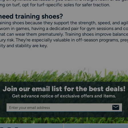
ng on turf, opt for turf-specific soles for safer traction.
need training shoes?
raining shoes because they support the strength, speed, and agil
worn in games, having a dedicated pair for gym sessions and co
hat can wear them prematurely. Training shoes improve balance a
njury risk. They're especially valuable in off-season programs,
ty and stability are key.
Join our email list for the best deals!
Get advance notice of exclusive offers and items.
Enter your email address
SIGN
UP