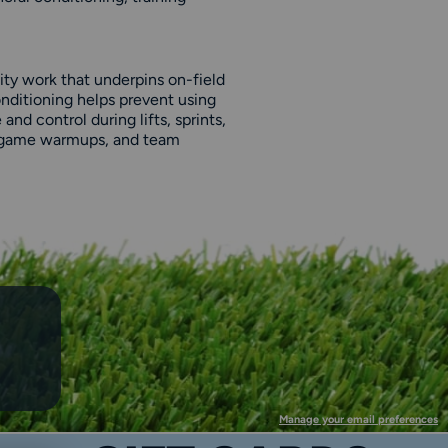
ity work that underpins on-field
nditioning helps prevent using
nd control during lifts, sprints,
 pregame warmups, and team
Manage your email preferences