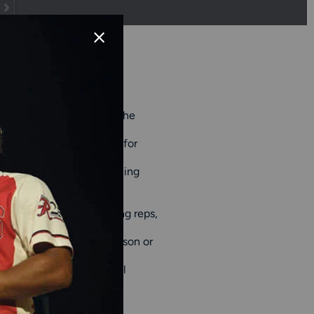
orkouts both on and off the
t traction on a variety of
ght, breathable materials for
 movements and sprints.
fully through every training
 techniques, taking batting reps,
all equipment bags
for
osing trainers for preseason or
 mind if you're following
nce, and Under Armour, all