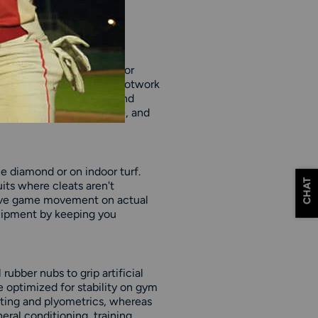
ngth training rather than for
nts, jumping, and quick footwork
ground, so they're safer and
tes build power, endurance, and
he diamond or on indoor turf.
CHAT
uits where cleats aren't
c live game movement on actual
quipment by keeping you
rubber nubs to grip artificial
e optimized for stability on gym
ifting and plyometrics, whereas
neral conditioning, training