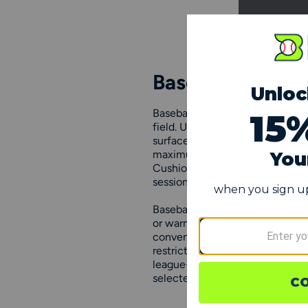
Baseball Trainin
Baseball training shoes are spe
field. Unlike standard cleats, th
surfaces, including turf, grass, 
maximum comfort, along with rei
Cushioning and support are key 
session.
Baseball training shoes are an e
or warming up before a game. Th
convenient transport. Coaches a
restricted-surface workouts w
league-specific footwear rules. 
selected to provide reliable sup