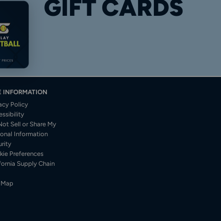
GIFT CARDS
E INFORMATION
acy Policy
ssibility
ot Sell or Share My
onal Information
rity
kie Preferences
fornia Supply Chain
e Map