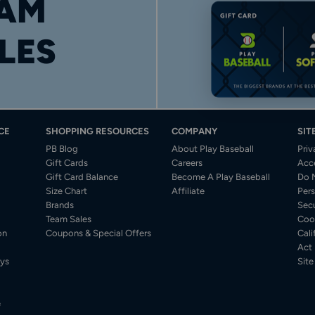
AM
LES
CE
SHOPPING RESOURCES
COMPANY
SIT
PB Blog
About Play Baseball
Priv
Gift Cards
Careers
Acce
Gift Card Balance
Become A Play Baseball
Do N
Size Chart
Affiliate
Pers
Brands
Secu
Team Sales
Coo
on
Coupons & Special Offers
Cali
Act
ys
Sit
e