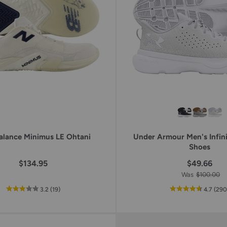
keys
to
access.
lance Minimus LE Ohtani
Under Armour Men's Infini
Shoes
$134.95
$49.66
Was
$100.00
out
reviews
out
3.2
(19
)
4.7
(29
of
of
5
5
star
star
rating
ratin