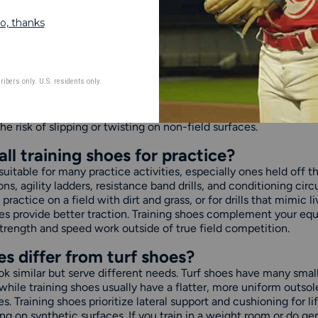
INING SHOES FAQS
aining shoes used for?
ned for off-field workouts, conditioning, agility drills, and stre
re a flat, stable outsole that supports multidirectional moveme
sessions. Unlike cleats, they don't have studs that dig into the 
rf training areas, and hard surfaces. Training shoes help athle
e risk of slipping or twisting on non-field surfaces.
l training shoes for practice?
 suitable for many practice activities, especially ones held off t
s, agility ladders, resistance band drills, and conditioning circ
practice on a field with dirt and grass, or for drills that mimi
shoes provide better traction. Training shoes complement your e
trength and speed work outside of true field competition.
s differ from turf shoes?
ok similar but serve different needs. Turf shoes have many small 
while training shoes usually have a flatter, more uniform outsol
s. Training shoes prioritize lateral support and cushioning for l
ing on synthetic surfaces. If you train in a weight room or do ge