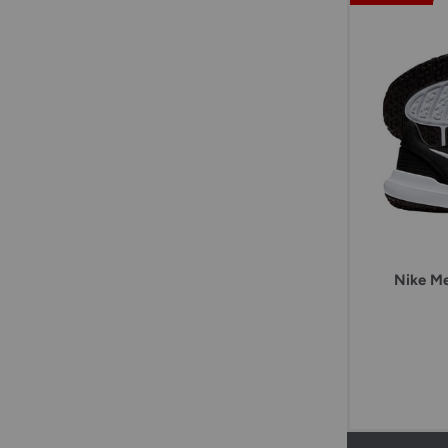
Nike Me