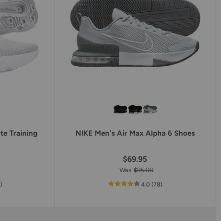
te Training
NIKE Men's Air Max Alpha 6 Shoes
$69.95
Was
$95.00
reviews
out
reviews
0
)
4.0
(78
)
of
5
star
g
rating