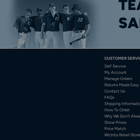
TE
SA
CUSTOMER SERVI
Self Service
My Account
Manage Orders
Returns Made Easy
Contact Us
FAQs
Shipping Informati
How To Order
Why We Don't Alwa
Show Prices
Price Match
Wichita Retail Stor