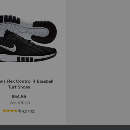
ns Flex Control 4 Baseball
Turf Shoes
$54.95
Was
$70.00
out
reviews
4.0
(112
)
of
5
star