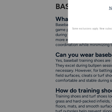
BASEBALL TRA
What are baseball tr
Baseball training shoes are desig
game play. They typically featu
during weight training or speed 
more effective on gym floors, tu
coordination while minimizing th
Can you wear basebal
Yes, baseball training shoes are
They excel during bullpen session
necessary. However, for batting 
field surfaces, cleats or turf 
comfortable and stable during s
How do training shoe
Training shoes and turf shoes lo
grass and hard-packed infields, 
floors, mats, and smooth surface
turf outsoles help prevent slipp