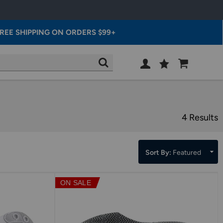
REE SHIPPING ON ORDERS $99+
Wish
Cart
SEARCH
List
SIGN
IN
4 Results
Sort By:
Featured
ON SALE