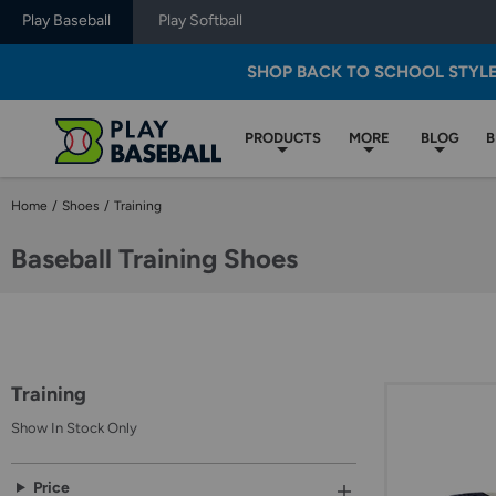
Play Baseball
Play Softball
SHOP BACK TO SCHOOL STYL
PRODUCTS
MORE
BLOG
B
Home
/
Shoes
/
Training
Baseball Training Shoes
Selection
of
a
filter
Training
will
refresh
Show In Stock Only
the
page
with
Select
Price
new
an