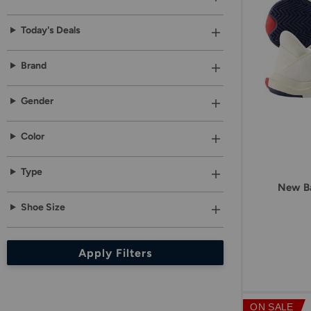
results.
option,
then
Today's Deals
click
Apply
button
Brand
below.
Gender
Color
Type
New Ba
Shoe Size
Apply Filters
ON SALE