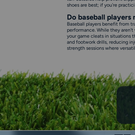
shoes are best; if you're practici
Do baseball players 
Baseball players benefit from t
performance. While they aren't 
your game cleats in situations t
and footwork drills, reducing i
strength sessions where versatili