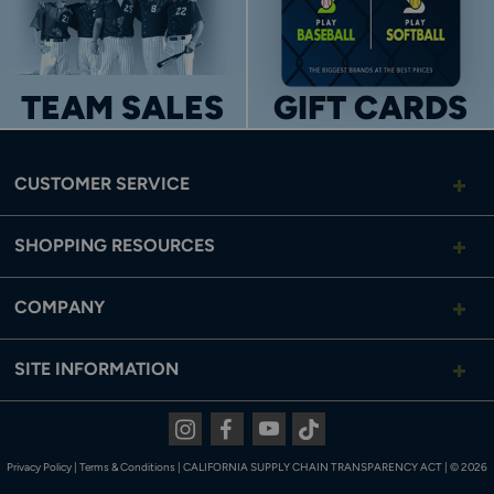
TEAM SALES
GIFT CARDS
CUSTOMER SERVICE
SHOPPING RESOURCES
COMPANY
SITE INFORMATION
Instagram
Facebook
Youtube
Tiktok
Privacy Policy
|
Terms & Conditions
|
CALIFORNIA SUPPLY CHAIN TRANSPARENCY ACT
|
© 2026