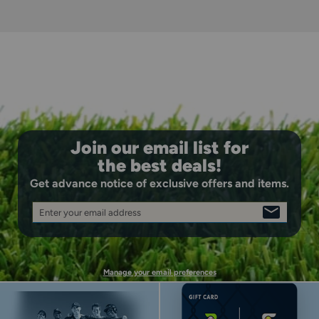
while maintaining the comfortable feel that allows
players to focus entirely on their performance
Comfort-First Construction: Padded collar and heel
design with durable overlay on toe cap delivers ultimate
step-in comfort and protection where players need it
most during competitive play
Join our email list for
the best deals!
Get advance notice of exclusive offers and items.
Enter your email address
SIGN
UP
Manage your email preferences