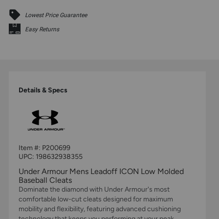
Lowest Price Guarantee
Easy Returns
Details & Specs
Item #:
P200699
UPC:
198632938355
Under Armour Mens Leadoff ICON Low Molded
Baseball Cleats
Dominate the diamond with Under Armour's most
comfortable low-cut cleats designed for maximum
mobility and flexibility, featuring advanced cushioning
technology that keeps you performing at your peak