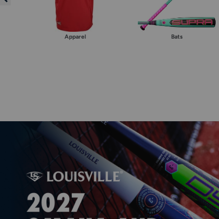
Apparel
Bats