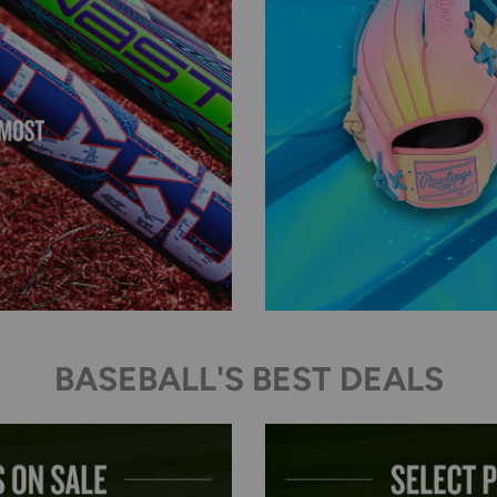
BASEBALL'S BEST DEALS