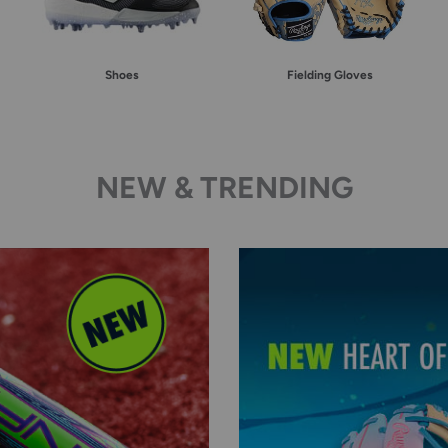
Shoes
Fielding Gloves
NEW & TRENDING