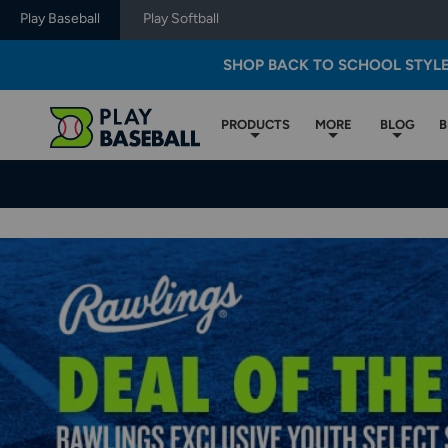
Play Baseball
Play Softball
SHOP BACK TO SCHOOL STYL
PRODUCTS
MORE
BLOG
B
Play
Baseball