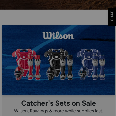
CHAT
Catcher's Sets on Sale
Wilson, Rawlings & more while supplies last.