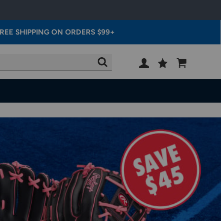
REE SHIPPING ON ORDERS $99+
Wish
Cart
SEARCH
List
SIGN
IN