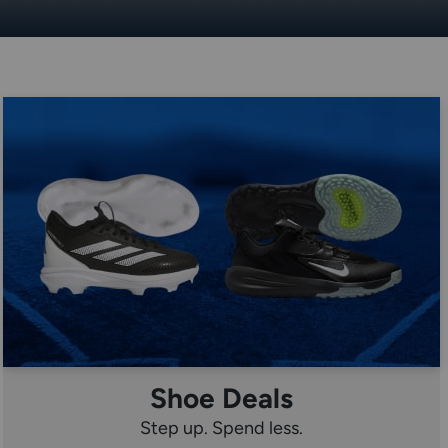
Shoe Deals
Step up. Spend less.