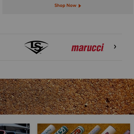
Shop Now
›