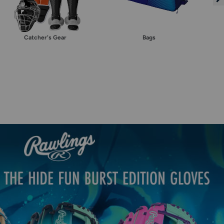
Catcher's Gear
Bags