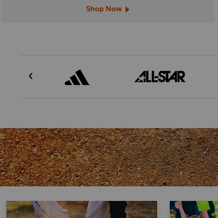
Shop Now
‹