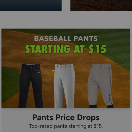
Pants Price Drops
Top-rated pants starting at $15.