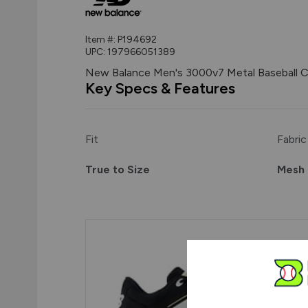
Item #:
P194692
UPC:
197966051389
New Balance Men's 3000v7 Metal Baseball C
Key Specs & Features
Fit
Fabric
True to Size
Mesh 