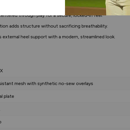
dds underfoot comfort.
ntered through play for a secure, locked-in feel.
n adds structure without sacrificing breathability.
 external heel support with a modern, streamlined look.
 X
sistant mesh with synthetic no-sew overlays
l plate
A
p