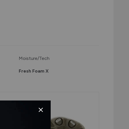
Moisture/Tech
Fresh Foam X