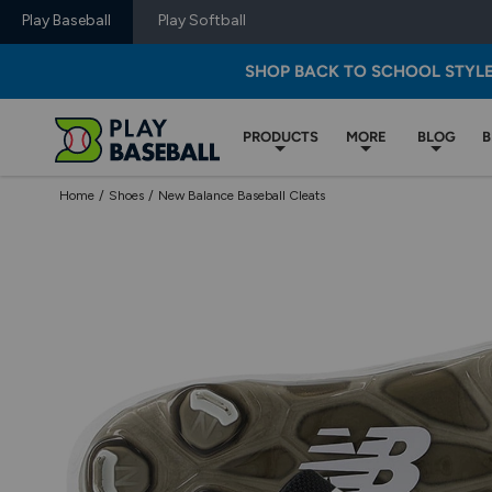
Play Baseball
Play Softball
SHOP BACK TO SCHOOL STYL
PRODUCTS
MORE
BLOG
B
Home
/
Shoes
/
New Balance Baseball Cleats
Use
previous
and
next
buttons,
or
left
and
right
arrow
keys,
to
change
images.