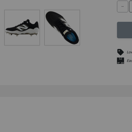
DE
Low
Eas