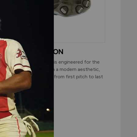
SUPERIOR TRACTION
 traditional 8-spike plate is engineered for the
iamond and updated with a modern aesthetic,
elivering dependable grip from first pitch to last
ut.