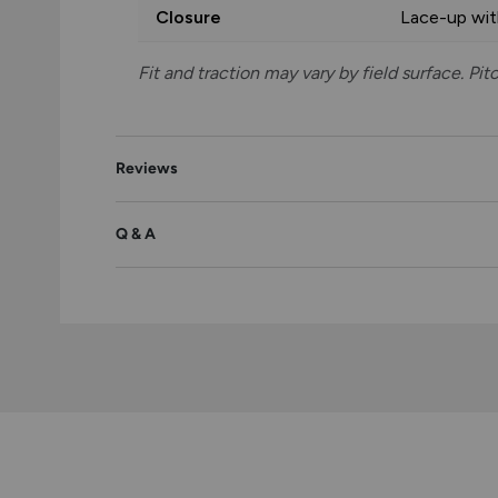
Closure
Lace-up wi
Fit and traction may vary by field surface. Pi
Reviews
Q & A