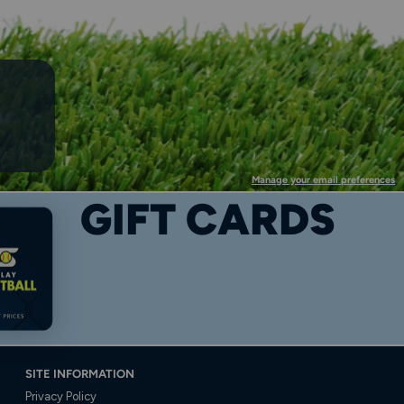
Manage your email preferences
GIFT CARDS
SITE INFORMATION
Privacy Policy