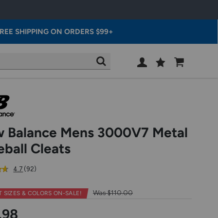
REE SHIPPING ON ORDERS $99+
Wish
Cart
SEARCH
List
SIGN
IN
 Balance Mens 3000V7 Metal
eball Cleats
out
reviews
4.7
(92
)
of
5
Was $110.00
T SIZES & COLORS
ON-SALE!
star
rating
.98