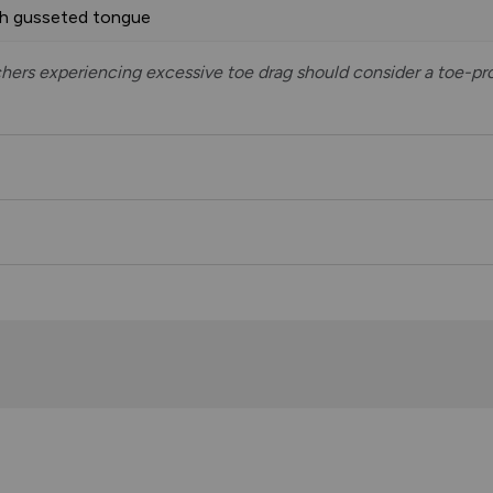
th gusseted tongue
tchers experiencing excessive toe drag should consider a toe-pro