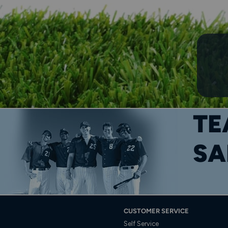
TE
SA
CUSTOMER SERVICE
Self Service