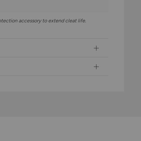
tection accessory to extend cleat life.