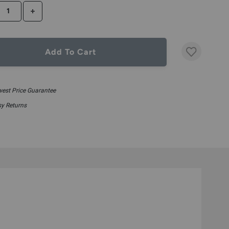
CREASE QUANTITY
INCREASE QUANTITY
Add To Cart
est Price Guarantee
y Returns