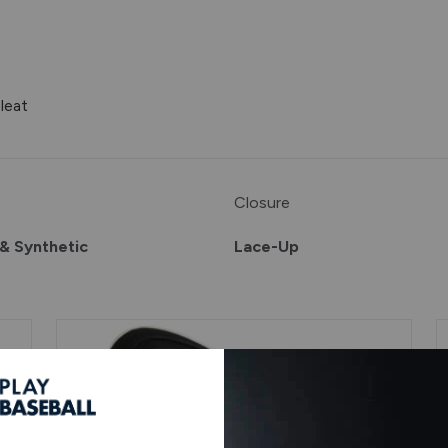
leat
Closure
& Synthetic
Lace-Up