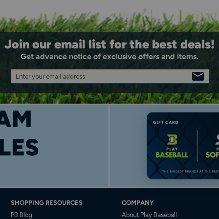
Join our email list for the best deals!
Get advance notice of exclusive offers and items.
Enter your email address
SIGN
UP
AM
LES
SHOPPING RESOURCES
COMPANY
PB Blog
About Play Baseball