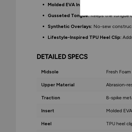
Molded EVA Insert:
Cushioned insert a
Gusseted Tongue:
Keeps the tongue ce
Synthetic Overlays:
No-sew constructio
Lifestyle-Inspired TPU Heel Clip:
Adds
DETAILED SPECS
Midsole
Fresh Foam
Upper Material
Abrasion-re
Traction
8-spike meta
Insert
Molded EV
Heel
TPU heel cli