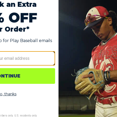
REFINED UPPER
es,
An abrasion-resistant mesh and no-sew saddle
A
combine durability and breathability in a
d
so
streamlined, locked-down fit.
d
on
o
spike configuration built for grip on natural diamond surfaces.