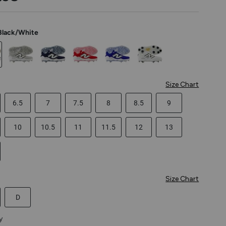
Black/White
Size Chart
6.5
7
7.5
8
8.5
9
10
10.5
11
11.5
12
13
Size Chart
D
y