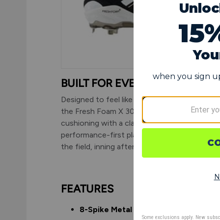
BUILT FOR EVERY INNING
Designed to feel like a running shoe with spik
the Fresh Foam X 3000v7 pairs premium
cushioning with a classic cleat silhouette—
performance-first players can stay focused 
the field, inning after inning.
FEATURES
8-Spike Metal Plate:
Traditional metal 