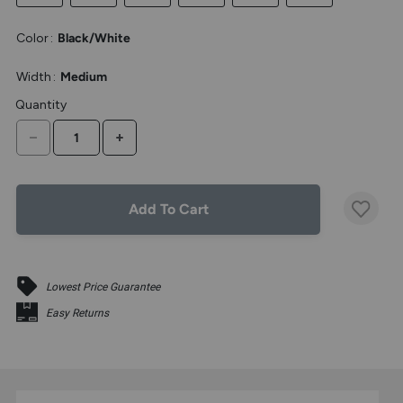
the
above
Color
:
Black/White
larger
display.
Width
:
Medium
Quantity
DECREASE QUANTITY
INCREASE QUANTITY
Add To Cart
Lowest Price Guarantee
Easy Returns