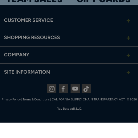
Product Type
Molded Baseball Cleat
CUSTOMER SERVICE
Cleat Height
Low
Upper Material
Fit Weave
SHOPPING RESOURCES
Midsole
Full-Length FuelCell
COMPANY
Cleat/Outsole
TPU-Cleated (Molded)
Closure Type
Lace-Up
SITE INFORMATION
Instagram
Facebook
Youtube
Tiktok
Privacy Policy
|
Terms & Conditions
|
CALIFORNIA SUPPLY CHAIN TRANSPARENCY ACT
|
© 2026
Play Baseball, LLC.