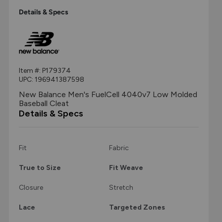
Details & Specs
Item #:
P179374
UPC:
196941387598
New Balance Men's FuelCell 4040v7 Low Molded
Baseball Cleat
Details & Specs
Fit
Fabric
True to Size
Fit Weave
Closure
Stretch
Lace
Targeted Zones