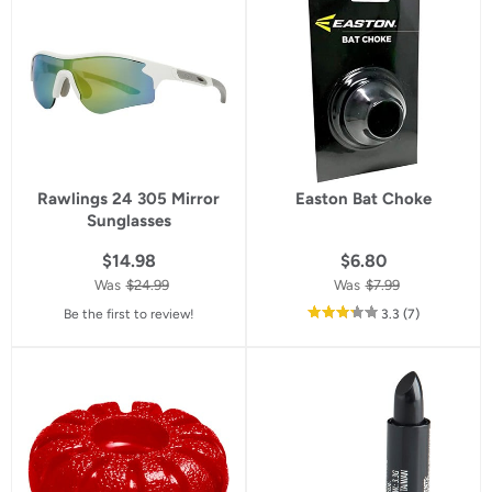
rating
Rawlings 24 305 Mirror
Easton Bat Choke
Sunglasses
$14.98
$6.80
Was
$24.99
Was
$7.99
out
reviews
Be the first to review!
3.3
(7
)
of
5
star
rating