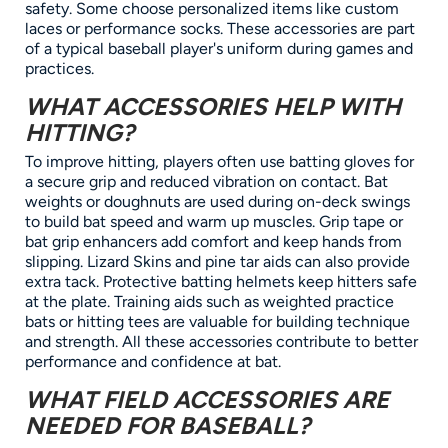
safety. Some choose personalized items like custom
laces or performance socks. These accessories are part
of a typical baseball player's uniform during games and
practices.
WHAT ACCESSORIES HELP WITH
HITTING?
To improve hitting, players often use batting gloves for
a secure grip and reduced vibration on contact. Bat
weights or doughnuts are used during on-deck swings
to build bat speed and warm up muscles. Grip tape or
bat grip enhancers add comfort and keep hands from
slipping. Lizard Skins and pine tar aids can also provide
extra tack. Protective batting helmets keep hitters safe
at the plate. Training aids such as weighted practice
bats or hitting tees are valuable for building technique
and strength. All these accessories contribute to better
performance and confidence at bat.
WHAT FIELD ACCESSORIES ARE
NEEDED FOR BASEBALL?