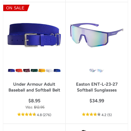
5
5
ON SALE
star
star
rating
rating
Under Armour Adult
Easton ENT-L-23-27
Baseball and Softball Belt
Softball Sunglasses
$8.95
$34.99
Was
$12.95
out
reviews
out
reviews
4.8
(276
)
4.2
(5
)
of
of
5
5
star
star