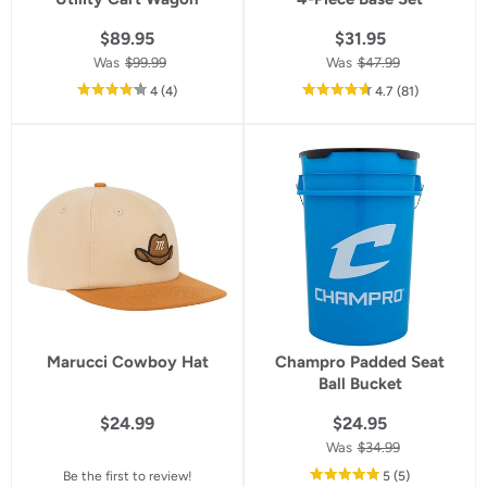
$89.95
$31.95
Was
$99.99
Was
$47.99
out
reviews
out
reviews
4
(4
)
4.7
(81
)
of
of
5
5
star
star
rating
rating
Marucci Cowboy Hat
Champro Padded Seat
Ball Bucket
$24.99
$24.95
Was
$34.99
out
reviews
Be the first to review!
5
(5
)