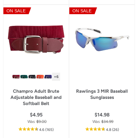
of
of
5
5
ON SALE
ON SALE
star
star
rating
rating
+6
Champro Adult Brute
Rawlings 3 MIR Baseball
Adjustable Baseball and
Sunglasses
Softball Belt
$4.95
$14.98
Was
$9.00
Was
$34.99
out
reviews
out
reviews
4.6
(165
)
4.8
(26
)
of
of