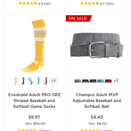
out
reviews
out
reviews
4.9
(36
)
4.7
(361
)
of
of
5
5
ON SALE
star
star
rating
rating
+7
+7
Evoshield Adult PRO-SRZ
Champro Adult MVP
Striped Baseball and
Adjustable Baseball and
Softball Game Socks
Softball Belt
$9.97
$4.45
Was
$20.00
Was
$8.00