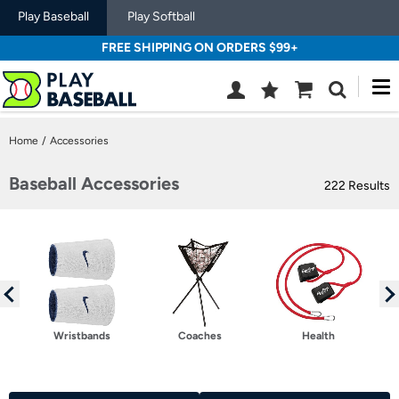
Play Baseball
Play Softball
FREE SHIPPING ON ORDERS $99+
M
Wish
Cart
Search
List
SIGN
Home
/
Accessories
IN
Baseball Accessories
222 Results
Wristbands
Coaches
Health
Selection