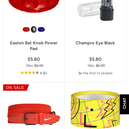
Easton Bat Knob Power
Champro Eye Black
Pad
$5.80
$5.80
Was
$6.99
Was
$6.99
out
reviews
4
(6
)
Be the first to review!
of
5
ON SALE
star
rating
CHAT