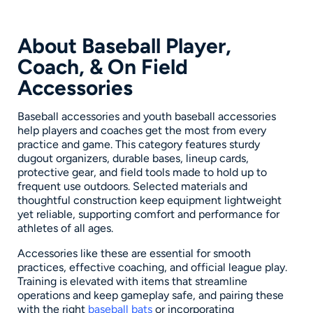
About Baseball Player,
Coach, & On Field
Accessories
Baseball accessories and youth baseball accessories
help players and coaches get the most from every
practice and game. This category features sturdy
dugout organizers, durable bases, lineup cards,
protective gear, and field tools made to hold up to
frequent use outdoors. Selected materials and
thoughtful construction keep equipment lightweight
yet reliable, supporting comfort and performance for
athletes of all ages.
Accessories like these are essential for smooth
practices, effective coaching, and official league play.
Training is elevated with items that streamline
operations and keep gameplay safe, and pairing these
with the right
baseball bats
or incorporating