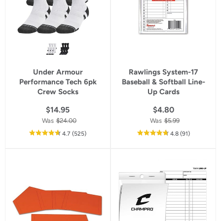
Under Armour
Rawlings System-17
Performance Tech 6pk
Baseball & Softball Line-
Crew Socks
Up Cards
$14.95
$4.80
Was
$24.00
Was
$5.99
out
reviews
out
reviews
4.7
(525
)
4.8
(91
)
of
of
5
5
star
star
rating
rating