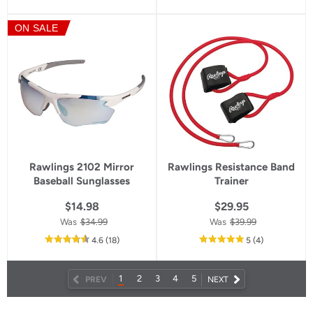
of
5
ON SALE
star
rating
Rawlings 2102 Mirror
Rawlings Resistance Band
Baseball Sunglasses
Trainer
$14.98
$29.95
Was
$34.99
Was
$39.99
out
reviews
out
reviews
4.6
(18
)
5
(4
)
of
of
5
5
star
star
1
2
3
4
5
NEXT
PREV
NEXT
rating
rating
PAGE