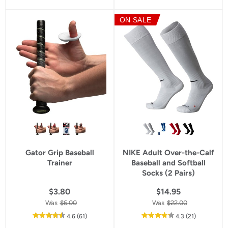
of
of
5
5
ON SALE
star
star
rating
rating
Gator Grip Baseball
NIKE Adult Over-the-Calf
Trainer
Baseball and Softball
Socks (2 Pairs)
$3.80
$14.95
Was
$6.00
Was
$22.00
out
reviews
out
reviews
4.6
(61
)
4.3
(21
)
of
of