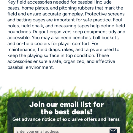
Key field accessories needed for baseball include
bases, home plates, and pitching rubbers that mark the
field and ensure accurate gameplay. Protective screens
and batting cages are important for safe practice. Foul
poles, field chalk, and measuring tapes help define field
boundaries. Dugout organizers keep equipment tidy and
accessible. You may also need benches, ball buckets,
and on-field coolers for player comfort. For
maintenance, field drags, rakes, and tarps are used to
keep the playing surface in top condition. These
accessories ensure a safe, organized, and effective
baseball environment.
Join our email list for
the best deals!
Get advance notice of exclusive offers and items.
Enter your email address