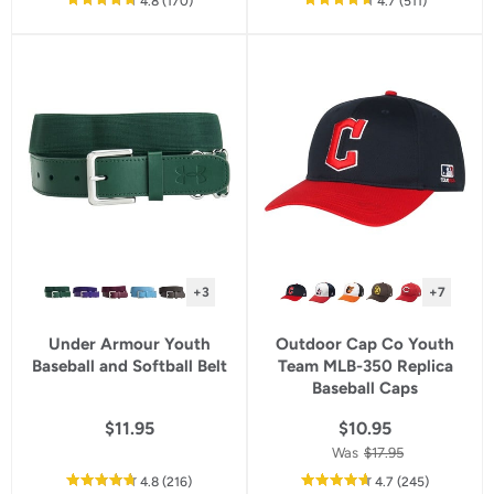
out
reviews
out
reviews
4.8
(170
)
4.7
(511
)
of
of
5
5
star
star
rating
rating
+3
+7
Under Armour Youth
Outdoor Cap Co Youth
Baseball and Softball Belt
Team MLB-350 Replica
Baseball Caps
$11.95
$10.95
Was
$17.95
out
reviews
out
reviews
4.8
(216
)
4.7
(245
)