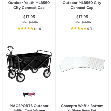
Outdoor Youth MLB550
Outdoor MLB550 City
City Connect Cap
Connect Cap
$17.95
$17.95
Was
$21.95
Was
$21.95
out
reviews
out
reviews
5
(11
)
5
(8
)
of
of
5
5
star
star
rating
rating
MACSPORTS Outdoor
Champro Waffle Bottom
Utility Cart Wagon
4-Piece Base Set