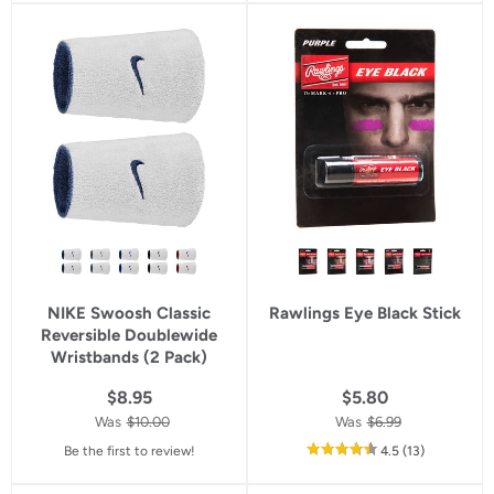
5
5
star
star
rating
rating
NIKE Swoosh Classic
Rawlings Eye Black Stick
Reversible Doublewide
Wristbands (2 Pack)
$8.95
$5.80
Was
$10.00
Was
$6.99
out
reviews
Be the first to review!
4.5
(13
)
of
5