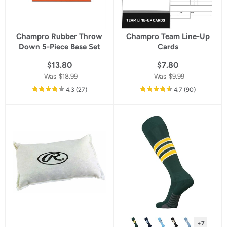
Champro Rubber Throw
Champro Team Line-Up
Down 5-Piece Base Set
Cards
$13.80
$7.80
Was
$18.99
Was
$9.99
out
reviews
out
reviews
4.3
(27
)
4.7
(90
)
of
of
5
5
star
star
rating
rating
+7