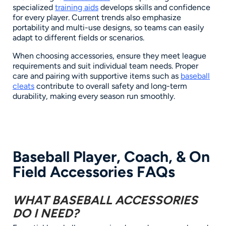
specialized
training aids
develops skills and confidence
for every player. Current trends also emphasize
portability and multi-use designs, so teams can easily
adapt to different fields or scenarios.
When choosing accessories, ensure they meet league
requirements and suit individual team needs. Proper
care and pairing with supportive items such as
baseball
cleats
contribute to overall safety and long-term
durability, making every season run smoothly.
Baseball Player, Coach, & On
Field Accessories FAQs
WHAT BASEBALL ACCESSORIES
DO I NEED?