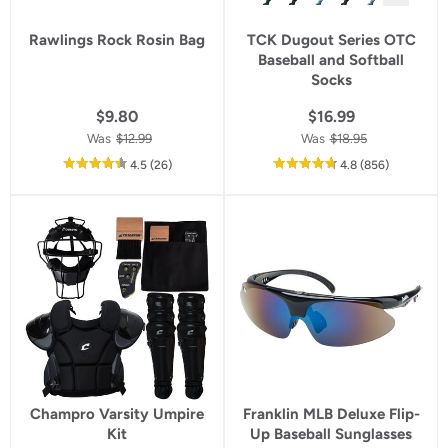
Rawlings Rock Rosin Bag
TCK Dugout Series OTC
Baseball and Softball
Socks
$9.80
$16.99
Was
$12.99
Was
$18.95
out
reviews
out
reviews
4.5
(26
)
4.8
(856
)
of
of
5
5
star
star
rating
rating
Champro Varsity Umpire
Franklin MLB Deluxe Flip-
Kit
Up Baseball Sunglasses