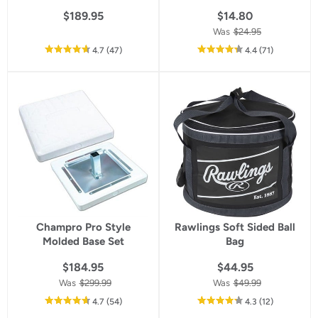
$189.95
$14.80
Was
$24.95
out
reviews
out
reviews
4.7
(47
)
4.4
(71
)
of
of
5
5
star
star
rating
rating
Champro Pro Style
Rawlings Soft Sided Ball
Molded Base Set
Bag
$184.95
$44.95
Was
$299.99
Was
$49.99
out
reviews
out
reviews
4.7
(54
)
4.3
(12
)
of
of