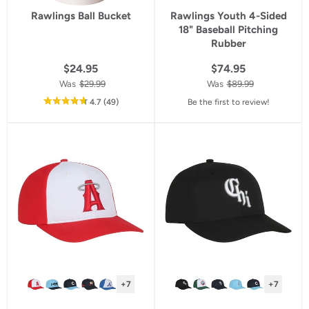
Rawlings Ball Bucket
Rawlings Youth 4-Sided
18" Baseball Pitching
Rubber
$24.95
$74.95
Was
$29.99
Was
$89.99
out
reviews
4.7
(49
)
Be the first to review!
of
5
star
rating
+7
+7