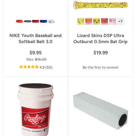
+7
NIKE Youth Baseball and
Lizard Skins DSP Ultra
Softball Belt 3.0
Outburst 0.5mm Bat Grip
$9.95
$19.99
Was
$15.00
out
reviews
4.9
(55
)
Be the first to review!
of
5
star
rating