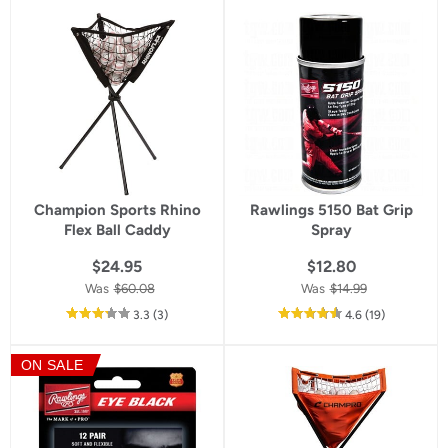
star
rating
Champion Sports Rhino
Rawlings 5150 Bat Grip
Flex Ball Caddy
Spray
$24.95
$12.80
Was
$60.08
Was
$14.99
out
reviews
out
reviews
3.3
(3
)
4.6
(19
)
of
of
5
5
ON SALE
star
star
rating
rating