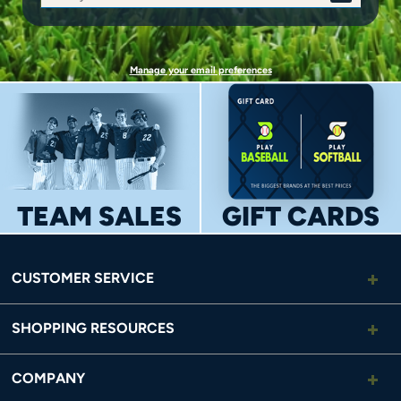
SIGN
UP
Manage your email preferences
TEAM SALES
GIFT CARDS
CUSTOMER SERVICE
SHOPPING RESOURCES
COMPANY