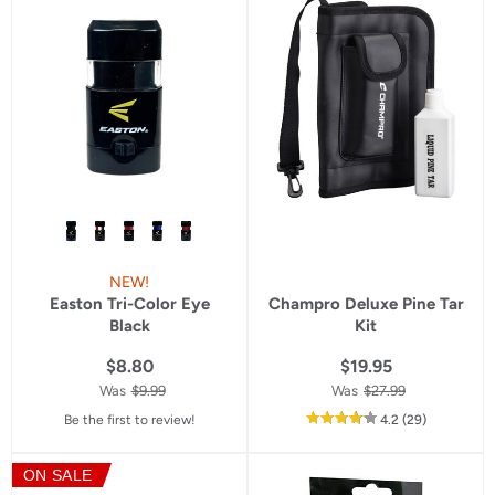
rating
rating
NEW!
Easton Tri-Color Eye
Champro Deluxe Pine Tar
Black
Kit
$8.80
$19.95
Was
$9.99
Was
$27.99
out
reviews
Be the first to review!
4.2
(29
)
of
5
ON SALE
star