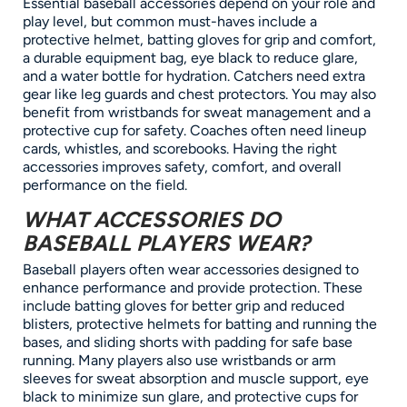
Essential baseball accessories depend on your role and
play level, but common must-haves include a
protective helmet, batting gloves for grip and comfort,
a durable equipment bag, eye black to reduce glare,
and a water bottle for hydration. Catchers need extra
gear like leg guards and chest protectors. You may also
benefit from wristbands for sweat management and a
protective cup for safety. Coaches often need lineup
cards, whistles, and scorebooks. Having the right
accessories improves safety, comfort, and overall
performance on the field.
WHAT ACCESSORIES DO
BASEBALL PLAYERS WEAR?
Baseball players often wear accessories designed to
enhance performance and provide protection. These
include batting gloves for better grip and reduced
blisters, protective helmets for batting and running the
bases, and sliding shorts with padding for safe base
running. Many players also use wristbands or arm
sleeves for sweat absorption and muscle support, eye
black to minimize sun glare, and protective cups for