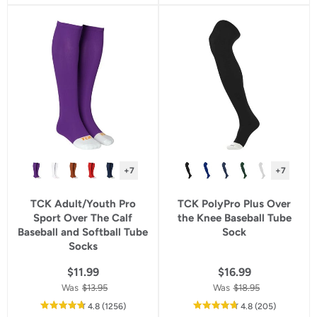
5
5
star
star
rating
rating
+7
+7
TCK Adult/Youth Pro
TCK PolyPro Plus Over
Sport Over The Calf
the Knee Baseball Tube
Baseball and Softball Tube
Sock
Socks
$11.99
$16.99
Was
$13.95
Was
$18.95
out
reviews
out
reviews
4.8
(1256
)
4.8
(205
)