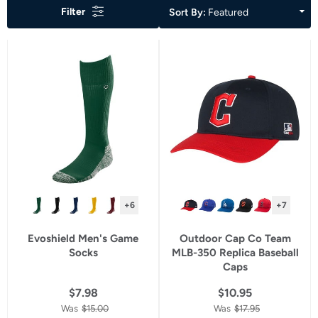
Filter
of
Sort By:
Featured
a
filter
will
refresh
the
page
with
new
results.
+6
+7
Evoshield Men's Game
Outdoor Cap Co Team
Socks
MLB-350 Replica Baseball
Caps
$7.98
$10.95
Was
$15.00
Was
$17.95