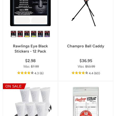
Rawlings Eye Black
Champro Ball Caddy
Stickers - 12 Pack
$2.98
$36.95
Was
$7.99
Was
$53.99
out
reviews
out
reviews
4.3
(6
)
4.4
(60
)
of
of
5
5
ON SALE
star
star
rating
rating