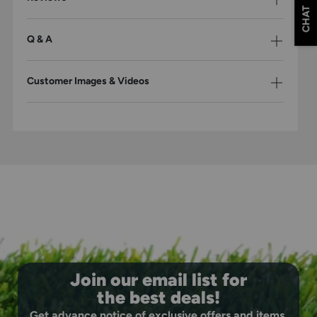
CHAT
Q & A
Customer Images & Videos
Join our email list for
the best deals!
Get advance notice of exclusive offers and items.