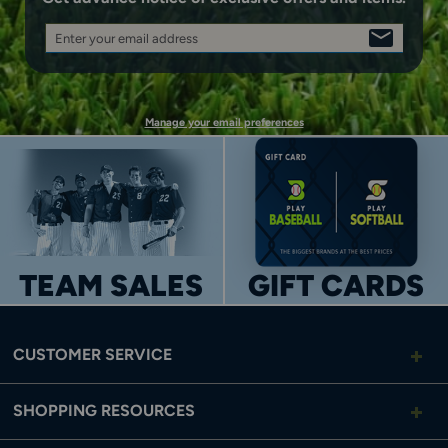
Enter your email address
SIGN
UP
Manage your email preferences
TEAM SALES
GIFT CARDS
CUSTOMER SERVICE
SHOPPING RESOURCES