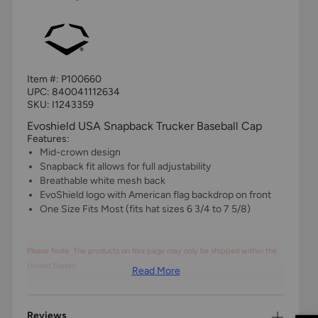
Item #:
P100660
UPC:
840041112634
SKU: I1243359
Evoshield USA Snapback Trucker Baseball Cap
Features:
Mid-crown design
Snapback fit allows for full adjustability
Breathable white mesh back
EvoShield logo with American flag backdrop on front
One Size Fits Most (fits hat sizes 6 3/4 to 7 5/8)
Please Note: The products on this page may only be shipped within the
United States.
Read More
Reviews