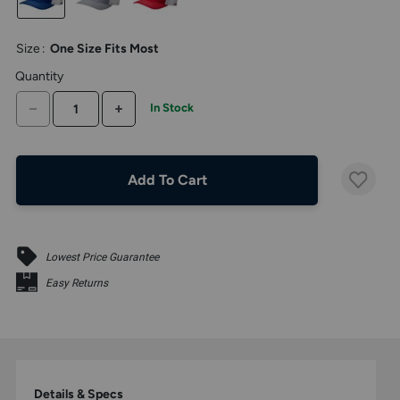
the
above
larger
Size
:
One Size Fits Most
display.
Quantity
DECREASE QUANTITY
INCREASE QUANTITY
In Stock
Add To Cart
Lowest Price Guarantee
Easy Returns
Details & Specs