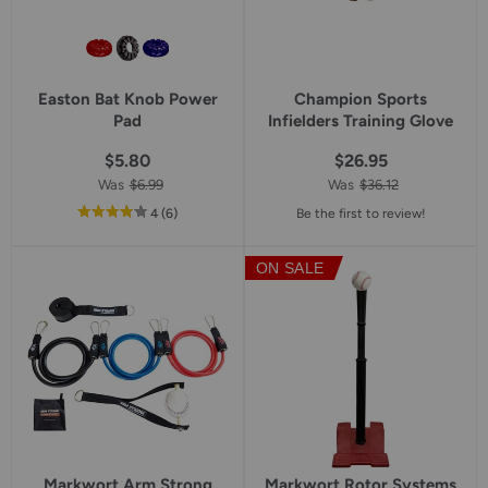
Easton Bat Knob Power
Champion Sports
Pad
Infielders Training Glove
$5.80
$26.95
Was
$6.99
Was
$36.12
out
reviews
4
(6
)
Be the first to review!
of
5
ON SALE
star
rating
Markwort Arm Strong
Markwort Rotor Systems