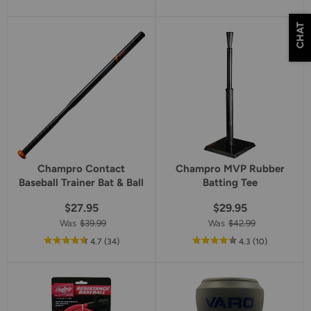
of
of
5
5
CHAT
star
star
rating
rating
Champro Contact
Champro MVP Rubber
Baseball Trainer Bat & Ball
Batting Tee
$27.95
$29.95
Was
$39.99
Was
$42.99
out
reviews
out
reviews
4.7
(34
)
4.3
(10
)
of
of
5
5
star
star
rating
rating