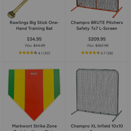
Rawlings Big Stick One-
Champro BRUTE Pitchers
Hand Training Bat
Safety 7x7 L-Screen
$34.95
$209.95
Was
$44.99
Was
$367.99
out
reviews
out
reviews
4.1
(30
)
4.7
(38
)
of
of
5
5
star
star
rating
rating
Markwort Strike Zone
Champro XL Infield 10x10