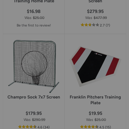
Training Home Plate
Screen
$16.98
$279.95
Was
$25.00
Was
$477.99
out
reviews
Be the first to review!
2.7
(7
)
of
5
star
rating
Champro Sock 7x7 Screen
Franklin Pitchers Training
Plate
$179.95
$19.95
Was
$290.99
Was
$25.00
out
reviews
out
reviews
4.6
(34
)
4.5
(15
)