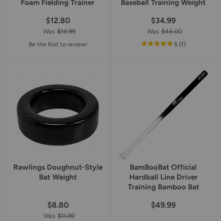
Foam Fielding Trainer
Baseball Training Weight
$12.80
$34.99
Was
$14.99
Was
$44.00
out
reviews
Be the first to review!
5
(1
)
of
5
star
rating
Rawlings Doughnut-Style
BamBooBat Official
Bat Weight
Hardball Line Driver
Training Bamboo Bat
$8.80
$49.99
Was
$11.99