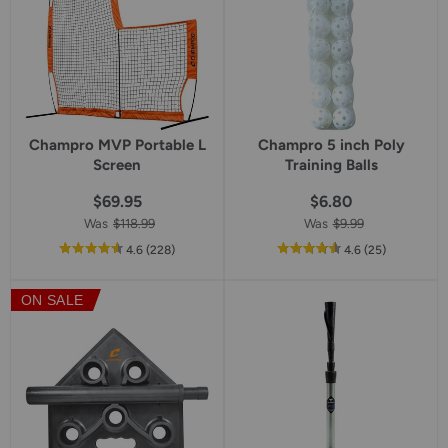
Champro MVP Portable L
Champro 5 inch Poly
Screen
Training Balls
$69.95
$6.80
Was
$118.99
Was
$9.99
out
reviews
out
reviews
4.6
(228
)
4.6
(25
)
of
of
5
5
ON SALE
star
star
rating
rating