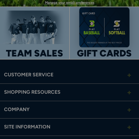
Manage your email preferences
TEAM SALES
GIFT CARDS
CUSTOMER SERVICE
SHOPPING RESOURCES
COMPANY
SITE INFORMATION