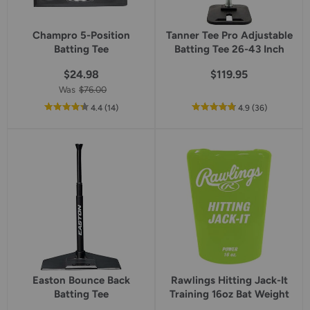
Champro 5-Position
Tanner Tee Pro Adjustable
Batting Tee
Batting Tee 26-43 Inch
$24.98
$119.95
Was
$76.00
out
reviews
out
reviews
4.4
(14
)
4.9
(36
)
of
of
5
5
star
star
rating
rating
Easton Bounce Back
Rawlings Hitting Jack-It
Batting Tee
Training 16oz Bat Weight