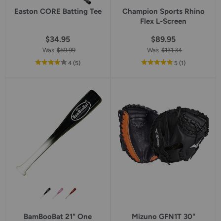
Easton CORE Batting Tee
Champion Sports Rhino
Flex L-Screen
$34.95
$89.95
Was
$59.99
Was
$131.34
out
reviews
out
reviews
4
(5
)
5
(1
)
of
of
5
5
star
star
rating
rating
BamBooBat 21" One
Mizuno GFN1T 30"