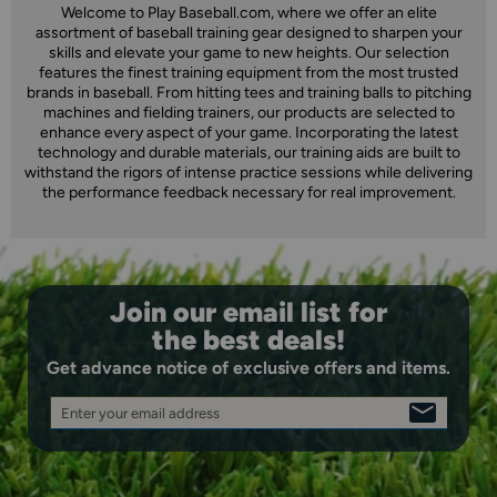
Welcome to Play Baseball.com, where we offer an elite
assortment of baseball training gear designed to sharpen your
skills and elevate your game to new heights. Our selection
features the finest training equipment from the most trusted
brands in baseball. From hitting tees and training balls to pitching
machines and fielding trainers, our products are selected to
enhance every aspect of your game. Incorporating the latest
technology and durable materials, our training aids are built to
withstand the rigors of intense practice sessions while delivering
the performance feedback necessary for real improvement.
Join our email list for
the best deals!
Get advance notice of exclusive offers and items.
Enter your email address
SIGN
UP