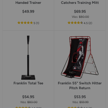
Handed Trainer
Catchers Training Mitt
$49.99
$69.95
Was
$80.00
out
reviews
out
reviews
5
(1
)
4.5
(2
)
of
of
5
5
star
star
rating
rating
Franklin Total Tee
Franklin 55" Switch Hitter
Pitch Return
$54.95
$53.95
Was
$80.00
Was
$59.99