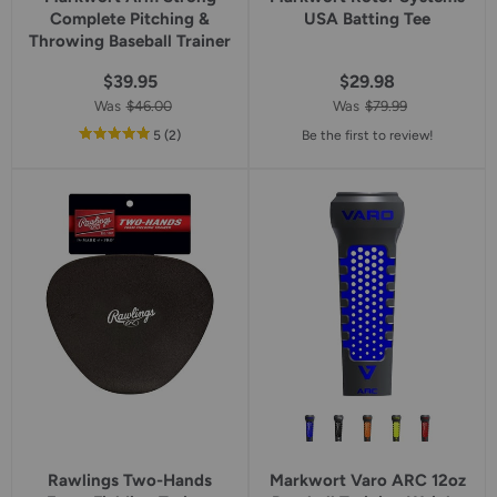
Complete Pitching &
USA Batting Tee
Throwing Baseball Trainer
$39.95
$29.98
Was
$46.00
Was
$79.99
out
reviews
5
(2
)
Be the first to review!
of
5
star
rating
Rawlings Two-Hands
Markwort Varo ARC 12oz