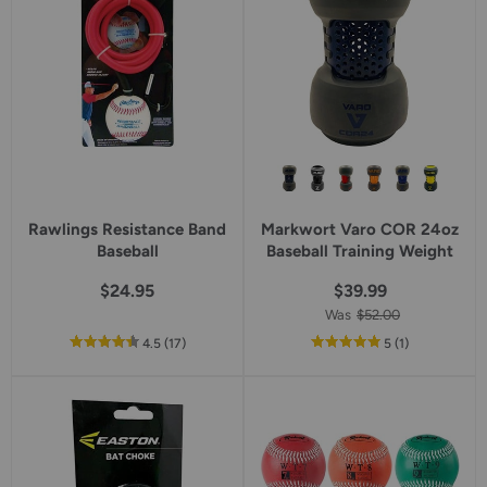
Rawlings Resistance Band
Markwort Varo COR 24oz
Baseball
Baseball Training Weight
$24.95
$39.99
Was
$52.00
out
reviews
out
reviews
4.5
(17
)
5
(1
)
of
of
5
5
star
star
rating
rating