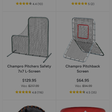
out
reviews
out
reviews
4.4
(10
)
5
(2
)
of
of
5
5
star
star
rating
rating
Champro Pitchers Safety
Champro Pitchback
7x7 L-Screen
Screen
$129.95
$64.95
Was
$217.99
Was
$94.99
out
reviews
out
reviews
4.8
(116
)
4.5
(35
)
of
of
5
5
star
star
rating
rating