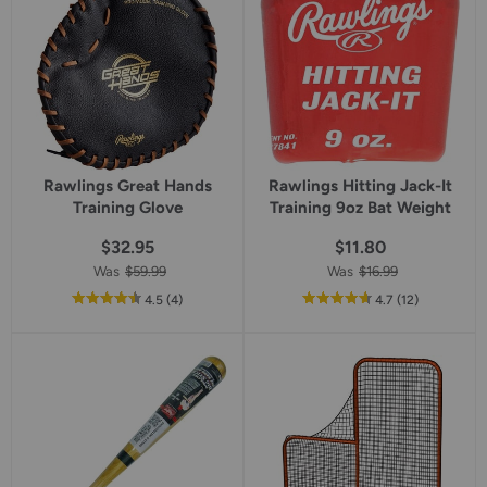
Rawlings Great Hands
Rawlings Hitting Jack-It
Training Glove
Training 9oz Bat Weight
$32.95
$11.80
Was
$59.99
Was
$16.99
out
reviews
out
reviews
4.5
(4
)
4.7
(12
)
of
of
5
5
star
star
rating
rating