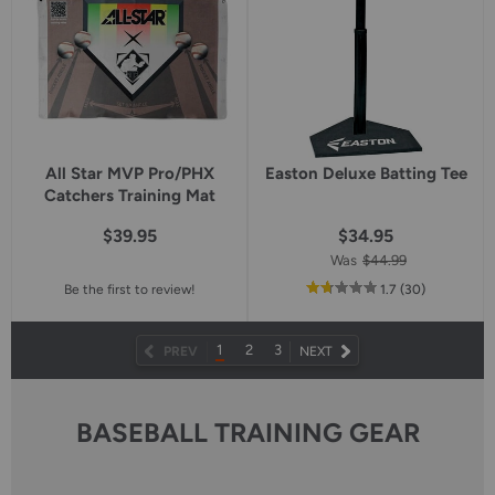
All Star MVP Pro/PHX
Easton Deluxe Batting Tee
Catchers Training Mat
$39.95
$34.95
Was
$44.99
out
reviews
Be the first to review!
1.7
(30
)
of
5
star
1
2
3
NEXT
PREV
NEXT
rating
PAGE
BASEBALL TRAINING GEAR