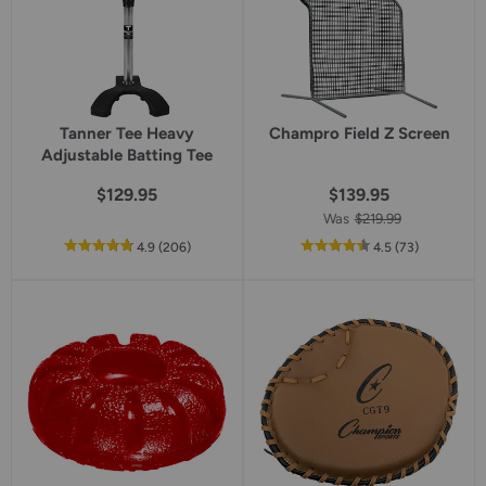
Tanner Tee Heavy
Champro Field Z Screen
Adjustable Batting Tee
$129.95
$139.95
Was
$219.99
out
reviews
out
reviews
4.9
(206
)
4.5
(73
)
of
of
5
5
star
star
rating
rating