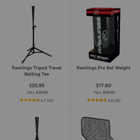
5
star
rating
Rawlings Tripod Travel
Rawlings Pro Bat Weight
Batting Tee
$25.95
$17.80
Was
$39.99
Was
$29.99
out
reviews
out
reviews
4.7
(10
)
4.9
(16
)
of
of
5
5
star
star
rating
rating