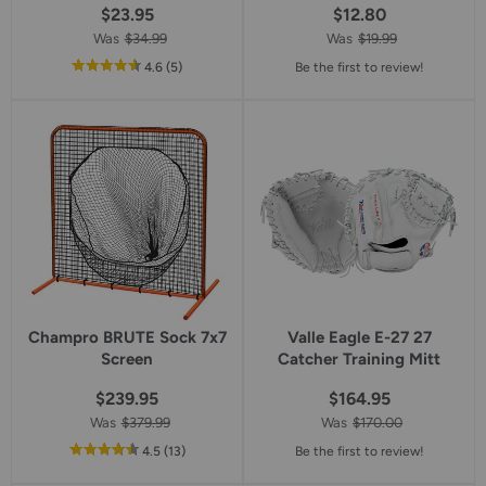
$23.95
$12.80
Was
$34.99
Was
$19.99
out
reviews
4.6
(5
)
Be the first to review!
of
5
star
rating
Champro BRUTE Sock 7x7
Valle Eagle E-27 27
Screen
Catcher Training Mitt
$239.95
$164.95
Was
$379.99
Was
$170.00
out
reviews
4.5
(13
)
Be the first to review!
of