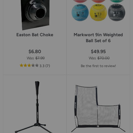
Easton Bat Choke
Markwort 9in Weighted
Ball Set of 6
$6.80
$49.95
Was
$7.99
Was
$70.00
out
reviews
3.3
(7
)
Be the first to review!
of
5
star
rating