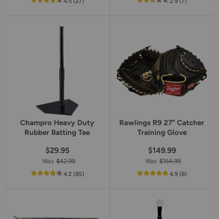
out
reviews
out
reviews
4.5
(27
)
2.9
(7
)
of
of
5
5
star
star
rating
rating
Champro Heavy Duty
Rawlings R9 27" Catcher
Rubber Batting Tee
Training Glove
$29.95
$149.99
Was
$42.99
Was
$154.99
out
reviews
out
reviews
4.2
(85
)
4.9
(8
)
of
of
5
5
star
star
rating
rating