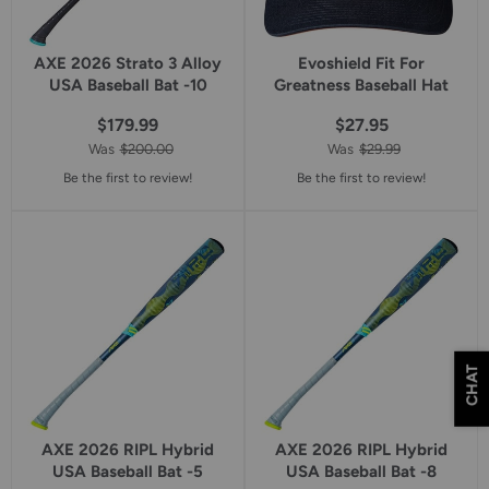
AXE 2026 Strato 3 Alloy
Evoshield Fit For
USA Baseball Bat -10
Greatness Baseball Hat
$179.99
$27.95
Was
$200.00
Was
$29.99
Be the first to review!
Be the first to review!
CHAT
AXE 2026 RIPL Hybrid
AXE 2026 RIPL Hybrid
USA Baseball Bat -5
USA Baseball Bat -8