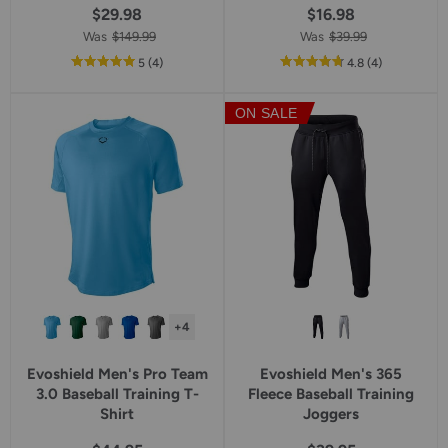
$29.98
$16.98
Was
$149.99
Was
$39.99
out
reviews
out
reviews
5
(4
)
4.8
(4
)
of
of
5
5
ON SALE
star
star
rating
rating
+4
Evoshield Men's Pro Team
Evoshield Men's 365
3.0 Baseball Training T-
Fleece Baseball Training
Shirt
Joggers