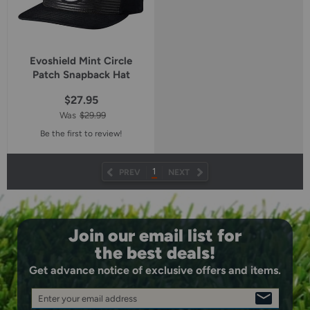
Evoshield Mint Circle
Patch Snapback Hat
$27.95
Was
$29.99
Be the first to review!
1
PREV
NEXT
Join our email list for
the best deals!
Get advance notice of exclusive offers and items.
Enter your email address
SIGN