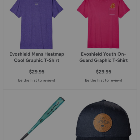
Evoshield Mens Heatmap
Evoshield Youth On-
Cool Graphic T-Shirt
Guard Graphic T-Shirt
$29.95
$29.95
Be the first to review!
Be the first to review!