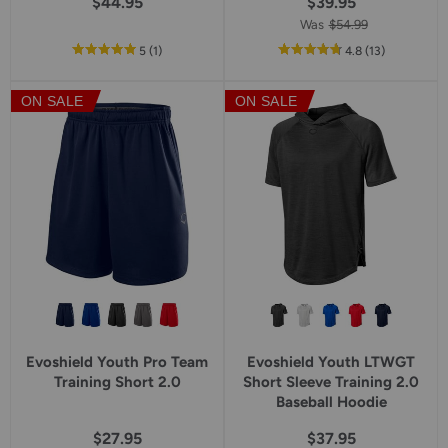
$44.95
$39.95
Was
$54.99
out
reviews
out
reviews
5
(1
)
4.8
(13
)
of
of
5
5
ON SALE
ON SALE
star
star
rating
rating
Evoshield Youth Pro Team
Evoshield Youth LTWGT
Training Short 2.0
Short Sleeve Training 2.0
Baseball Hoodie
$27.95
$37.95