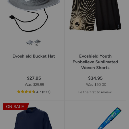
Evoshield Bucket Hat
Evoshield Youth
Evobelieve Sublimated
Woven Shorts
$27.95
$34.95
Was
$29.99
Was
$50.00
out
reviews
4.7
(233
)
Be the first to review!
of
5
ON SALE
star
rating