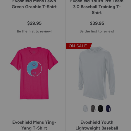
Evoshield Mens Lawn
Evoshield Youth Pro Team
Green Graphic T-Shirt
3.0 Baseball Training T-
Shirt
$29.95
$39.95
Be the first to review!
Be the first to review!
ON SALE
Evoshield Mens Ying-
Evoshield Youth
Yang T-Shirt
Lightweight Baseball