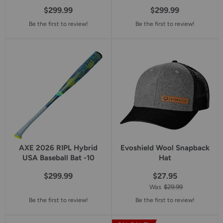
$299.99
$299.99
Be the first to review!
Be the first to review!
AXE 2026 RIPL Hybrid
Evoshield Wool Snapback
USA Baseball Bat -10
Hat
$299.99
$27.95
Was
$29.99
Be the first to review!
Be the first to review!