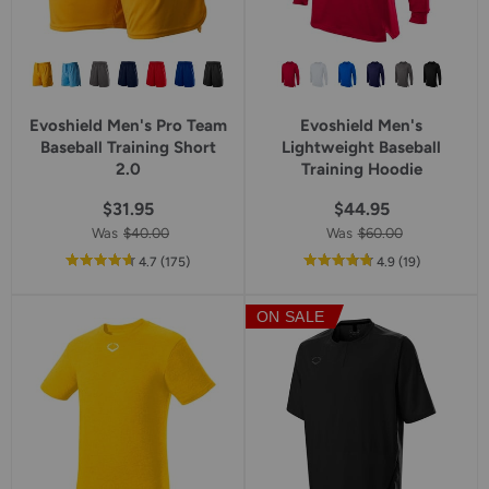
Evoshield Men's Pro Team
Evoshield Men's
Baseball Training Short
Lightweight Baseball
2.0
Training Hoodie
$31.95
$44.95
Was
$40.00
Was
$60.00
out
reviews
out
reviews
4.7
(175
)
4.9
(19
)
of
of
5
5
ON SALE
star
star
rating
rating