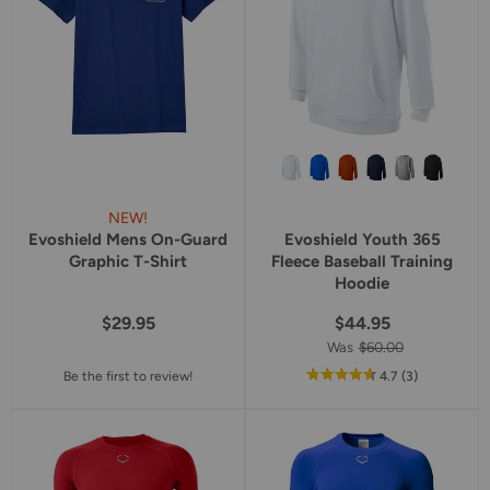
NEW!
Evoshield Mens On-Guard
Evoshield Youth 365
Graphic T-Shirt
Fleece Baseball Training
Hoodie
$29.95
$44.95
Was
$60.00
out
reviews
Be the first to review!
4.7
(3
)
of
5
star
rating