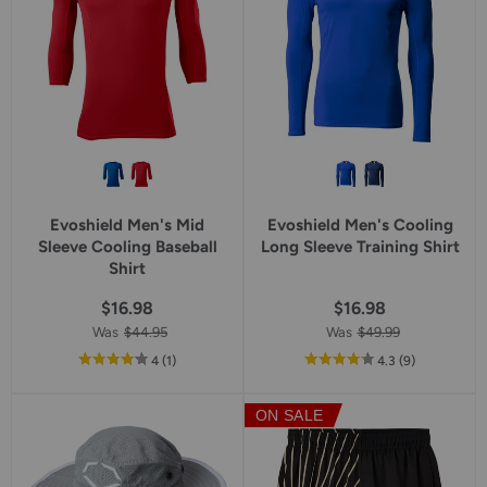
Evoshield Men's Mid
Evoshield Men's Cooling
Sleeve Cooling Baseball
Long Sleeve Training Shirt
Shirt
$16.98
$16.98
Was
$44.95
Was
$49.99
out
reviews
out
reviews
4
(1
)
4.3
(9
)
of
of
5
5
ON SALE
star
star
rating
rating