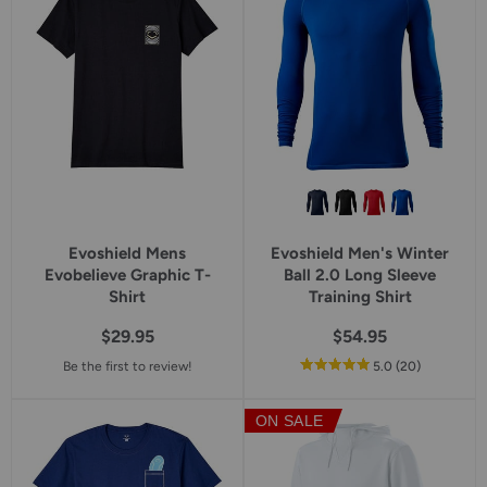
Evoshield Mens
Evoshield Men's Winter
Evobelieve Graphic T-
Ball 2.0 Long Sleeve
Shirt
Training Shirt
$29.95
$54.95
out
reviews
Be the first to review!
5.0
(20
)
of
5
ON SALE
star
rating