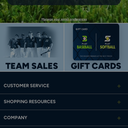
UP
Manage your email preferences
TEAM SALES
GIFT CARDS
CUSTOMER SERVICE
SHOPPING RESOURCES
COMPANY