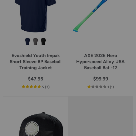
Evoshield Youth Impak
AXE 2026 Hero
Short Sleeve BP Baseball
Hyperspeed Alloy USA
Training Jacket
Baseball Bat -12
$47.95
$99.99
out
reviews
out
reviews
5
(3
)
1
(1
)
of
of
5
5
star
star
rating
rating