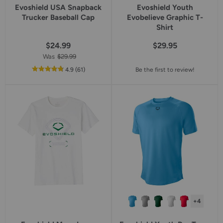
Evoshield USA Snapback
Evoshield Youth
Trucker Baseball Cap
Evobelieve Graphic T-
Shirt
$24.99
$29.95
Was
$29.99
out
reviews
4.9
(61
)
Be the first to review!
of
5
star
rating
+4