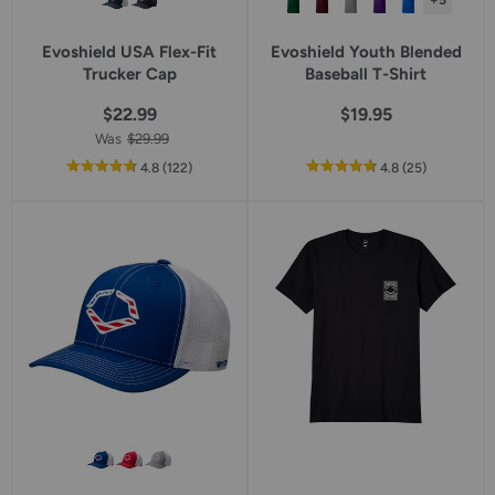
+5
Evoshield USA Flex-Fit
Evoshield Youth Blended
Trucker Cap
Baseball T-Shirt
$22.99
$19.95
Was
$29.99
out
reviews
out
reviews
4.8
(122
)
4.8
(25
)
of
of
5
5
star
star
rating
rating