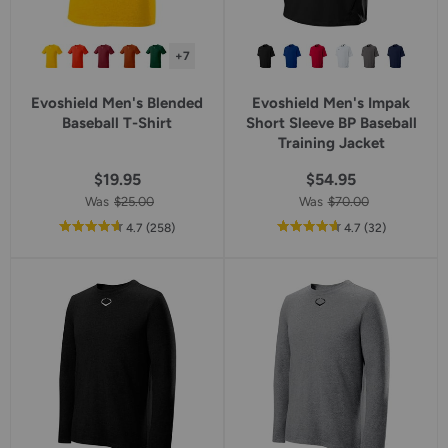
+7
Evoshield Men's Blended
Evoshield Men's Impak
Baseball T-Shirt
Short Sleeve BP Baseball
Training Jacket
$19.95
$54.95
Was
$25.00
Was
$70.00
out
reviews
out
reviews
4.7
(258
)
4.7
(32
)
of
of
5
5
star
star
rating
rating