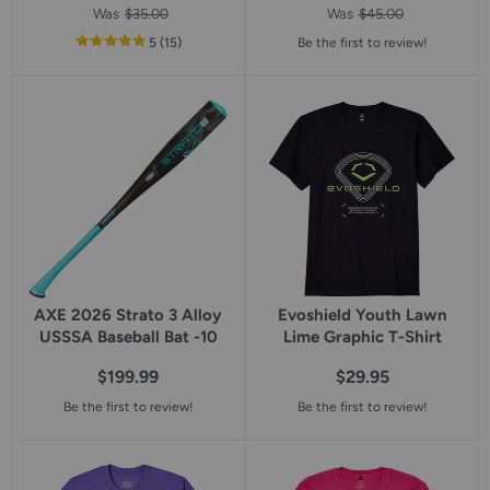
Was
$35.00
Was
$45.00
out
reviews
5
(15
)
Be the first to review!
of
5
star
rating
AXE 2026 Strato 3 Alloy
Evoshield Youth Lawn
USSSA Baseball Bat -10
Lime Graphic T-Shirt
$199.99
$29.95
Be the first to review!
Be the first to review!