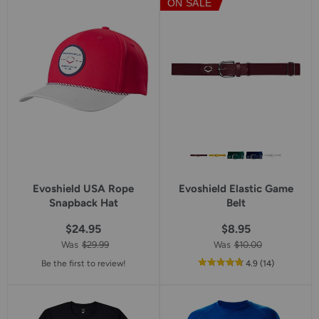
ON SALE
Evoshield USA Rope
Evoshield Elastic Game
Snapback Hat
Belt
$24.95
$8.95
Was
$29.99
Was
$10.00
out
reviews
Be the first to review!
4.9
(14
)
of
5
star
rating