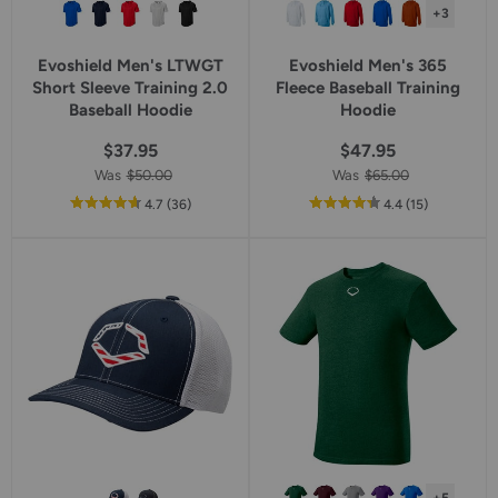
+3
Evoshield Men's LTWGT
Evoshield Men's 365
Short Sleeve Training 2.0
Fleece Baseball Training
Baseball Hoodie
Hoodie
$37.95
$47.95
Was
$50.00
Was
$65.00
out
reviews
out
reviews
4.7
(36
)
4.4
(15
)
of
of
5
5
star
star
rating
rating