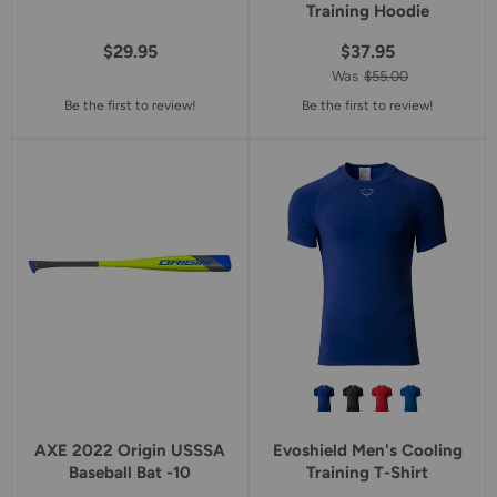
Training Hoodie
$29.95
$37.95
Was
$55.00
Be the first to review!
Be the first to review!
AXE 2022 Origin USSSA
Evoshield Men's Cooling
Baseball Bat -10
Training T-Shirt