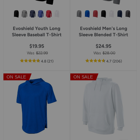
Evoshield Youth Long
Evoshield Men's Long
Sleeve Baseball T-Shirt
Sleeve Blended T-Shirt
$19.95
$24.95
Was
$22.99
Was
$28.00
out
reviews
out
reviews
4.8
(21
)
4.7
(206
)
of
of
5
5
ON SALE
ON SALE
star
star
rating
rating