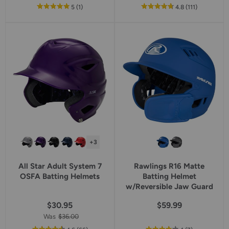
out
reviews
out
reviews
5
(1
)
4.8
(111
)
of
of
5
5
star
star
rating
rating
+3
All Star Adult System 7
Rawlings R16 Matte
OSFA Batting Helmets
Batting Helmet
w/Reversible Jaw Guard
$30.95
$59.99
Was
$36.00