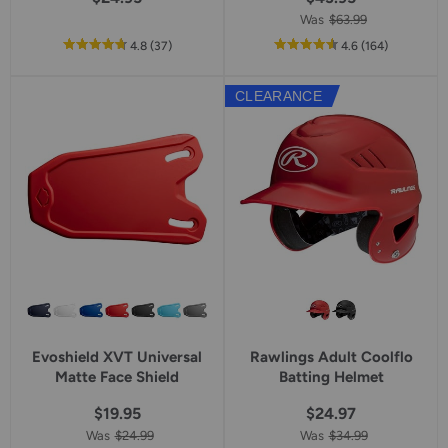
Was
$63.99
out
reviews
out
reviews
4.8
(37
)
4.6
(164
)
of
of
5
5
CLEARANCE
star
star
rating
rating
Evoshield XVT Universal
Rawlings Adult Coolflo
Matte Face Shield
Batting Helmet
$19.95
$24.97
Was
$24.99
Was
$34.99