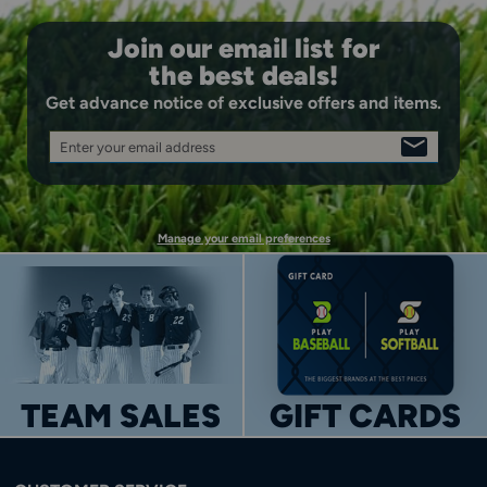
Join our email list for
the best deals!
Get advance notice of exclusive offers and items.
Enter your email address
SIGN
UP
Manage your email preferences
TEAM SALES
GIFT CARDS