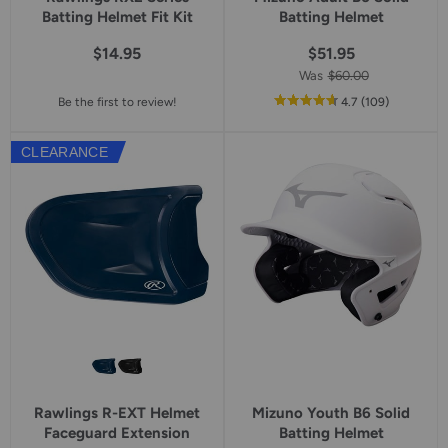
Batting Helmet Fit Kit
Batting Helmet
$14.95
$51.95
Was
$60.00
out
reviews
Be the first to review!
4.7
(109
)
of
5
CLEARANCE
star
rating
Rawlings R-EXT Helmet
Mizuno Youth B6 Solid
Faceguard Extension
Batting Helmet