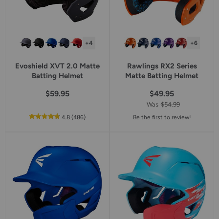
+4
+6
Evoshield XVT 2.0 Matte
Rawlings RX2 Series
Batting Helmet
Matte Batting Helmet
$59.95
$49.95
Was
$54.99
out
reviews
4.8
(486
)
Be the first to review!
of
5
star
rating