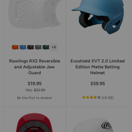
+6
Rawlings RX2 Reversible
Evoshield XVT 2.0 Limited
and Adjustable Jaw
Edition Matte Batting
Guard
Helmet
$19.95
$59.95
Was
$22.99
out
reviews
Be the first to review!
3.9
(12
)
of
5
star
rating