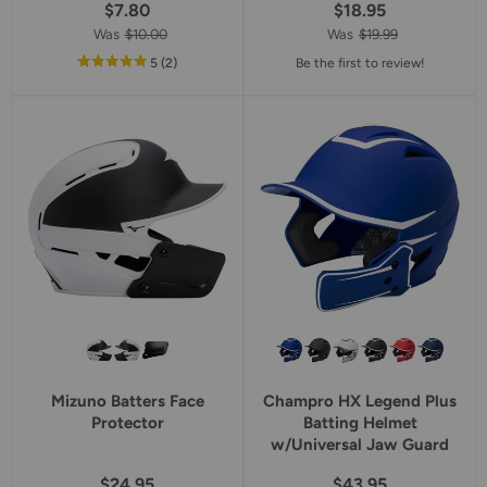
$7.80
$18.95
Was
$10.00
Was
$19.99
out
reviews
5
(2
)
Be the first to review!
of
5
star
rating
Mizuno Batters Face
Champro HX Legend Plus
Protector
Batting Helmet
w/Universal Jaw Guard
$24.95
$43.95