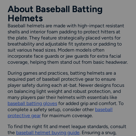
About Baseball Batting
Helmets
Baseball helmets are made with high-impact resistant
shells and interior foam padding to protect hitters at
the plate. They feature strategically placed vents for
breathability and adjustable fit systems or padding to
suit various head sizes. Modern models often
incorporate face guards or jaw guards for extra facial
coverage, helping them stand out from basic headwear.
During games and practices, batting helmets are a
required part of baseball protective gear to ensure
player safety during each at-bat. Newer designs focus
on balancing light weight and robust protection, and
many players pair their helmets with essentials like
baseball batting gloves
for added grip and comfort. To
complete a safety setup, consider other
baseball
protective gear
for maximum coverage.
To find the right fit and meet league standards, consult
the
baseball helmet buying guide
. Ensuring a snug,