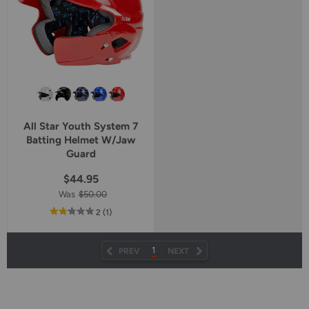
All Star Youth System 7
Batting Helmet W/Jaw
Guard
$44.95
Was
$50.00
out
reviews
2
(1
)
of
5
star
1
PREV
NEXT
rating