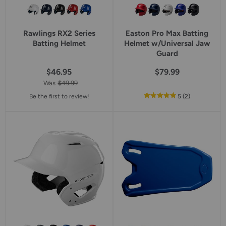
Rawlings RX2 Series
Easton Pro Max Batting
Batting Helmet
Helmet w/Universal Jaw
Guard
$46.95
$79.99
Was
$49.99
out
reviews
Be the first to review!
5
(2
)
of
5
star
rating