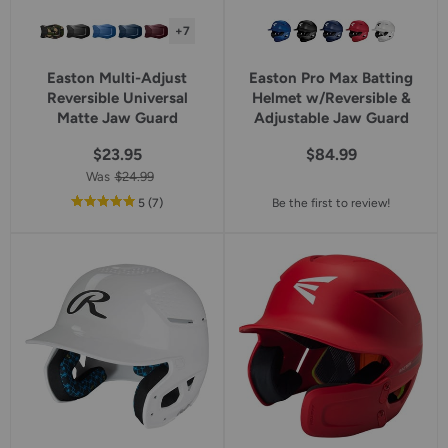
+7
Easton Multi-Adjust
Easton Pro Max Batting
Reversible Universal
Helmet w/Reversible &
Matte Jaw Guard
Adjustable Jaw Guard
$23.95
$84.99
Was
$24.99
out
reviews
5
(7
)
Be the first to review!
of
5
star
rating