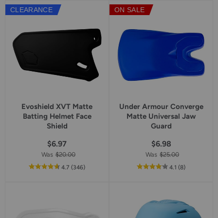
5
5
CLEARANCE
ON SALE
star
star
rating
rating
Evoshield XVT Matte
Under Armour Converge
Batting Helmet Face
Matte Universal Jaw
Shield
Guard
$6.97
$6.98
Was
$20.00
Was
$25.00
out
reviews
out
reviews
4.7
(346
)
4.1
(8
)
of
of
5
5
star
star
rating
rating