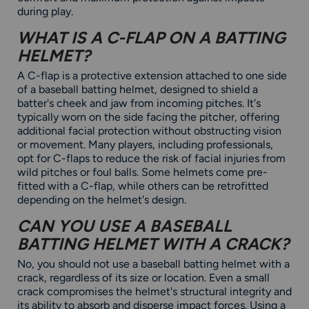
during play.
WHAT IS A C-FLAP ON A BATTING
HELMET?
A C-flap is a protective extension attached to one side
of a baseball batting helmet, designed to shield a
batter's cheek and jaw from incoming pitches. It's
typically worn on the side facing the pitcher, offering
additional facial protection without obstructing vision
or movement. Many players, including professionals,
opt for C-flaps to reduce the risk of facial injuries from
wild pitches or foul balls. Some helmets come pre-
fitted with a C-flap, while others can be retrofitted
depending on the helmet's design.
CAN YOU USE A BASEBALL
BATTING HELMET WITH A CRACK?
No, you should not use a baseball batting helmet with a
crack, regardless of its size or location. Even a small
crack compromises the helmet's structural integrity and
its ability to absorb and disperse impact forces. Using a