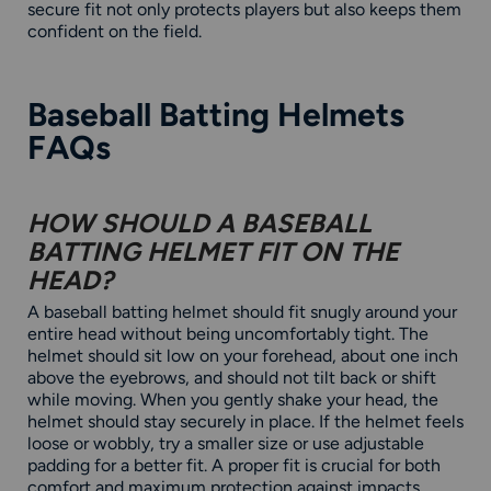
secure fit not only protects players but also keeps them
confident on the field.
Baseball Batting Helmets
FAQs
HOW SHOULD A BASEBALL
BATTING HELMET FIT ON THE
HEAD?
A baseball batting helmet should fit snugly around your
entire head without being uncomfortably tight. The
helmet should sit low on your forehead, about one inch
above the eyebrows, and should not tilt back or shift
while moving. When you gently shake your head, the
helmet should stay securely in place. If the helmet feels
loose or wobbly, try a smaller size or use adjustable
padding for a better fit. A proper fit is crucial for both
comfort and maximum protection against impacts