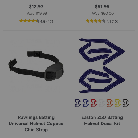
$12.97
$51.95
Was
$19.99
Was
$60.00
out
reviews
out
reviews
4.6
(47
)
4.1
(10
)
of
of
5
5
star
star
rating
rating
Rawlings Batting
Easton Z50 Batting
Universal Helmet Cupped
Helmet Decal Kit
Chin Strap