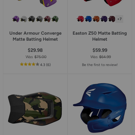
+7
Under Armour Converge
Easton Z50 Matte Batting
Matte Batting Helmet
Helmet
$29.98
$59.99
Was
$75.00
Was
$64.99
out
reviews
4.3
(6
)
Be the first to review!
of
5
star
rating