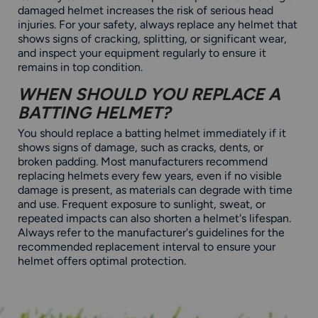
damaged helmet increases the risk of serious head
injuries. For your safety, always replace any helmet that
shows signs of cracking, splitting, or significant wear,
and inspect your equipment regularly to ensure it
remains in top condition.
WHEN SHOULD YOU REPLACE A
BATTING HELMET?
You should replace a batting helmet immediately if it
shows signs of damage, such as cracks, dents, or
broken padding. Most manufacturers recommend
replacing helmets every few years, even if no visible
damage is present, as materials can degrade with time
and use. Frequent exposure to sunlight, sweat, or
repeated impacts can also shorten a helmet's lifespan.
Always refer to the manufacturer's guidelines for the
recommended replacement interval to ensure your
helmet offers optimal protection.