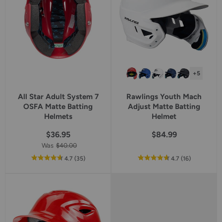
+5
All Star Adult System 7
Rawlings Youth Mach
OSFA Matte Batting
Adjust Matte Batting
Helmets
Helmet
$36.95
$84.99
Was
$40.00
out
reviews
out
reviews
4.7
(35
)
4.7
(16
)
of
of
5
5
star
star
rating
rating