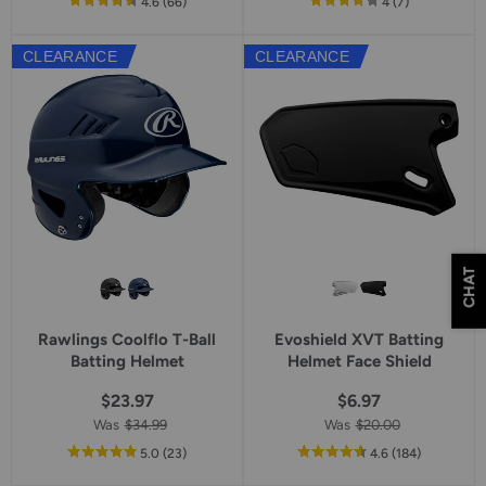
out
reviews
out
reviews
4.6
(66
)
4
(7
)
of
of
5
5
CLEARANCE
CLEARANCE
star
star
rating
rating
CHAT
Rawlings Coolflo T-Ball
Evoshield XVT Batting
Batting Helmet
Helmet Face Shield
$23.97
$6.97
Was
$34.99
Was
$20.00
out
reviews
out
reviews
5.0
(23
)
4.6
(184
)
of
of