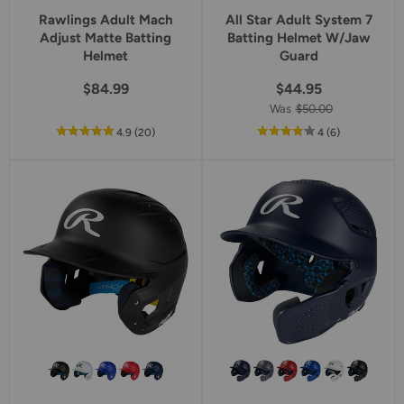
Rawlings Adult Mach
All Star Adult System 7
Adjust Matte Batting
Batting Helmet W/Jaw
Helmet
Guard
$84.99
$44.95
Was
$50.00
out
reviews
out
reviews
4.9
(20
)
4
(6
)
of
of
5
5
star
star
rating
rating