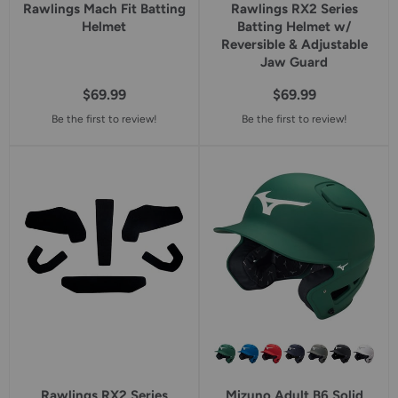
Rawlings Mach Fit Batting
Rawlings RX2 Series
Helmet
Batting Helmet w/
Reversible & Adjustable
Jaw Guard
$69.99
$69.99
Be the first to review!
Be the first to review!
Rawlings RX2 Series
Mizuno Adult B6 Solid