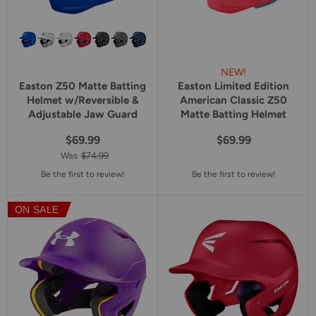
NEW!
Easton Z50 Matte Batting
Easton Limited Edition
Helmet w/Reversible &
American Classic Z50
Adjustable Jaw Guard
Matte Batting Helmet
$69.99
$69.99
Was
$74.99
Be the first to review!
Be the first to review!
ON SALE