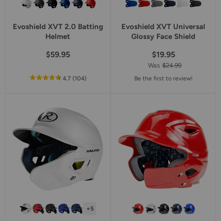
Evoshield XVT 2.0 Batting
Evoshield XVT Universal
Helmet
Glossy Face Shield
$59.95
$19.95
Was
$24.99
out
reviews
4.7
(104
)
Be the first to review!
of
5
star
rating
+5