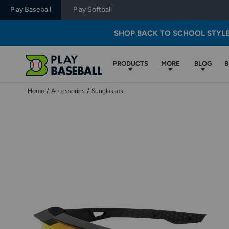
Play Baseball
Play Softball
SHOP BACK TO SCHOOL STYL
PRODUCTS
MORE
BLOG
B
Home
/
Accessories
/
Sunglasses
Use
previous
and
next
buttons,
or
left
and
right
arrow
keys,
to
change
images.