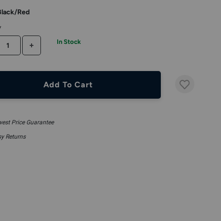
Black/Red
y
In Stock
CREASE QUANTITY
INCREASE QUANTITY
Add To Cart
est Price Guarantee
y Returns