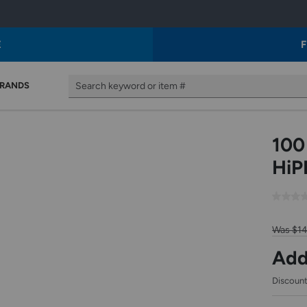
E
F
The
The
The
RANDS
Search keyword or item #
following
following
following
text
is
is
field
a
a
filters
list
sample
the
of
of
100
results
suggested
products
that
autocorrect
that
HiP
follow
text.
would
as
Use
result
you
tab
if
type.
and
using
Use
arrow
that
Was $1
Tab
keys
the
to
to
autocorrect
Add
access
access.
text.
the
Use
results.
tab
Discount
and
arrow