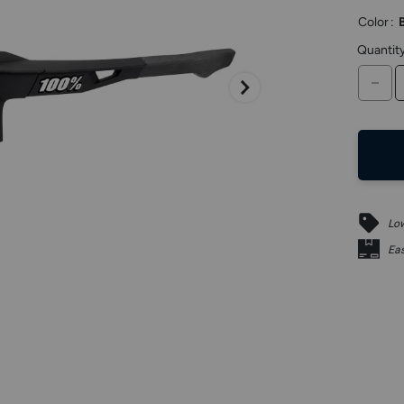
keys
Color
:
to
access.
Quantit
DE
Low
Eas