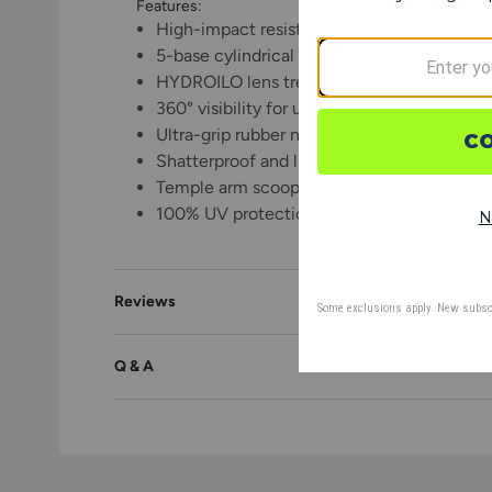
Features:
High-impact resistant and lightweight pol
5-base cylindrical shield lens for enhanced
HYDROILO lens treatment to repel water, di
360° visibility for unobstructed views and o
Ultra-grip rubber nose and temple tips pro
Shatterproof and lightweight Grilamid TR
Temple arm scoops to manage moisture
100% UV protection from harmful sunlight
Reviews
Q & A