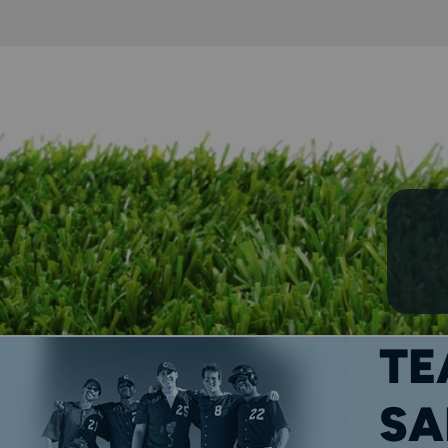
TE
SA