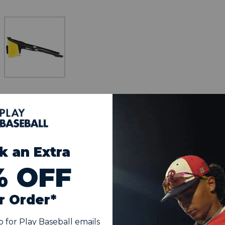
Multilayer Mirror Lens