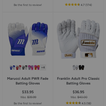
out
reviews
Be the first to review!
4.7
(174
)
of
5
star
rating
+4
Marucci Adult PWR Fade
Franklin Adult Pro Classic
Batting Gloves
Batting Gloves
$33.95
$36.95
Was
$39.99
Was
$40.00
out
reviews
Be the first to review!
4.5
(18
)