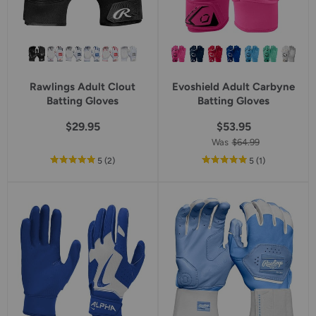
Rawlings Adult Clout
Evoshield Adult Carbyne
Batting Gloves
Batting Gloves
$29.95
$53.95
Was
$64.99
out
reviews
out
reviews
5
(2
)
5
(1
)
of
of
5
5
star
star
rating
rating