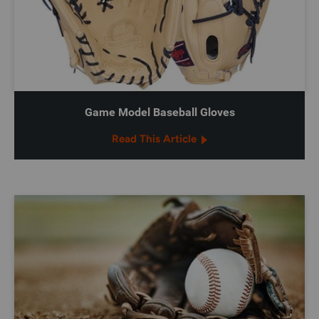
Game Model Baseball Gloves
Read This Article