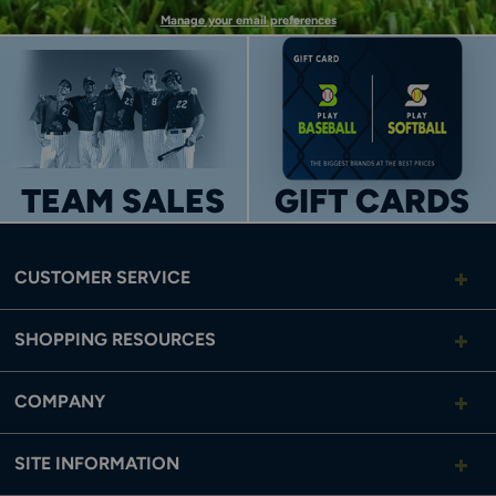
Manage your email preferences
TEAM SALES
GIFT CARDS
CUSTOMER SERVICE
SHOPPING RESOURCES
COMPANY
SITE INFORMATION