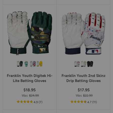
of
5
star
rating
Franklin Youth Digitek Hi-
Franklin Youth 2nd Skinz
Lite Batting Gloves
Drip Batting Gloves
$18.95
$17.95
Was
$24.99
Was
$22.99
out
reviews
out
reviews
4.9
(7
)
4.7
(11
)
of
of
5
5