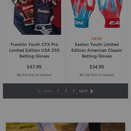
NEW!
Franklin Youth CFX Pro
Easton Youth Limited
Limited Edition USA 250
Edition American Classic
Batting Gloves
Batting Gloves
$47.95
$34.95
Be the first to review!
Be the first to review!
1
2
3
NEXT
PREV
NEXT
PAGE