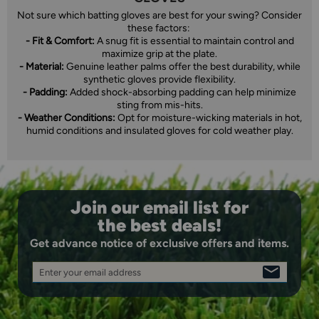
Not sure which batting gloves are best for your swing? Consider
these factors:
- Fit & Comfort:
A snug fit is essential to maintain control and
maximize grip at the plate.
- Material:
Genuine leather palms offer the best durability, while
synthetic gloves provide flexibility.
- Padding:
Added shock-absorbing padding can help minimize
sting from mis-hits.
- Weather Conditions:
Opt for moisture-wicking materials in hot,
humid conditions and insulated gloves for cold weather play.
Join our email list for
the best deals!
Get advance notice of exclusive offers and items.
Enter your email address
SIGN
UP