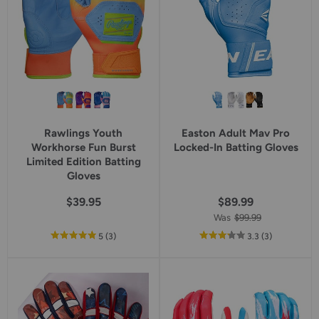
Rawlings Youth
Easton Adult Mav Pro
Workhorse Fun Burst
Locked-In Batting Gloves
Limited Edition Batting
Gloves
$39.95
$89.99
Was
$99.99
out
reviews
out
reviews
5
(3
)
3.3
(3
)
of
of
5
5
star
star
rating
rating