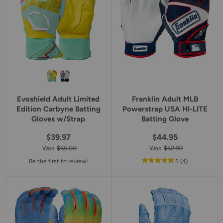
Evoshield Adult Limited
Franklin Adult MLB
Edition Carbyne Batting
Powerstrap USA HI-LITE
Gloves w/Strap
Batting Glove
$39.97
$44.95
Was
$65.00
Was
$62.99
out
reviews
Be the first to review!
5
(4
)
of
5
star
rating