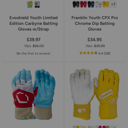
+7
Evoshield Youth Limited
Franklin Youth CFX Pro
Edition Carbyne Batting
Chrome Dip Batting
Gloves w/Strap
Gloves
$39.97
$34.95
Was
$65.00
Was
$39.99
out
reviews
Be the first to review!
4.4
(28
)
of
5
star
rating