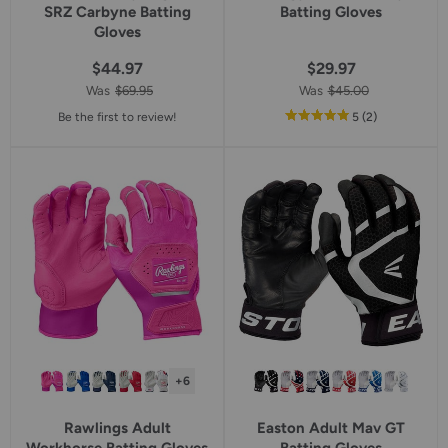
SRZ Carbyne Batting
Batting Gloves
Gloves
$44.97
$29.97
Was
$69.95
Was
$45.00
out
reviews
Be the first to review!
5
(2
)
of
5
star
rating
+6
Rawlings Adult
Easton Adult Mav GT