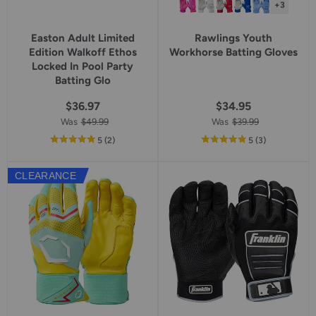
+3
Easton Adult Limited
Rawlings Youth
Edition Walkoff Ethos
Workhorse Batting Gloves
Locked In Pool Party
Batting Glo
$36.97
$34.95
Was
$49.99
Was
$39.99
out
reviews
out
reviews
5
(2
)
5
(3
)
of
of
5
5
CLEARANCE
star
star
rating
rating