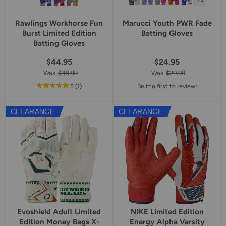
Rawlings Workhorse Fun
Marucci Youth PWR Fade
Burst Limited Edition
Batting Gloves
Batting Gloves
$44.95
$24.95
Was
$49.99
Was
$29.99
out
reviews
5
(1
)
Be the first to review!
of
5
CLEARANCE
CLEARANCE
star
rating
Evoshield Adult Limited
NIKE Limited Edition
Edition Money Bags X-
Energy Alpha Varsity