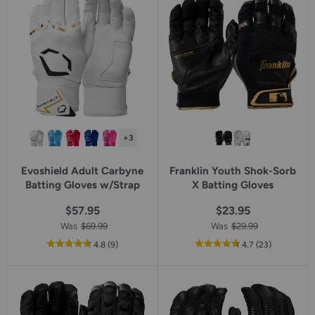
rating
+3
Evoshield Adult Carbyne
Franklin Youth Shok-Sorb
Batting Gloves w/Strap
X Batting Gloves
$57.95
$23.95
Was
$69.99
Was
$29.99
out
reviews
out
reviews
4.8
(9
)
4.7
(23
)
of
of
5
5
star
star
rating
rating