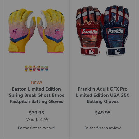
star
star
rating
rating
NEW!
Easton Limited Edition
Franklin Adult CFX Pro
Spring Break Ghost Ethos
Limited Edition USA 250
Fastpitch Batting Gloves
Batting Gloves
$39.95
$49.95
Was
$44.99
Be the first to review!
Be the first to review!