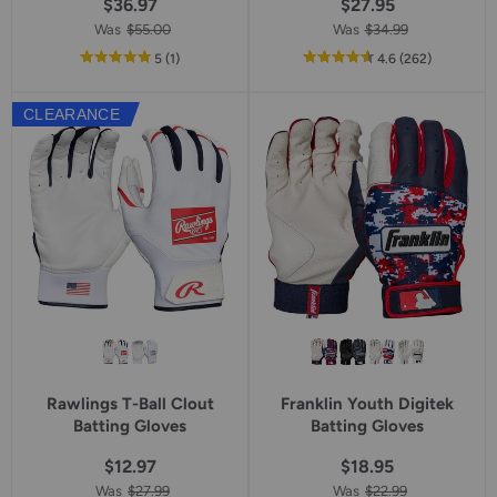
$36.97
$27.95
Was
$55.00
Was
$34.99
out
reviews
out
reviews
5
(1
)
4.6
(262
)
of
of
5
5
CLEARANCE
star
star
rating
rating
Rawlings T-Ball Clout
Franklin Youth Digitek
Batting Gloves
Batting Gloves
$12.97
$18.95
Was
$27.99
Was
$22.99