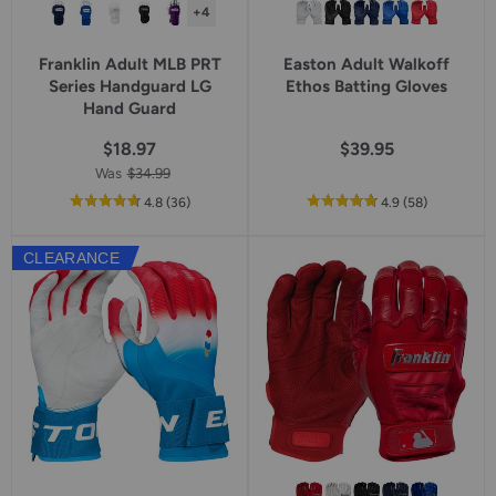
+4
Franklin Adult MLB PRT
Easton Adult Walkoff
Series Handguard LG
Ethos Batting Gloves
Hand Guard
$18.97
$39.95
Was
$34.99
out
reviews
out
reviews
4.8
(36
)
4.9
(58
)
of
of
5
5
CLEARANCE
star
star
rating
rating