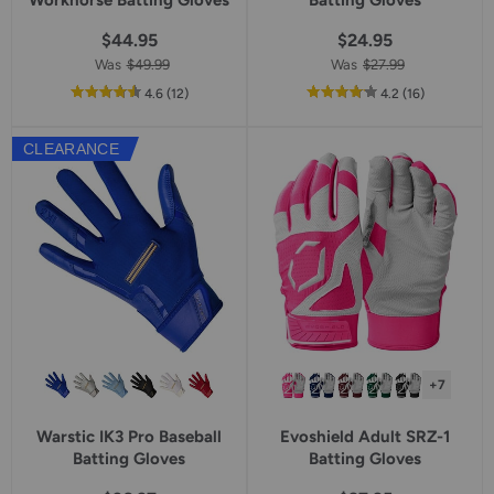
Workhorse Batting Gloves
Batting Gloves
$44.95
$24.95
Was
$49.99
Was
$27.99
out
reviews
out
reviews
4.6
(12
)
4.2
(16
)
of
of
5
5
CLEARANCE
star
star
rating
rating
+7
Warstic IK3 Pro Baseball
Evoshield Adult SRZ-1
Batting Gloves
Batting Gloves