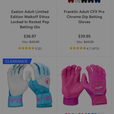
Easton Adult Limited
Franklin Adult CFX Pro
Edition Walkoff Ethos
Chrome Dip Batting
Locked In Rocket Pop
Gloves
Batting Glo
$36.97
$39.95
Was
$49.99
Was
$49.99
out
reviews
out
reviews
5
(2
)
4.7
(473
)
of
of
5
5
CLEARANCE
star
star
rating
rating