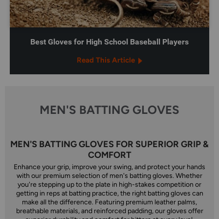
Best Gloves for High School Baseball Players
Read This Article
MEN'S BATTING GLOVES
MEN'S BATTING GLOVES FOR SUPERIOR GRIP &
COMFORT
Enhance your grip, improve your swing, and protect your hands
with our premium selection of men's batting gloves. Whether
you're stepping up to the plate in high-stakes competition or
getting in reps at batting practice, the right batting gloves can
make all the difference. Featuring premium leather palms,
breathable materials, and reinforced padding, our gloves offer