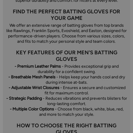
superior durability and comfort for hitters at every level.
FIND THE PERFECT BATTING GLOVES FOR
YOUR GAME
We offer an extensive range of batting gloves from top brands
like Rawlings, Franklin Sports, Evoshield, and Easton, designed for
performance-driven players. Choose from various sizes, colors,
and fits to match your personal style and team colors.
KEY FEATURES OF OUR MEN'S BATTING
GLOVES
- Premium Leather Palms
- Provides exceptional grip and
durability for a confident swing.
- Breathable Mesh Panels
- Helps keep your hands cool and dry
during intense at-bats.
- Adjustable Wrist Closures
- Ensures a secure and customized
fit for maximum control.
- Strategic Padding
- Reduces vibrations and prevents blisters for
long-lasting comfort.
- Multiple Color Options
- Choose from black, white, blue, red,
and more to match your style.
HOW TO CHOOSE THE RIGHT BATTING
GLOVES