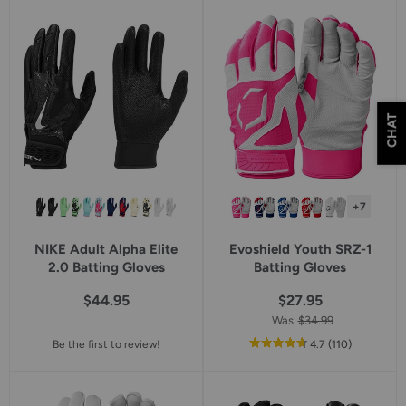
CHAT
+7
NIKE Adult Alpha Elite
Evoshield Youth SRZ-1
2.0 Batting Gloves
Batting Gloves
$44.95
$27.95
Was
$34.99
out
reviews
Be the first to review!
4.7
(110
)
of
5
star