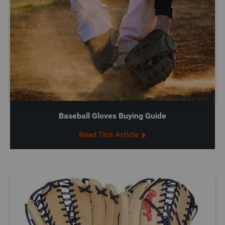
Baseball Gloves Buying Guide
Read This Article