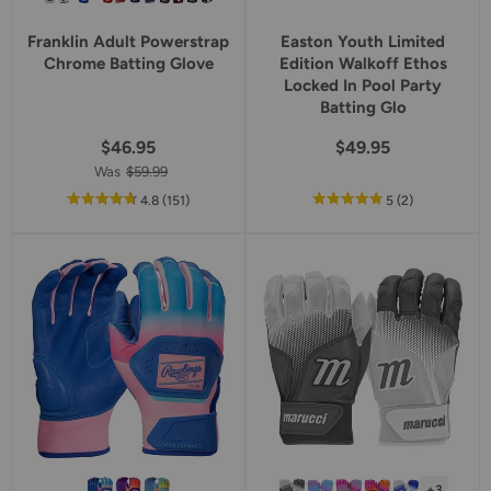
Franklin Adult Powerstrap
Easton Youth Limited
Chrome Batting Glove
Edition Walkoff Ethos
Locked In Pool Party
Batting Glo
$46.95
$49.95
Was
$59.99
out
reviews
out
reviews
4.8
(151
)
5
(2
)
of
of
5
5
star
star
rating
rating
+3