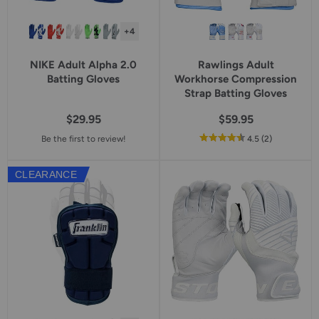
+4
NIKE Adult Alpha 2.0
Rawlings Adult
Batting Gloves
Workhorse Compression
Strap Batting Gloves
$29.95
$59.95
out
reviews
Be the first to review!
4.5
(2
)
of
5
CLEARANCE
star
rating