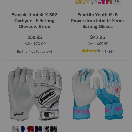
+5
Evoshield Adult X SRZ
Franklin Youth MLB
Carbyne LE Batting
Powerstrap Infinite Series
Gloves w Strap
Batting Gloves
$59.95
$47.95
Was
$70.00
Was
$69.99
out
reviews
Be the first to review!
4.4
(36
)
of
5
star
rating