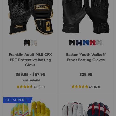
Franklin Adult MLB CFX
Easton Youth Walkoff
PRT Protective Batting
Ethos Batting Gloves
Glove
$59.95 - $67.95
$39.95
Was
$99.99
out
reviews
out
reviews
4.6
(39
)
4.9
(60
)
of
of
5
5
CLEARANCE
star
star
rating
rating