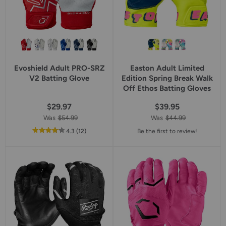
Evoshield Adult PRO-SRZ
Easton Adult Limited
V2 Batting Glove
Edition Spring Break Walk
Off Ethos Batting Gloves
$29.97
$39.95
Was
$54.99
Was
$44.99
out
reviews
4.3
(12
)
Be the first to review!
of
5
star
rating