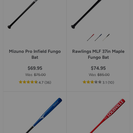
Mizuno Pro Infield Fungo
Rawlings MLF 37in Maple
Bat
Fungo Bat
$69.95
$74.95
Was
$75.00
Was
$85.00
out
reviews
out
reviews
4.7
(36
)
3.1
(10
)
of
of
5
5
star
star
rating
rating