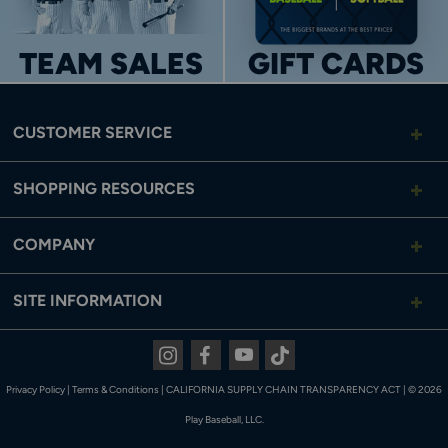
TEAM SALES
GIFT CARDS
CUSTOMER SERVICE
SHOPPING RESOURCES
COMPANY
SITE INFORMATION
Instagram
Facebook
Youtube
Tiktok
Privacy Policy
|
Terms & Conditions
|
CALIFORNIA SUPPLY CHAIN TRANSPARENCY ACT
|
© 2026
Play Baseball, LLC.