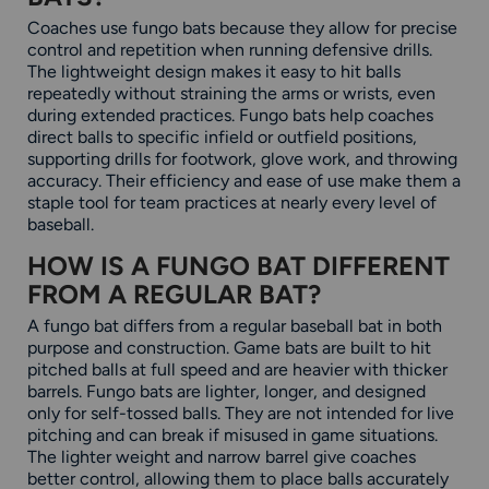
Coaches use fungo bats because they allow for precise
control and repetition when running defensive drills.
The lightweight design makes it easy to hit balls
repeatedly without straining the arms or wrists, even
during extended practices. Fungo bats help coaches
direct balls to specific infield or outfield positions,
supporting drills for footwork, glove work, and throwing
accuracy. Their efficiency and ease of use make them a
staple tool for team practices at nearly every level of
baseball.
HOW IS A FUNGO BAT DIFFERENT
FROM A REGULAR BAT?
A fungo bat differs from a regular baseball bat in both
purpose and construction. Game bats are built to hit
pitched balls at full speed and are heavier with thicker
barrels. Fungo bats are lighter, longer, and designed
only for self-tossed balls. They are not intended for live
pitching and can break if misused in game situations.
The lighter weight and narrow barrel give coaches
better control, allowing them to place balls accurately