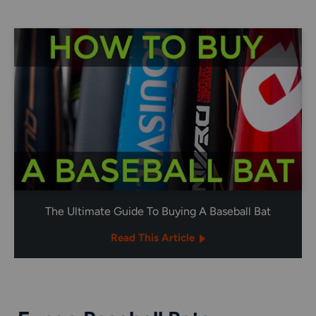
The Ultimate Guide To Buying A Baseball Bat
Read This Article