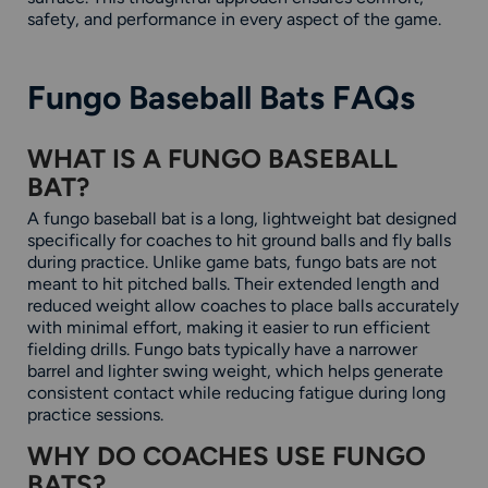
safety, and performance in every aspect of the game.
Fungo Baseball Bats FAQs
WHAT IS A FUNGO BASEBALL
BAT?
A fungo baseball bat is a long, lightweight bat designed
specifically for coaches to hit ground balls and fly balls
during practice. Unlike game bats, fungo bats are not
meant to hit pitched balls. Their extended length and
reduced weight allow coaches to place balls accurately
with minimal effort, making it easier to run efficient
fielding drills. Fungo bats typically have a narrower
barrel and lighter swing weight, which helps generate
consistent contact while reducing fatigue during long
practice sessions.
WHY DO COACHES USE FUNGO
BATS?