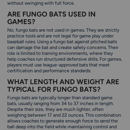
without swinging with full force.
ARE FUNGO BATS USED IN
GAMES?
No, fungo bats are not used in games. They are strictly
practice tools and are not legal for game play under
baseball rules. Using a fungo bat against pitched balls
can damage the bat and create safety concerns. Their
role is limited to training environments, where they
help coaches run structured defensive drills. For games,
players must use league-approved bats that meet
certification and performance standards.
WHAT LENGTH AND WEIGHT ARE
TYPICAL FOR FUNGO BATS?
Fungo bats are typically longer than standard game
bats, usually ranging from 34 to 37 inches in length.
Despite their size, they are much lighter, often
weighing between 17 and 22 ounces. This combination
allows coaches to generate enough force to send the
ball deep into the field while maintaining control and