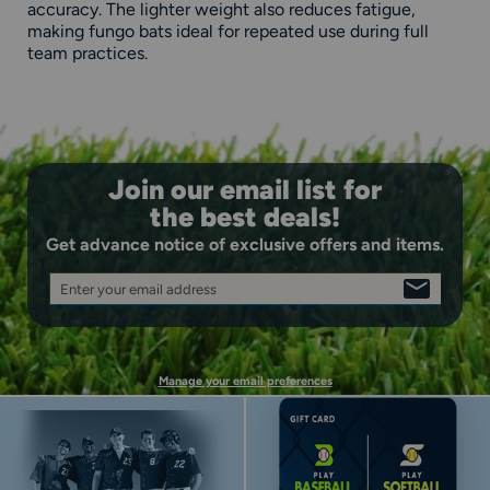
accuracy. The lighter weight also reduces fatigue,
making fungo bats ideal for repeated use during full
team practices.
Join our email list for
the best deals!
Get advance notice of exclusive offers and items.
Enter your email address
SIGN
UP
Manage your email preferences