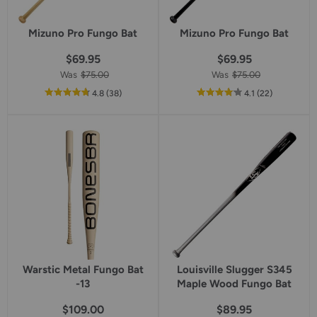
Mizuno Pro Fungo Bat
Mizuno Pro Fungo Bat
$69.95
$69.95
Was
$75.00
Was
$75.00
out
reviews
out
reviews
4.8
(38
)
4.1
(22
)
of
of
5
5
star
star
rating
rating
Warstic Metal Fungo Bat
Louisville Slugger S345
-13
Maple Wood Fungo Bat
$109.00
$89.95