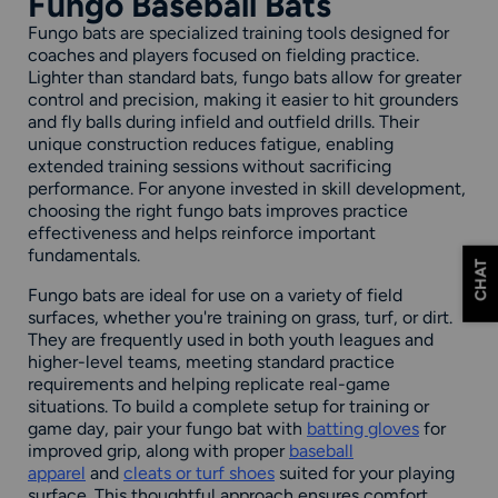
Fungo Baseball Bats
Fungo bats are specialized training tools designed for
coaches and players focused on fielding practice.
Lighter than standard bats, fungo bats allow for greater
control and precision, making it easier to hit grounders
and fly balls during infield and outfield drills. Their
unique construction reduces fatigue, enabling
extended training sessions without sacrificing
performance. For anyone invested in skill development,
choosing the right fungo bats improves practice
effectiveness and helps reinforce important
fundamentals.
CHAT
Fungo bats are ideal for use on a variety of field
surfaces, whether you're training on grass, turf, or dirt.
They are frequently used in both youth leagues and
higher-level teams, meeting standard practice
requirements and helping replicate real-game
situations. To build a complete setup for training or
game day, pair your fungo bat with
batting gloves
for
improved grip, along with proper
baseball
apparel
and
cleats or turf shoes
suited for your playing
surface. This thoughtful approach ensures comfort,