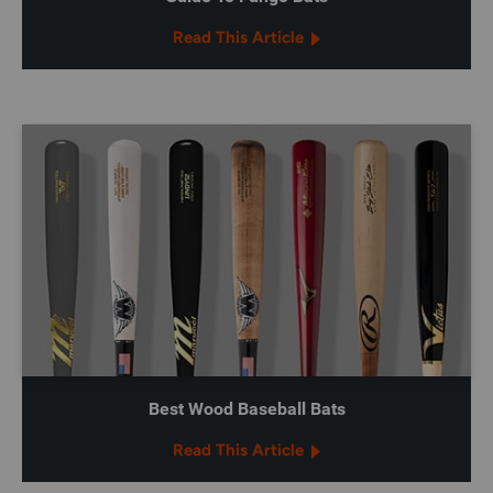
Read This Article
Best Wood Baseball Bats
Read This Article