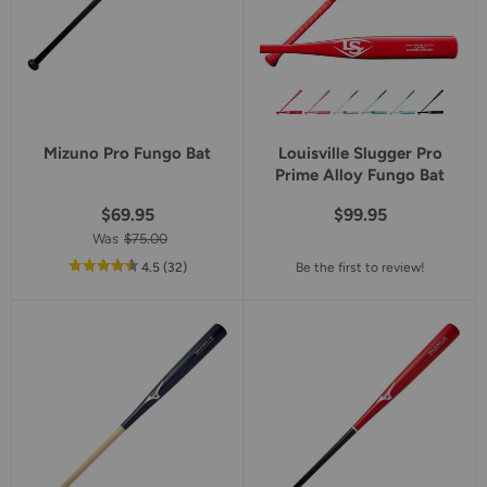
Mizuno Pro Fungo Bat
Louisville Slugger Pro
Prime Alloy Fungo Bat
$69.95
$99.95
Was
$75.00
out
reviews
4.5
(32
)
Be the first to review!
of
5
star
rating