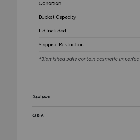
Condition
Bucket Capacity
Lid Included
Shipping Restriction
*Blemished balls contain cosmetic imperfect
Reviews
Q & A