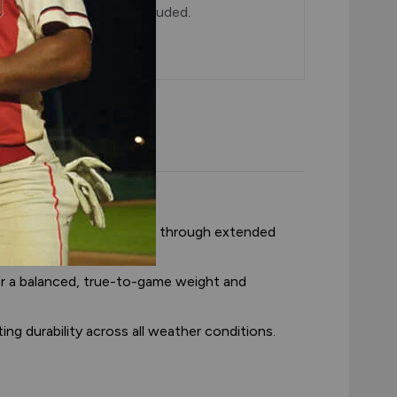
5 dozen balls with lid included.
tic fielding feel.
consistent feel and shape through extended
or a balanced, true-to-game weight and
ng durability across all weather conditions.