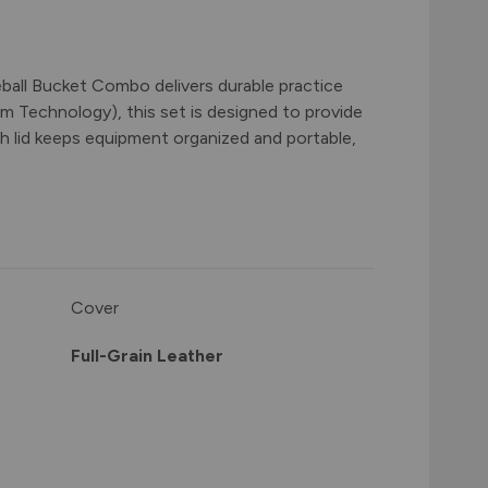
eball Bucket Combo delivers durable practice
m Technology), this set is designed to provide
ith lid keeps equipment organized and portable,
Cover
Full-Grain Leather