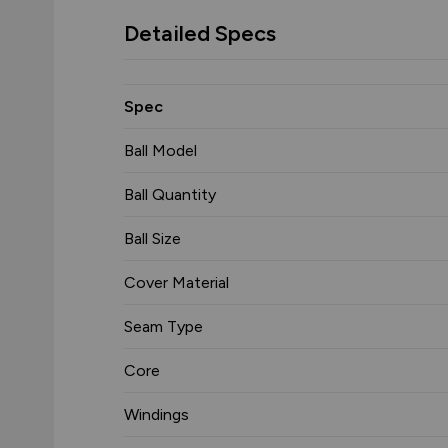
Detailed Specs
Spec
Ball Model
Ball Quantity
Ball Size
Cover Material
Seam Type
Core
Windings