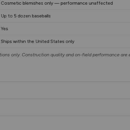
Cosmetic blemishes only — performance unaffected
Up to 5 dozen baseballs
Yes
Ships within the United States only
ions only. Construction quality and on-field performance are 