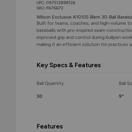
UPC:
097512898126
SKU: I1676672
Wilson Exclusive A1010S Blem 30-Ball Baseb
Built for teams, coaches, and high-volume tr
baseballs with pro-inspired seam constructio
improved grip and control during bullpen work
making it an efficient solution for practices 
Key Specs & Features
Ball Quantity
Ball Si
30
9"
Features