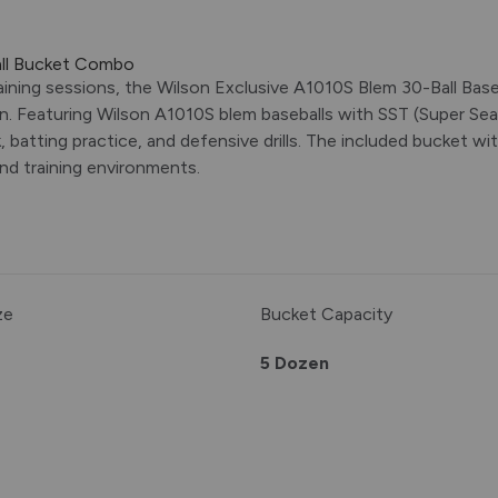
all Bucket Combo
aining sessions, the Wilson Exclusive A1010S Blem 30-Ball Bas
n. Featuring Wilson A1010S blem baseballs with SST (Super Sea
, batting practice, and defensive drills. The included bucket w
and training environments.
ze
Bucket Capacity
5 Dozen