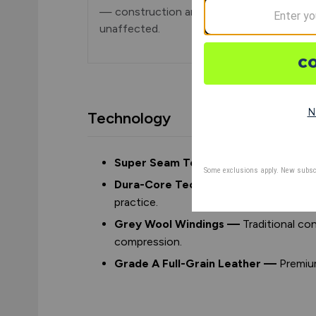
— construction and playability are
unaffected.
Technology
Super Seam Technology —
High raise
Dura-Core Technology —
Red cushion
practice.
Grey Wool Windings —
Traditional c
compression.
Grade A Full-Grain Leather —
Premium