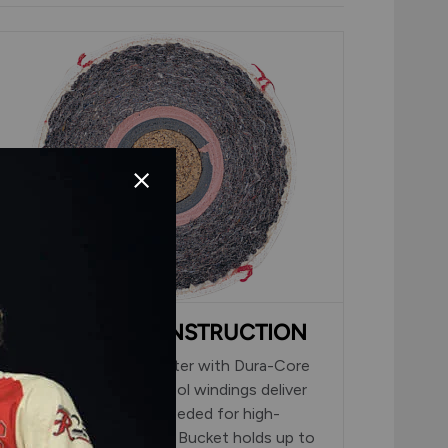
DURA-CORE CONSTRUCTION
Red cushioned cork center with Dura-Core
Technology and grey wool windings deliver
the durability and feel needed for high-
volume batting practice. Bucket holds up to