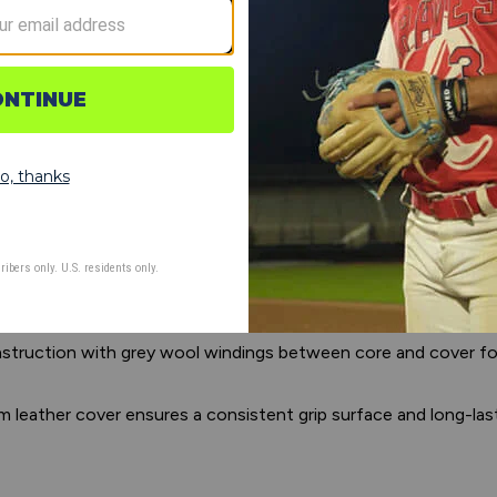
d seams for enhanced grip, realistic pitch movement, and authen
ed cork center engineered for high-volume use, maintaining 
onstruction with grey wool windings between core and cover f
 leather cover ensures a consistent grip surface and long-lasti