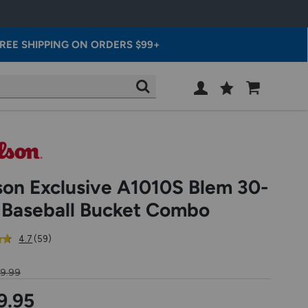
REE SHIPPING ON ORDERS $99+
Wish
Cart
SEARCH
List
SIGN
IN
son Exclusive A1010S Blem 30-
l Baseball Bucket Combo
out
reviews
4.7
(59
)
of
5
69.99
star
rating
9.95