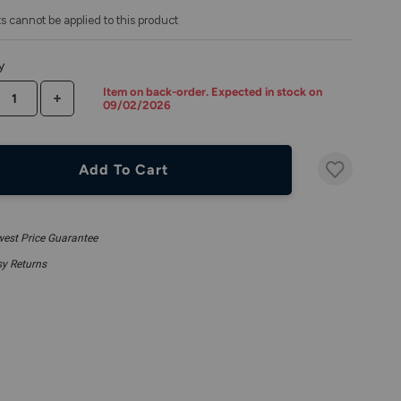
s cannot be applied to this product
y
Item on back-order. Expected in stock on
CREASE QUANTITY
INCREASE QUANTITY
09/02/2026
Add To Cart
est Price Guarantee
y Returns