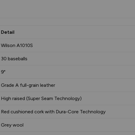
Detail
Wilson A1010S
30 baseballs
9"
Grade A full-grain leather
High raised (Super Seam Technology)
Red cushioned cork with Dura-Core Technology
Grey wool