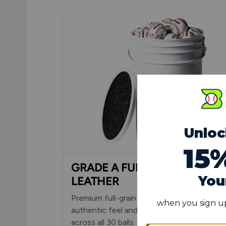
GRADE A FULL-GRAIN
LEATHER
Premium full-grain leather cover delivers
authentic feel and consistent performanc
across all 30 balls. Cosmetic blemishes onl