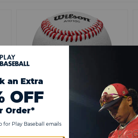
SUPER SEAM TECHNOLOGY
High raised seams provide better grip for
pitchers and fielders, promoting realistic ball
movement and consistent throwing
e
mechanics during practice sessions.
y