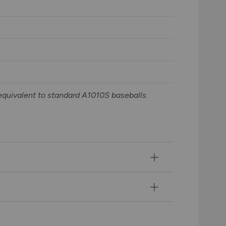
equivalent to standard A1010S baseballs.