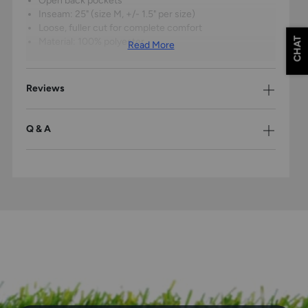
Open back pockets
Inseam: 25" (size M, +/- 1.5" per size)
Loose, fuller cut for complete comfort
CHAT
Material: 100% polyester
Read More
Reviews
Q & A