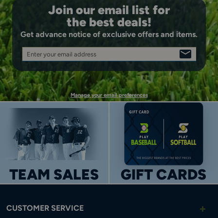
Join our email list for
the best deals!
Get advance notice of exclusive offers and items.
Enter your email address
SIGN
UP
Manage your email preferences
TEAM SALES
GIFT CARDS
CUSTOMER SERVICE