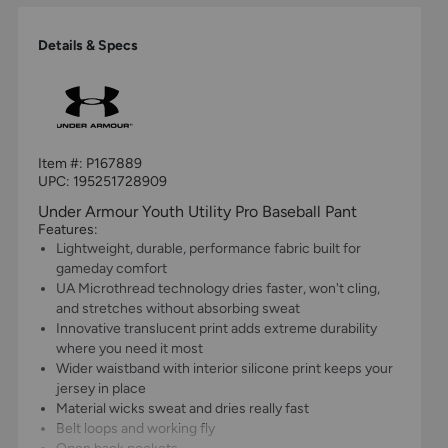
Details & Specs
Item #:
P167889
UPC:
195251728909
Under Armour Youth Utility Pro Baseball Pant
Features:
Lightweight, durable, performance fabric built for
gameday comfort
UA Microthread technology dries faster, won't cling,
and stretches without absorbing sweat
Innovative translucent print adds extreme durability
where you need it most
Wider waistband with interior silicone print keeps your
jersey in place
Material wicks sweat and dries really fast
Belt loops and working fly