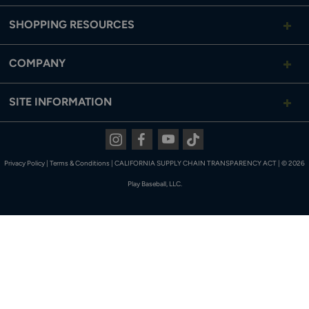
SHOPPING RESOURCES
COMPANY
SITE INFORMATION
Instagram
Facebook
Youtube
Tiktok
Privacy Policy
|
Terms & Conditions
|
CALIFORNIA SUPPLY CHAIN TRANSPARENCY ACT
|
© 2026
Play Baseball, LLC.