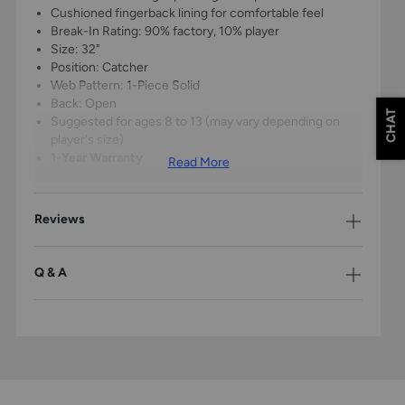
Cushioned fingerback lining for comfortable feel
Break-In Rating: 90% factory, 10% player
Size: 32"
Position: Catcher
Web Pattern: 1-Piece Solid
Back: Open
CHAT
Suggested for ages 8 to 13 (may vary depending on
player's size)
1-Year Warranty
Read More
Reviews
Q & A