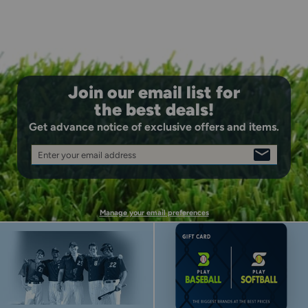
Join our email list for
the best deals!
Get advance notice of exclusive offers and items.
Enter your email address
SIGN
UP
Manage your email preferences