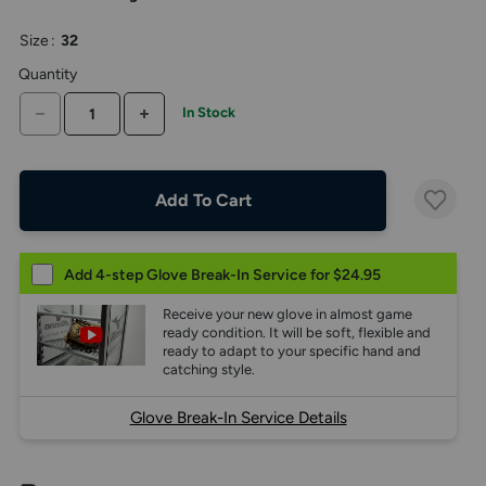
the
above
Size
:
32
larger
display.
Quantity
DECREASE QUANTITY
INCREASE QUANTITY
In Stock
Add To Cart
Add 4-step Glove Break-In Service for $24.95
Receive your new glove in almost game
ready condition. It will be soft, flexible and
ready to adapt to your specific hand and
catching style.
Glove Break-In Service Details