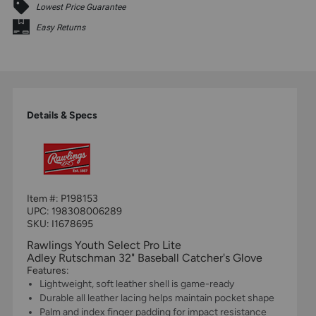
Lowest Price Guarantee
Easy Returns
Details & Specs
Item #:
P198153
UPC:
198308006289
SKU: I1678695
Rawlings Youth Select Pro Lite
Adley Rutschman 32" Baseball Catcher's Glove
Features:
Lightweight, soft leather shell is game-ready
Durable all leather lacing helps maintain pocket shape
Palm and index finger padding for impact resistance