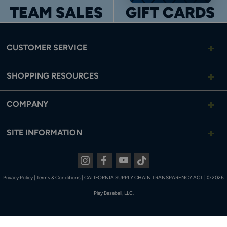
TEAM SALES
GIFT CARDS
CUSTOMER SERVICE
SHOPPING RESOURCES
COMPANY
SITE INFORMATION
Instagram
Facebook
Youtube
Tiktok
Privacy Policy
|
Terms & Conditions
|
CALIFORNIA SUPPLY CHAIN TRANSPARENCY ACT
|
© 2026
Play Baseball, LLC.