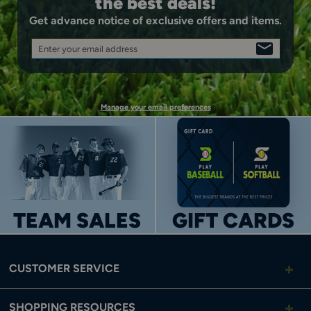
the best deals!
Get advance notice of exclusive offers and items.
Enter your email address
SIGN
UP
Manage your email preferences
TEAM SALES
GIFT CARDS
CUSTOMER SERVICE
SHOPPING RESOURCES