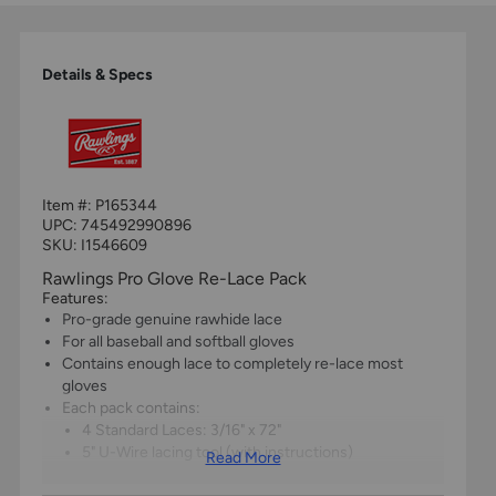
Details & Specs
Item #:
P165344
UPC:
745492990896
SKU: I1546609
Rawlings Pro Glove Re-Lace Pack
Features:
Pro-grade genuine rawhide lace
For all baseball and softball gloves
Contains enough lace to completely re-lace most
gloves
Each pack contains:
4 Standard Laces: 3/16" x 72"
5" U-Wire lacing tool (with instructions)
Read More