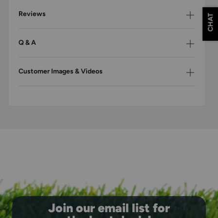
Reviews
CHAT
Q & A
Customer Images & Videos
Join our email list for