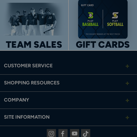
TEAM SALES
GIFT CARDS
CUSTOMER SERVICE
SHOPPING RESOURCES
COMPANY
SITE INFORMATION
Instagram
Facebook
Youtube
Tiktok