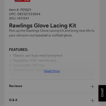
Item #:
P25621
UPC:
083321333644
SKU: I451541
Rawlings Glove Lacing Kit
Pick up the Rawlings Glove Lacing Kit and bring new life to
your old worn out baseball or softball glove.
FEATURES:
Classic, awl-type steel lacing tool
Regulation 3/16" rawhide lace
Lace length: 48" long
Available color: Black, Tan
Read More
Reviews
CHAT
Q & A