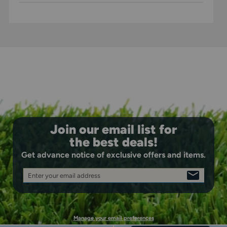
Join our email list for
the best deals!
Get advance notice of exclusive offers and items.
Enter your email address
SIGN
UP
Manage your email preferences