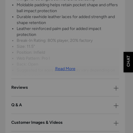
Moldable padding helps retain pocket shape and offers
ball impact protection
Durable rawhide leather laces for added strength and
shape retention
Leather reinforced palm pad for added impact
protection
Break-In Rating: 80% player, 20% factory
Size: 11.5"
Position: Infield
CHAT
Web Pattern: Pro I
Back: Open
Read More
Suggested for ages 8 and up (may vary depending on
player’s size)
1-Year Warranty
Reviews
Q & A
Customer Images & Videos