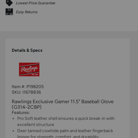
Lowest Price Guarantee
Easy Returns
Details & Specs
Item #:
P198205
SKU: I1678836
Rawlings Exclusive Gamer 11.5" Baseball Glove
(G314-2CBP)
Features:
Pro Soft leather shell ensures a quick break-in with
excellent structure
Deer tanned cowhide palm and leather fingerback
linings for strength, comfort, and durability