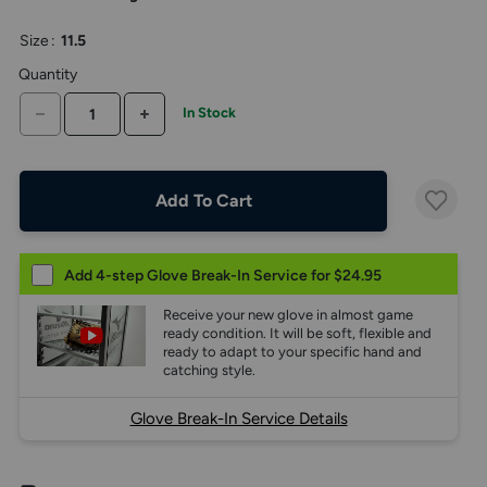
the
above
Size
:
11.5
larger
display.
Quantity
DECREASE QUANTITY
INCREASE QUANTITY
In Stock
Add To Cart
Add 4-step Glove Break-In Service for $24.95
Receive your new glove in almost game
ready condition. It will be soft, flexible and
ready to adapt to your specific hand and
catching style.
Glove Break-In Service Details