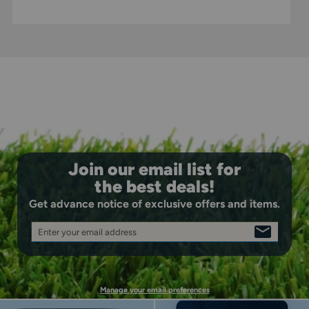
Join our email list for
the best deals!
Get advance notice of exclusive offers and items.
Enter your email address
SIGN
UP
Manage your email preferences