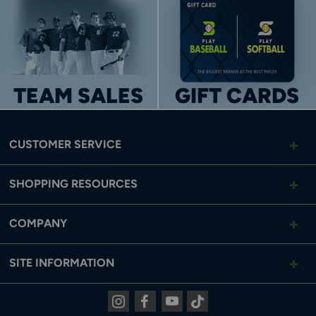
TEAM SALES
GIFT CARDS
CUSTOMER SERVICE
SHOPPING RESOURCES
COMPANY
SITE INFORMATION
Instagram
Facebook
Youtube
Tiktok