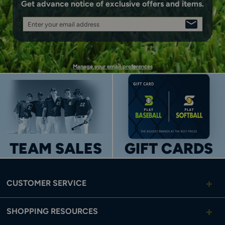
Get advance notice of exclusive offers and items.
Enter your email address
SIGN
UP
Manage your email preferences
TEAM SALES
GIFT CARDS
CUSTOMER SERVICE
SHOPPING RESOURCES