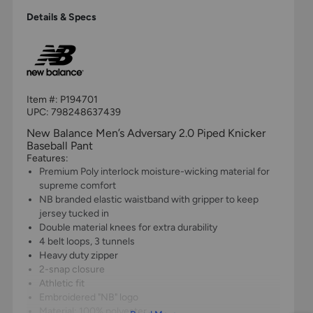
Details & Specs
Item #:
P194701
UPC:
798248637439
New Balance Men’s Adversary 2.0 Piped Knicker
Baseball Pant
Features:
Premium Poly interlock moisture-wicking material for
supreme comfort
NB branded elastic waistband with gripper to keep
jersey tucked in
Double material knees for extra durability
4 belt loops, 3 tunnels
Heavy duty zipper
2-snap closure
Athletic fit
Embroidered "NB" logo
Material: 100% polyester