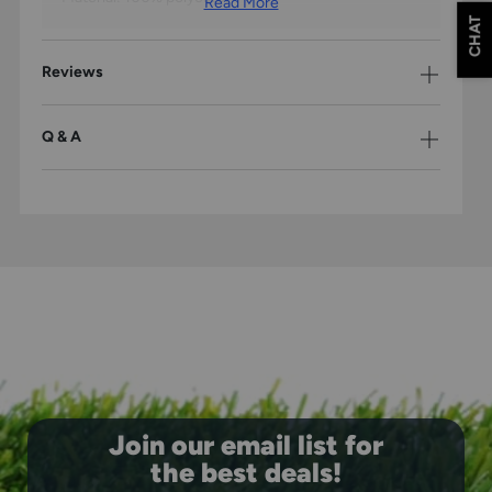
Read More
CHAT
Reviews
Q & A
Join our email list for
the best deals!