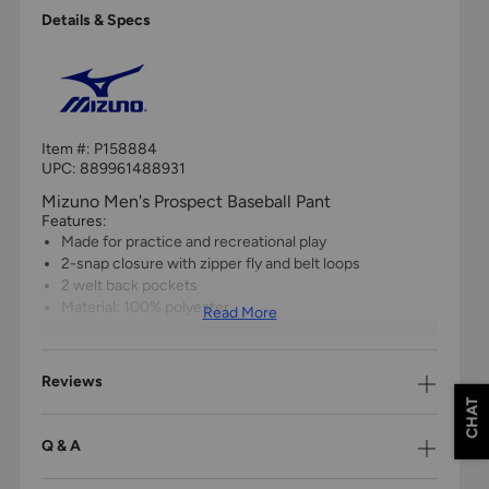
Details & Specs
Item #:
P158884
UPC:
889961488931
Mizuno Men's Prospect Baseball Pant
Features:
Made for practice and recreational play
2-snap closure with zipper fly and belt loops
2 welt back pockets
Material: 100% polyester
Read More
Reviews
CHAT
Q & A