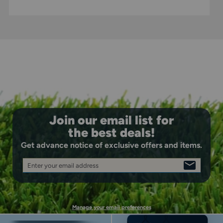
Join our email list for
the best deals!
Get advance notice of exclusive offers and items.
Enter your email address
SIGN
UP
Manage your email preferences