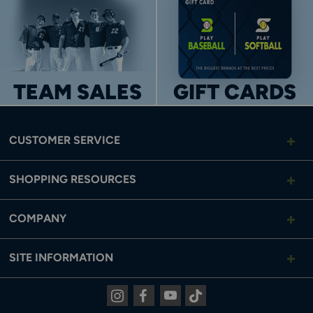
TEAM SALES
GIFT CARDS
CUSTOMER SERVICE
SHOPPING RESOURCES
COMPANY
SITE INFORMATION
Instagram
Facebook
Youtube
Tiktok