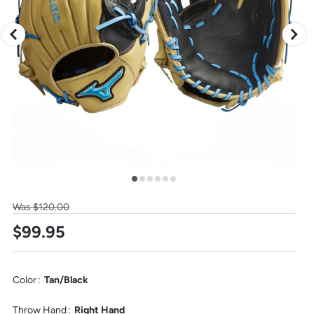
arrow
keys,
to
change
images.
Press
escape
to
close.
Select
Was $120.00
one
$99.95
of
these
thumbnail
images
to
Color
:
Tan/Black
view
it
Throw Hand
:
Right Hand
in