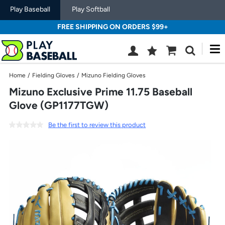
Play Baseball
Play Softball
FREE SHIPPING ON ORDERS $99+
M
Wish
Cart
Search
List
SIGN
Home
/
Fielding Gloves
/
Mizuno Fielding Gloves
IN
Mizuno Exclusive Prime 11.75 Baseball
Glove (GP1177TGW)
Be the first to review this product
Use
previous
and
next
buttons,
or
left
and
right