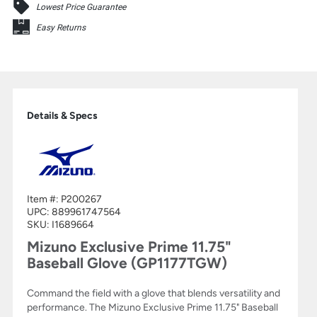
Lowest Price Guarantee
Easy Returns
Details & Specs
Item #:
P200267
UPC:
889961747564
SKU: I1689664
Mizuno Exclusive Prime 11.75"
Baseball Glove (GP1177TGW)
Command the field with a glove that blends versatility and
performance. The Mizuno Exclusive Prime 11.75" Baseball