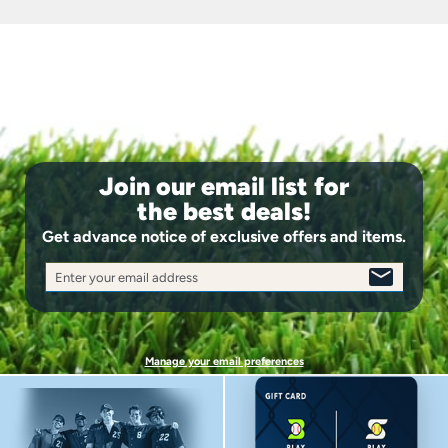
identical to those found in professional models ensure
your glove maintains its shape season after season,
delivering consistent performance you can count on.
Impact Protection System: Comfortable padding
throughout the thumb and palm areas absorbs the
shock of hard-hit balls, reducing hand fatigue during
extended games and allowing you to stay focused on
making plays.
Join our email list for
the best deals!
Get advance notice of exclusive offers and items.
Enter your email address
SIGN
UP
Manage your email preferences