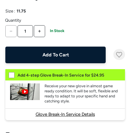
the
above
Size
:
11.75
larger
display.
Quantity
DECREASE QUANTITY
INCREASE QUANTITY
In Stock
Add To Cart
Add 4-step Glove Break-In Service for $24.95
Receive your new glove in almost game
ready condition. It will be soft, flexible and
ready to adapt to your specific hand and
catching style.
Glove Break-In Service Details