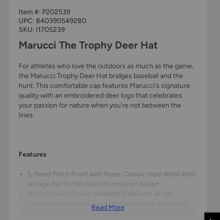
Item #:
P202539
UPC:
840390549280
SKU: I1705239
Marucci The Trophy Deer Hat
For athletes who love the outdoors as much as the game,
the Marucci Trophy Deer Hat bridges baseball and the
hunt. This comfortable cap features Marucci's signature
quality with an embroidered deer logo that celebrates
your passion for nature when you're not between the
lines.
Features
5-Panel Pinch Front with Rope: Classic rope detail adds
vintage flair to this outdoor-inspired design.
Unstructured Crown: Relaxed fit delivers all-day
comfort whether you're in the blind or the bleachers.
Read More
100% Cotton Construction: Breathable, durable fabric