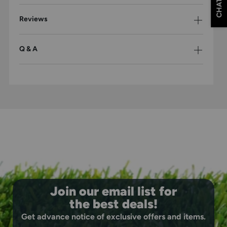
CHAT
offers a flexible fit that only gets better with wear.
Pre-Curved Visor: Ready-to-wear shape provides sun
Reviews
protection with a clean, classic look right out of the
box.
Flat Embroidered Deer Logo: Premium embroidery
Q & A
showcases your outdoor lifestyle with lasting detail.
Comfort-Fit Sweatband: Moisture-wicking band keeps
you dry and comfortable during any activity.
Join our email list for
the best deals!
Get advance notice of exclusive offers and items.