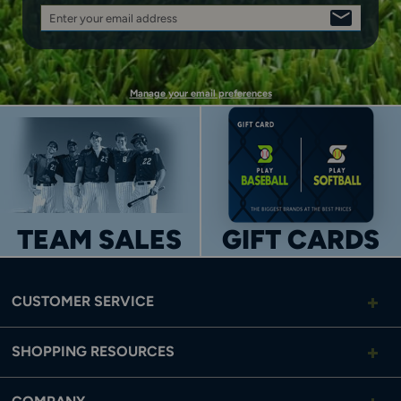
Enter your email address
SIGN
UP
Manage your email preferences
TEAM SALES
GIFT CARDS
CUSTOMER SERVICE
SHOPPING RESOURCES