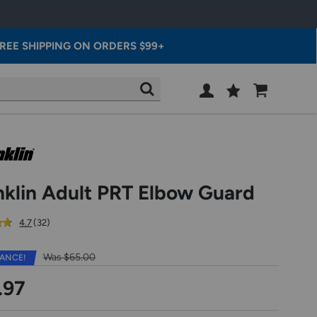
REE SHIPPING ON ORDERS $99+
Wish
Cart
SEARCH
List
SIGN
IN
nklin Adult PRT Elbow Guard
out
reviews
4.7
(32
)
of
5
Was $65.00
ANCE!
star
rating
.97