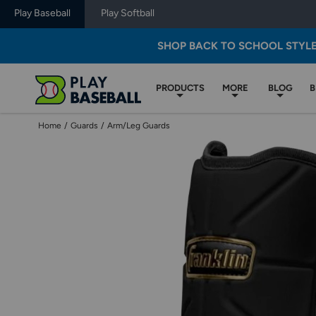
Play Baseball
Play Softball
SHOP BACK TO SCHOOL STYL
PRODUCTS
MORE
BLOG
B
Home
/
Guards
/
Arm/Leg Guards
Use
previous
and
next
buttons,
or
left
and
right
arrow
keys,
to
change
images.