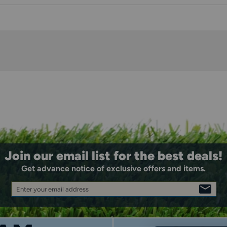
Join our email list for the best deals!
Get advance notice of exclusive offers and items.
Enter your email address
SIGN
UP