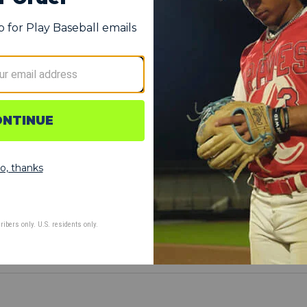
 on impact to absorb and reduce damage from hit by pitches
the elbow down through the forearm for additional protection
ind without distracting or disrupting hitters at the plate
ved to hug your elbow for a comfortable fit
d by both left- and right-handed hitters
ur elbow with time and use
EFT elbow
IGHT elbow