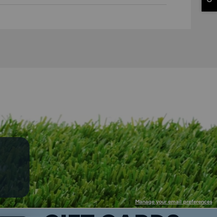
Manage your email preferences