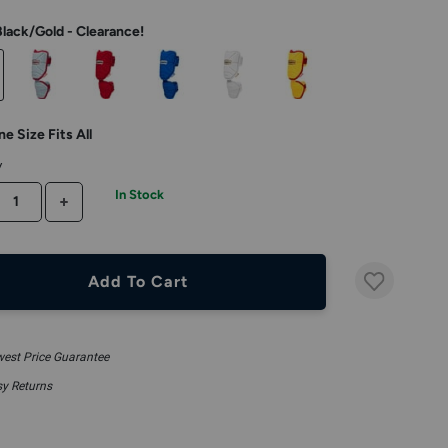
Black/Gold - Clearance!
e Size Fits All
y
In Stock
CREASE QUANTITY
INCREASE QUANTITY
Add To Cart
est Price Guarantee
y Returns