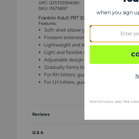
UPC:
025725594061
SKU: I1675897
Franklin Adult PRT Elbow Guard
Features:
Soft-shell elbow guard designed to harden
Forearm extension for full coverage from 
Lightweight and sleek to provide peace of m
Light and flexible interior shell is pre-cur
Adjustable design ensures guard can be use
Gradually forms to the unique shape of yo
For RH hitters, guard should be worn on L
For LH hitters, guard should be worn on R
Reviews
Q & A