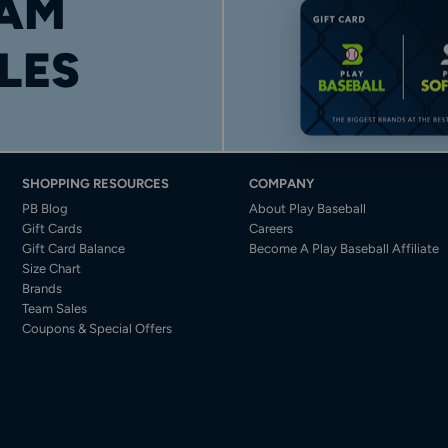
AM
LES
SHOPPING RESOURCES
COMPANY
PB Blog
About Play Baseball
Gift Cards
Careers
Gift Card Balance
Become A Play Baseball Affiliate
Size Chart
Brands
Team Sales
Coupons & Special Offers