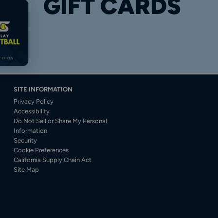
GIFT CARDS
SITE INFORMATION
Privacy Policy
Accessibility
Do Not Sell or Share My Personal
Information
Security
Cookie Preferences
California Supply Chain Act
Site Map