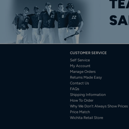
TE
SA
CUSTOMER SERVICE
Self Service
My Account
Manage Orders
Returns Made Easy
Contact Us
FAQs
Shipping Information
How To Order
Why We Don't Always Show Prices
Price Match
Wichita Retail Store