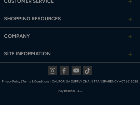
CUSTOMER SERVICE
SHOPPING RESOURCES
COMPANY
SITE INFORMATION
Instagram
Facebook
Youtube
Tiktok
Privacy Policy
|
Terms & Conditions
|
CALIFORNIA SUPPLY CHAIN TRANSPARENCY ACT
|
© 2026
Play Baseball, LLC.