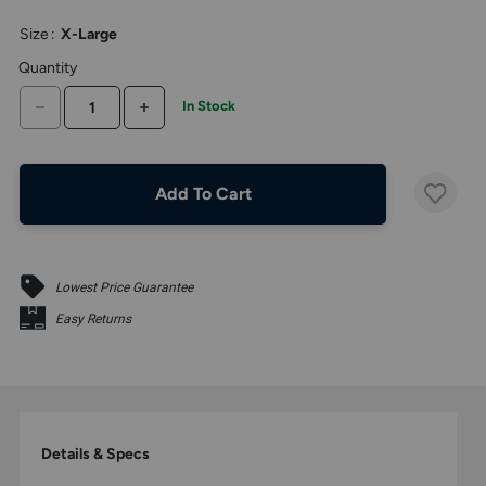
above
larger
Size
:
X-Large
display.
Quantity
DECREASE QUANTITY
INCREASE QUANTITY
In Stock
Add To Cart
Lowest Price Guarantee
Easy Returns
Details & Specs