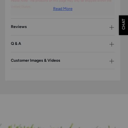
Please Note: The products on this page may only be shipped within the
United States.
Read More
CHAT
Reviews
Q & A
Customer Images & Videos