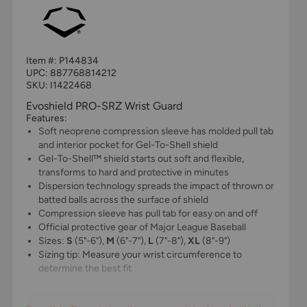
Item #:
P144834
UPC:
887768814212
SKU: I1422468
Evoshield PRO-SRZ Wrist Guard
Features:
Soft neoprene compression sleeve has molded pull tab
and interior pocket for Gel-To-Shell shield
Gel-To-Shell™ shield starts out soft and flexible,
transforms to hard and protective in minutes
Dispersion technology spreads the impact of thrown or
batted balls across the surface of shield
Compression sleeve has pull tab for easy on and off
Official protective gear of Major League Baseball
Sizes:
S
(5"-6"),
M
(6"-7"),
L
(7"-8"),
XL
(8"-9")
Sizing tip: Measure your wrist circumference to
determine the best fit