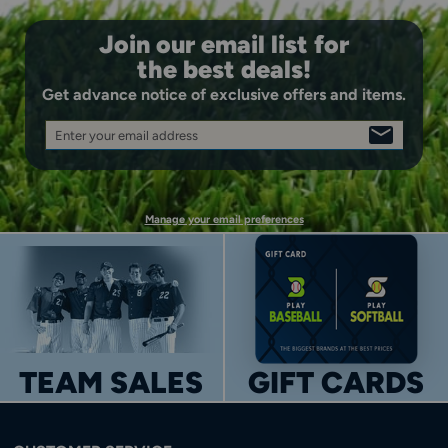
Join our email list for
the best deals!
Get advance notice of exclusive offers and items.
Enter your email address
SIGN
UP
Manage your email preferences
TEAM SALES
GIFT CARDS