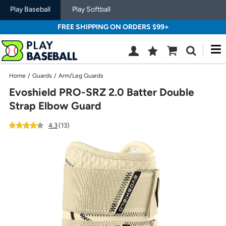
Play Baseball
Play Softball
FREE SHIPPING ON ORDERS $99+
M
Wish
Cart
Search
List
SIGN
Home
/
Guards
/
Arm/Leg Guards
IN
Evoshield PRO-SRZ 2.0 Batter Double
Strap Elbow Guard
out
reviews
4.3
(13
)
of
Use
5
previous
star
and
rating
next
buttons,
or
left
and
right