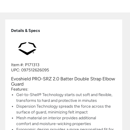
Details & Specs
Item #:
P171313
UPC:
097512626095
Evoshield PRO-SRZ 2.0 Batter Double Strap Elbow
Guard
Features:
Gel-to-Shell® Technology starts out soft and flexible,
transforms to hard and protective in minutes
Dispersion Technology spreads the force across the
surface of guard, minimizing felt impact
Mesh material on interior provides additional
comfort and moisture-wicking properties
Ergonomic design provides a more personalized fit for