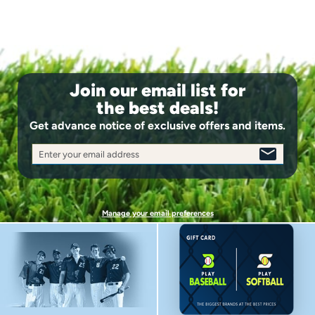
Join our email list for
the best deals!
Get advance notice of exclusive offers and items.
Enter your email address
SIGN
UP
Manage your email preferences