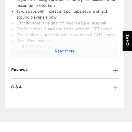
maximum protection
Two straps with iridescent pull tabs secure shield
around player's elbow
Official protective gear of Major League Baseball
For RH hitters, guard should be worn on LEFT elbow
For LH hitters, guard should be worn on RIGHT elbow
CHAT
Sizes/Dimensions:
S/
(7.5" W x 7" H)
Read More
L/
(9.25" W x 9" H)
To determine proper size, measure your arm
Reviews
circumference slightly above the elbow
Small: 10" and under / Large: 10" and over
Q & A
Please Note: The products on this page may only be shipped within the
United States.