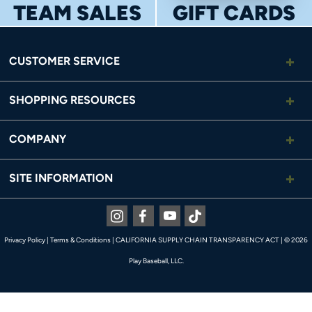
TEAM SALES
GIFT CARDS
CUSTOMER SERVICE
SHOPPING RESOURCES
COMPANY
SITE INFORMATION
Instagram
Facebook
Youtube
Tiktok
Privacy Policy
|
Terms & Conditions
|
CALIFORNIA SUPPLY CHAIN TRANSPARENCY ACT
|
© 2026
Play Baseball, LLC.