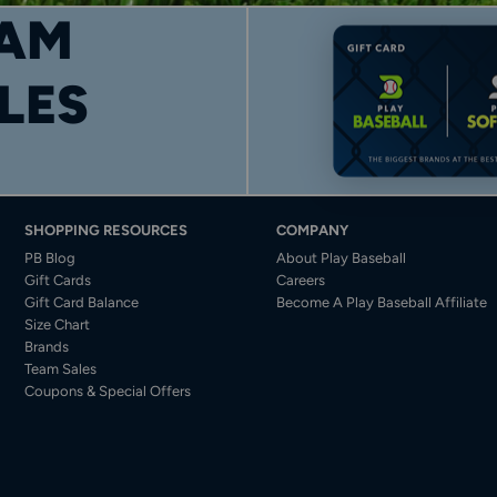
AM
LES
SHOPPING RESOURCES
COMPANY
PB Blog
About Play Baseball
Gift Cards
Careers
Gift Card Balance
Become A Play Baseball Affiliate
Size Chart
Brands
Team Sales
Coupons & Special Offers