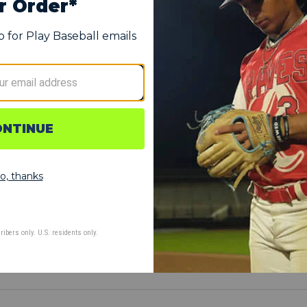
 additional gear
et gear