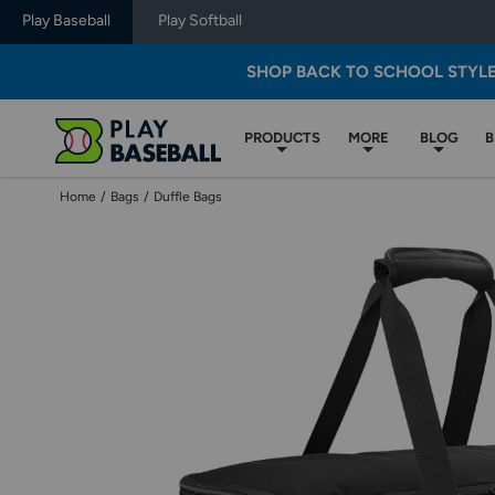
Play Baseball
Play Softball
SHOP BACK TO SCHOOL STYL
PRODUCTS
MORE
BLOG
B
Home
/
Bags
/
Duffle Bags
Use
previous
and
next
buttons,
or
left
and
right
arrow
keys,
to
change
images.