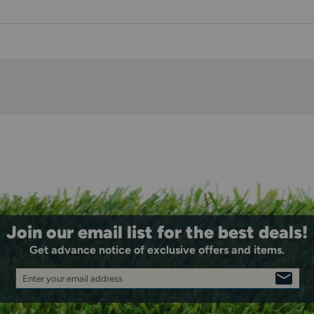
Join our email list for the best deals!
Get advance notice of exclusive offers and items.
Enter your email address
SIGN
UP