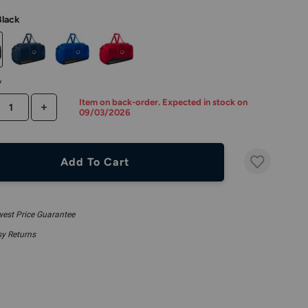
Black
y
Item on back-order. Expected in stock on
CREASE QUANTITY
INCREASE QUANTITY
09/03/2026
Add To Cart
est Price Guarantee
y Returns