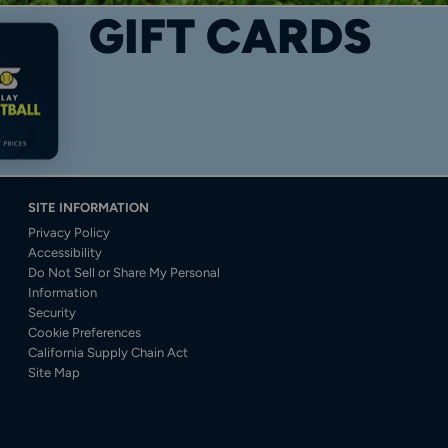
GIFT CARDS
SITE INFORMATION
Privacy Policy
Accessibility
Do Not Sell or Share My Personal
Information
Security
Cookie Preferences
California Supply Chain Act
Site Map