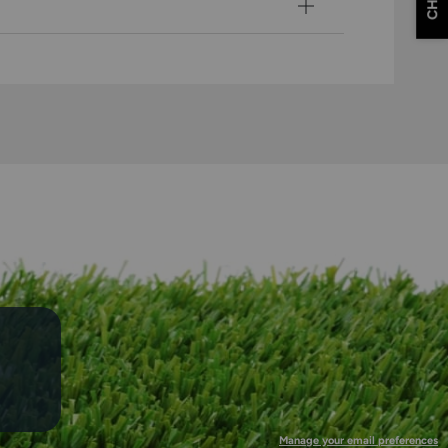
CHAT
Manage your email preferences