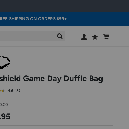
REE SHIPPING ON ORDERS $99+
Wish
Cart
SEARCH
List
SIGN
IN
shield Game Day Duffle Bag
out
reviews
4.6
(18
)
of
5
0.00
star
rating
.95