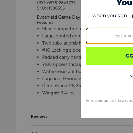
UPC:
097512645737
SKU: I1586555
Evoshield Game Day Duffle Bag
Features:
Main compartment fits helmet, gloves, and
Large, vented compartment for shoes or w
Two tubular grab handles for easy loading
#10 Locking zipper on main compartment
Padded carry handle for transport
YKK zippers throughout the bag
Water-resistant bottom
Luggage ID window
Dimensions: 28.25" L x 15.5" H x 16.75" D
Weight:
3.4 lbs.
Reviews