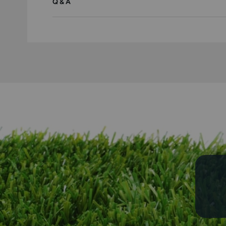
Q & A