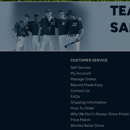
TE
SA
CUSTOMER SERVICE
Self Service
My Account
Manage Orders
Returns Made Easy
Contact Us
FAQs
Shipping Information
How To Order
Why We Don't Always Show Prices
Price Match
Wichita Retail Store