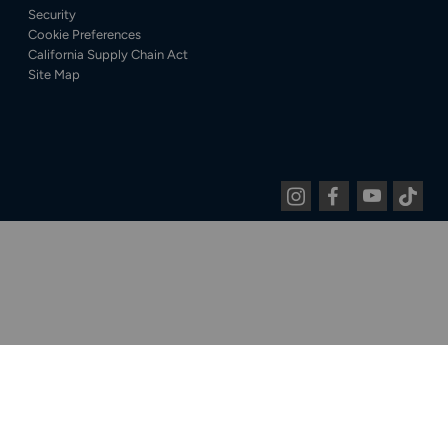
Security
Cookie Preferences
California Supply Chain Act
Site Map
Instagram
Facebook
Youtube
Tiktok