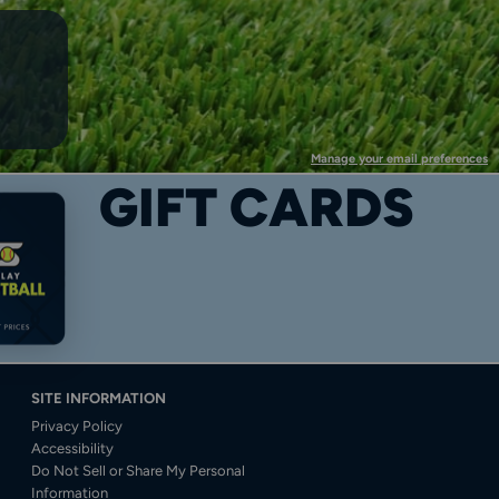
Manage your email preferences
GIFT CARDS
SITE INFORMATION
Privacy Policy
Accessibility
Do Not Sell or Share My Personal
Information