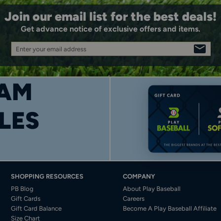
Join our email list for the best deals!
Get advance notice of exclusive offers and items.
Enter your email address
SIGN
UP
AM
LES
SHOPPING RESOURCES
COMPANY
PB Blog
About Play Baseball
Gift Cards
Careers
Gift Card Balance
Become A Play Baseball Affiliate
Size Chart