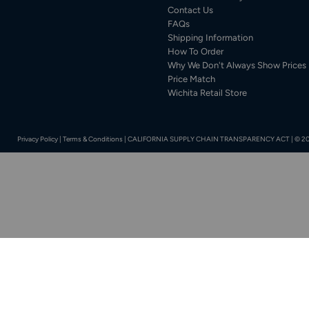
Contact Us
FAQs
Shipping Information
How To Order
Why We Don't Always Show Prices
Price Match
Wichita Retail Store
Privacy Policy
|
Terms & Conditions
|
CALIFORNIA SUPPLY CHAIN TRANSPARENCY ACT
|
© 20