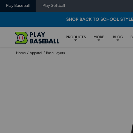
Play Baseball
Play Softball
SHOP BACK TO SCHOOL STYL
PRODUCTS
MORE
BLOG
B
Home
/
Apparel
/
Base Layers
Use
previous
and
next
buttons,
or
left
and
right
arrow
keys,
to
change
images.