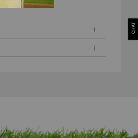
ssion.
CHAT