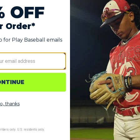
nd Softball Compression Arm Sleeve
ield Adult Solid Compression Arm Sleeve delivers both from the
nsistent performance, this sleeve supports your arm muscles d
e game.
eps you dry and focused when the game heats up, actively pu
 discomfort.
 hug your arm with targeted pressure that increases circulat
throw, season after season.
4% Polyester and 16% Spandex performance fabric that moves 
he game.
 durability and a smooth feel against your skin, eliminating irr