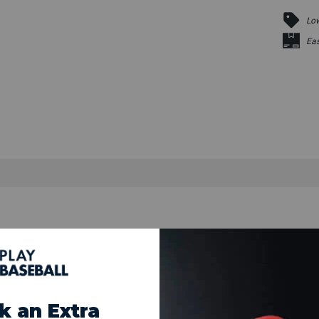
Low
Eas