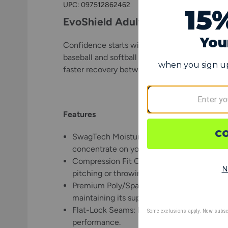
UPC:
097512862462
EvoShield Adult Solid Baseball a
Confidence starts with comfort, and the EvoSh
baseball and softball athletes who demand co
faster recovery between innings and after th
Features
SwagTech Moisture-Wicking Technology: Ke
concentrate on your next throw instead of
Compression Fit Construction: Designed to
pitching or throwing arm fresh throw after 
Premium Poly/Spandex Blend: Built from 8
maintaining its supportive fit throughout t
Flat-Lock Seams: Engineered for long-lasting
performance.