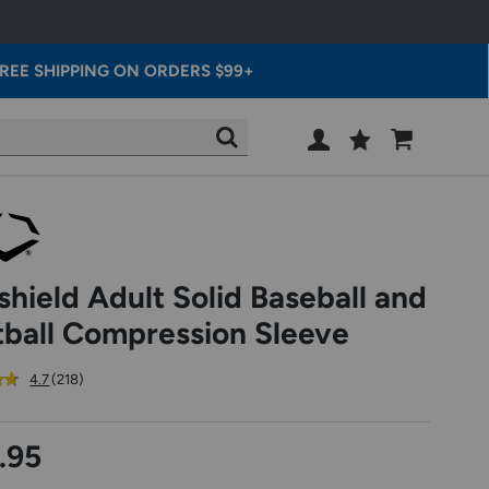
REE SHIPPING ON ORDERS $99+
Wish
Cart
SEARCH
List
SIGN
IN
shield Adult Solid Baseball and
tball Compression Sleeve
out
reviews
4.7
(218
)
of
5
star
.95
rating