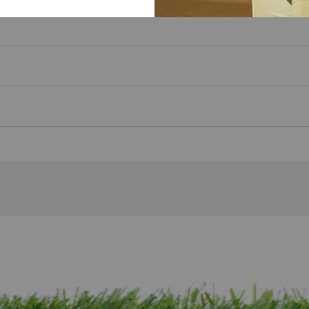
imply toss it in after practice and it's ready for your next se