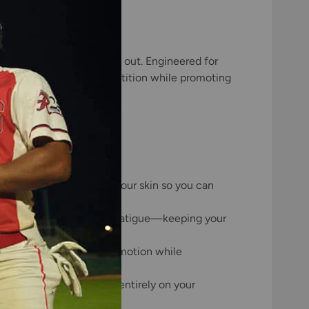
 first pitch to the final out. Engineered for
uring training and competition while promoting
lling sweat away from your skin so you can
ion and decreases muscle fatigue—keeping your
with you through every motion while
itation so you can focus entirely on your