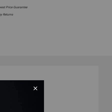
est Price Guarantee
y Returns