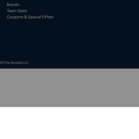
Brands
Team Sales
Coupons & Special Offers
26 Play Baseball, LLC.