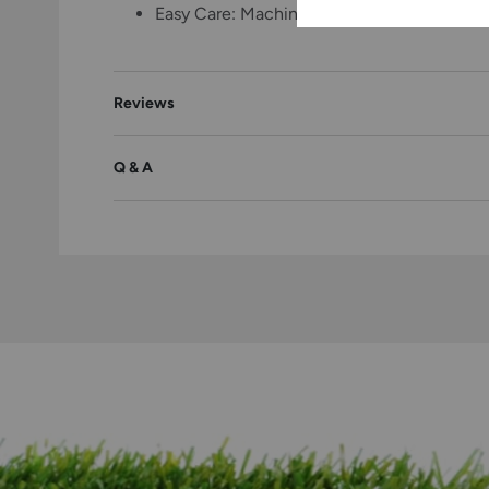
Easy Care: Machine washable with hang dry—s
Reviews
Q & A