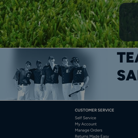
TE
SA
CUSTOMER SERVICE
Self Service
My Account
Manage Orders
Returns Made Easy