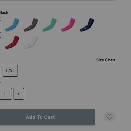
Black
Size Chart
L/XL
y
CREASE QUANTITY
INCREASE QUANTITY
Add To Cart