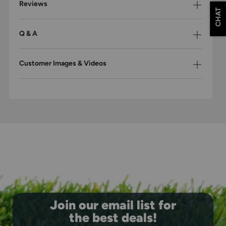
Reviews
CHAT
Q & A
Customer Images & Videos
Join our email list for
the best deals!