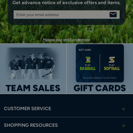
Get advance notice of exclusive offers and items.
Enter your email address
SIGN
UP
Manage your email preferences
TEAM SALES
GIFT CARDS
CUSTOMER SERVICE
SHOPPING RESOURCES