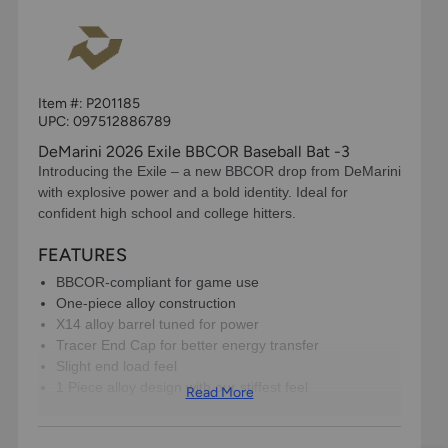
Item #:
P201185
UPC:
097512886789
DeMarini 2026 Exile BBCOR Baseball Bat -3
Introducing the Exile – a new BBCOR drop from DeMarini
with explosive power and a bold identity. Ideal for
confident high school and college hitters.
FEATURES
BBCOR-compliant for game use
One-piece alloy construction
X14 alloy barrel tuned for power
Tracer End Cap for better energy transfer
Slight end load feel
​1 Piece alloy design with our stiffest feel
Read More