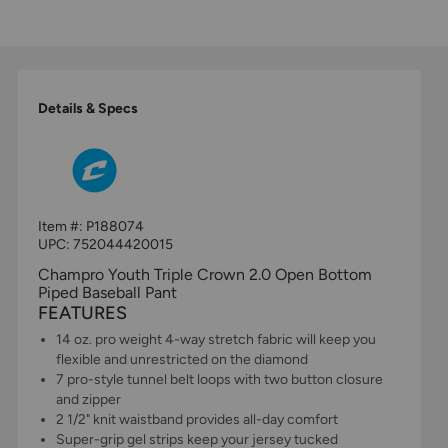
Details & Specs
Item #:
P188074
UPC:
752044420015
Champro Youth Triple Crown 2.0 Open Bottom
Piped Baseball Pant
FEATURES
14 oz. pro weight 4-way stretch fabric will keep you
flexible and unrestricted on the diamond
7 pro-style tunnel belt loops with two button closure
and zipper
2 1/2" knit waistband provides all-day comfort
Super-grip gel strips keep your jersey tucked