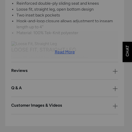
Reinforced double-ply sliding seat and knees
Loose fit, straight leg, open bottom design
Two inset back pockets
Hook-and-loop closure allows adjustment to inseam
length up to 4"
Material: 100% Tek-Knit polyester
CHAT
LOOSE FIT, STRAIGHT LEG
Read More
Loose fit, straight leg, open bottom design.
Reviews
KEEPS JERSEY TUCKED
Super-grip gel strips keep your jersey tucked.
Q & A
TWO BACK POCKETS
Customer Images & Videos
Two inset back pockets for convenient storage.
Champro Youth Triple Crown 2.0 Baseball Pant Sizing
Size
Chest