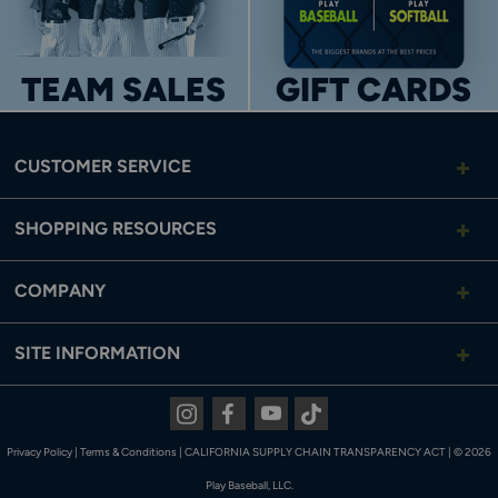
TEAM SALES
GIFT CARDS
CUSTOMER SERVICE
SHOPPING RESOURCES
COMPANY
SITE INFORMATION
Instagram
Facebook
Youtube
Tiktok
Privacy Policy
|
Terms & Conditions
|
CALIFORNIA SUPPLY CHAIN TRANSPARENCY ACT
|
© 2026
Play Baseball, LLC.