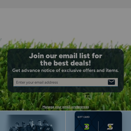
Join our email list for
the best deals!
Get advance notice of exclusive offers and items.
Enter your email address
SIGN
KEEPS JERSEY TUCKED
UP
Super-grip gel strips keep your jersey tucked.
Manage your email preferences