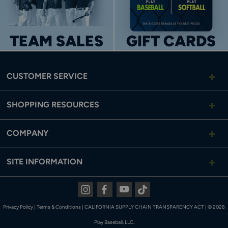
TEAM SALES
GIFT CARDS
CUSTOMER SERVICE
SHOPPING RESOURCES
COMPANY
SITE INFORMATION
TWO BACK POCKETS
Two inset back pockets for convenient storage.
Instagram
Facebook
Youtube
Tiktok
Privacy Policy
|
Terms & Conditions
|
CALIFORNIA SUPPLY CHAIN TRANSPARENCY ACT
|
© 2026
Play Baseball, LLC.