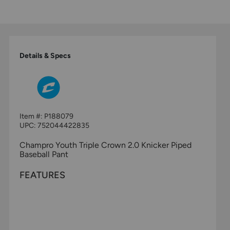
Details & Specs
Item #:
P188079
UPC:
752044422835
Champro Youth Triple Crown 2.0 Knicker Piped
Baseball Pant
FEATURES