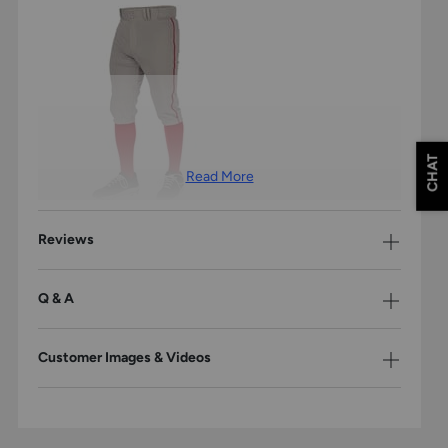
CHAT
Read More
Reviews
TAILORED FIT & LOOK
Q & A
Modern fit through the leg for a more tailored fit and look.
Customer Images & Videos