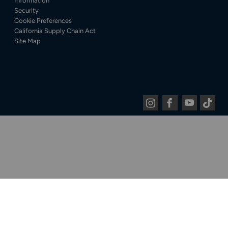
Information
Security
Cookie Preferences
California Supply Chain Act
Site Map
Instagram
Facebook
Youtube
Tiktok