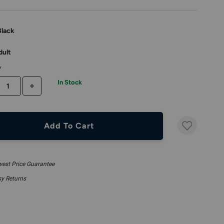
Black
dult
y
In Stock
CREASE QUANTITY
INCREASE QUANTITY
Add To Cart
est Price Guarantee
y Returns