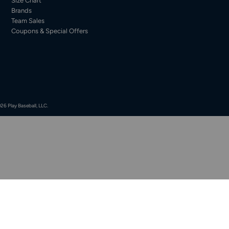
Size Chart
Brands
Team Sales
Coupons & Special Offers
26 Play Baseball, LLC.