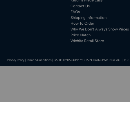
Returns Made Easy
Contact Us
FAQs
Shipping Information
How To Order
Why We Don't Always Show Prices
Price Match
Wichita Retail Store
Privacy Policy
|
Terms & Conditions
|
CALIFORNIA SUPPLY CHAIN TRANSPARENCY ACT
|
© 20