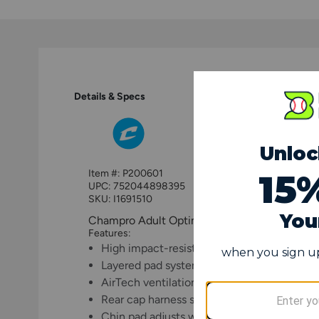
Details & Specs
Item #:
P200601
UPC:
752044898395
SKU: I1691510
Champro Adult Optimus MVP Catcher's Hel
Features:
High impact-resistant hockey-style ABS pla
Layered pad system provides multiple level
AirTech ventilation system circulates air t
Rear cap harness secures the mask for opt
Chin pad adjusts with hook-and-loop strap