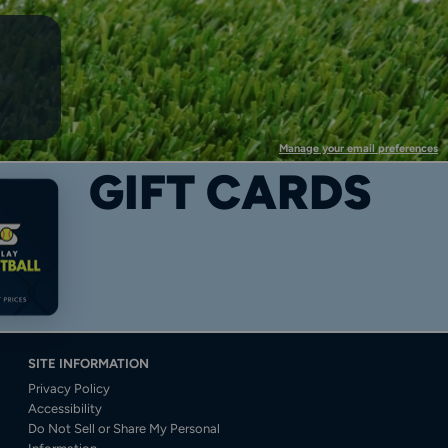
Manage your email preferences
GIFT CARDS
SITE INFORMATION
Privacy Policy
Accessibility
Do Not Sell or Share My Personal