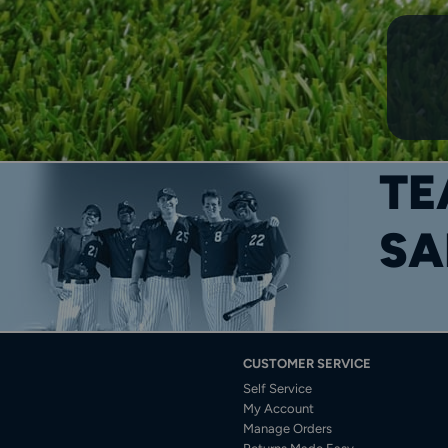
TE
SA
CUSTOMER SERVICE
Self Service
My Account
Manage Orders