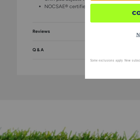
NOCSAE® certified
Reviews
Q & A