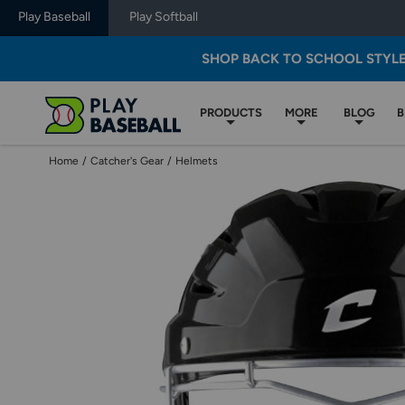
Play Baseball
Play Softball
SHOP BACK TO SCHOOL STYL
PRODUCTS
MORE
BLOG
B
Home
/
Catcher's Gear
/
Helmets
Use
previous
and
next
buttons,
or
left
and
right
arrow
keys,
to
change
images.