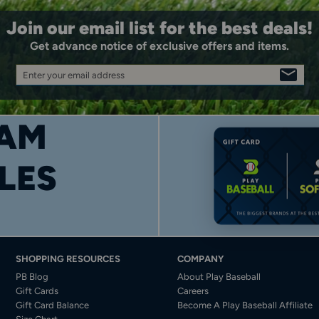
Join our email list for the best deals!
Get advance notice of exclusive offers and items.
Enter your email address
SIGN
UP
AM
LES
SHOPPING RESOURCES
COMPANY
PB Blog
About Play Baseball
Gift Cards
Careers
Gift Card Balance
Become A Play Baseball Affiliate