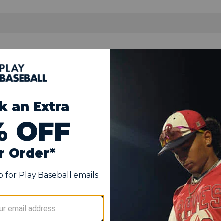
met
stic shell
s of cushioning
o keep you cool
imal protection
s