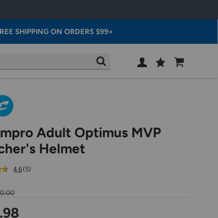
REE SHIPPING ON ORDERS $99+
Wish
Cart
SEARCH
List
SIGN
IN
mpro Adult Optimus MVP
cher's Helmet
out
reviews
4.6
(5
)
of
5
50.00
star
rating
.98