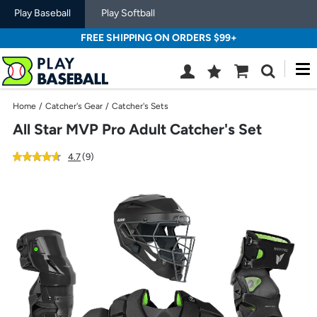
Play Baseball
Play Softball
FREE SHIPPING ON ORDERS $99+
M
Wish
Cart
Search
List
SIGN
Home
/
Catcher's Gear
/
Catcher's Sets
IN
All Star MVP Pro Adult Catcher's Set
out
reviews
4.7
(9
)
of
Use
5
previous
star
and
rating
next
buttons,
or
left
and
right
arrow
keys,