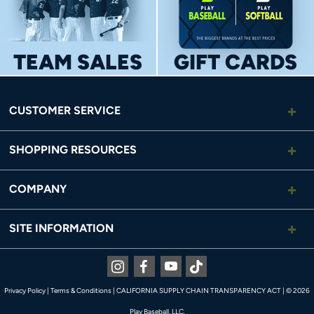
TEAM SALES
GIFT CARDS
CUSTOMER SERVICE
SHOPPING RESOURCES
COMPANY
SITE INFORMATION
Instagram
Facebook
Youtube
Tiktok
Privacy Policy
|
Terms & Conditions
|
CALIFORNIA SUPPLY CHAIN TRANSPARENCY ACT
|
© 2026
Play Baseball, LLC.