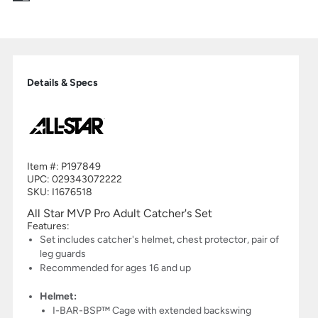
Details & Specs
Item #:
P197849
UPC:
029343072222
SKU: I1676518
All Star MVP Pro Adult Catcher's Set
Features:
Set includes catcher's helmet, chest protector, pair of
leg guards
Recommended for ages 16 and up
Helmet:
I-BAR-BSP™ Cage with extended backswing