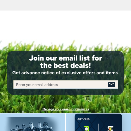
StinkStop™ antimicrobial agent to keep you fresh
Length: 16.5-17.5"
Join our email list for
the best deals!
Get advance notice of exclusive offers and items.
Enter your email address
SIGN
UP
Manage your email preferences