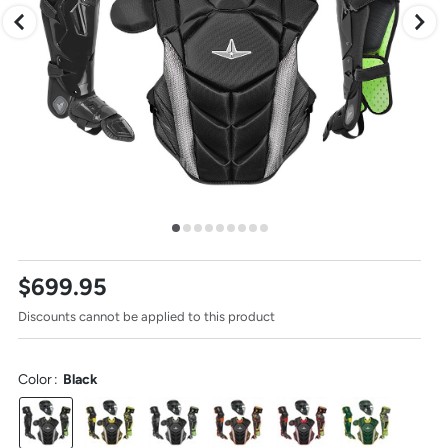
to
change
images.
Press
escape
to
close.
Select
$699.95
one
of
Discounts cannot be applied to this product
these
thumbnail
images
to
Color
:
Black
view
it
in
the