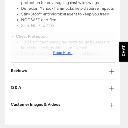
protection for coverage against wild swings
Deflexion™ shock hammocks help disperse impacts
StinkStop™ antimicrobial agent to keep you fresh
NOCSAE® certified
Size: Fits 7 to 7 1/2
Chest Protector:
3DU Bar™ technology redirects tough bounces to
CHAT
keep blocked balls within arm's reach
Read More
3D Airmesh™ removable and washable pads
promote a cool, comfortable, and soft padded feel
StinkStop™ antimicrobial agent to keep you fresh
Reviews
Meets NOCSAE® standard (Commotio Cordis
Certified)
Length: 16.5"
Q & A
Leg Guards:
SHIFT™ technology moves with you to maintain
Customer Images & Videos
thigh coverage
LINQ X™ pivoting hinge system allows for enhanced
mobility
CON4M™ allows you to customize shin length for
the perfect fit