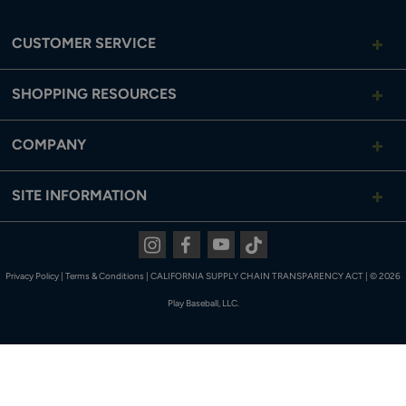
CUSTOMER SERVICE
SHOPPING RESOURCES
COMPANY
SITE INFORMATION
Instagram
Facebook
Youtube
Tiktok
Privacy Policy
|
Terms & Conditions
|
CALIFORNIA SUPPLY CHAIN TRANSPARENCY ACT
|
© 2026
Play Baseball, LLC.