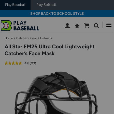
Play Baseball
Play Softball
SHOP BACK TO SCHOOL STYLE
M
Wish
Cart
Search
List
SIGN
Home
/
Catcher's Gear
/
Helmets
IN
All Star FM25 Ultra Cool Lightweight
Catcher’s Face Mask
out
reviews
4.8
(90
)
of
Use
5
previous
star
and
rating
next
buttons,
or
left
and
right