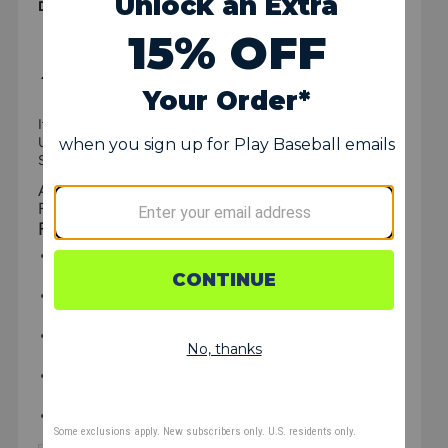
Details & Specs
Item #:
P146899
UPC:
029343230097
SKU: I1438170
All Star FM25 Ultra Cool Lightweight Catcher's
Face Mask
FEATURES
Lightweight hollow steel construction with a proven
track record for durability
I-BAR VISION™ cage features flat bars for increased
strength and improved sight lines
Incorporates LMX style padding for superior comfort
and protection
Includes back strap assembly for comfortable, snug fit
and feel
Weight:
21 oz.