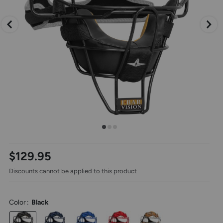
arrow
keys,
to
change
images.
Press
escape
to
close.
Select
$129.95
one
of
Discounts cannot be applied to this product
these
thumbnail
images
to
Color
:
Black
view
it
in