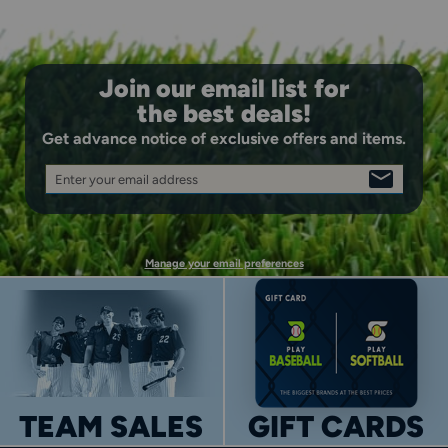
Join our email list for
the best deals!
Get advance notice of exclusive offers and items.
Enter your email address
SIGN
UP
Manage your email preferences
TEAM SALES
GIFT CARDS