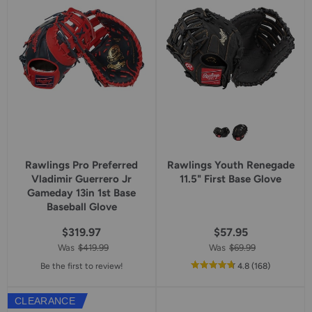
Rawlings Pro Preferred
Rawlings Youth Renegade
Vladimir Guerrero Jr
11.5" First Base Glove
Gameday 13in 1st Base
Baseball Glove
$319.97
$57.95
Was
$419.99
Was
$69.99
out
reviews
Be the first to review!
4.8
(168
)
of
5
CLEARANCE
star