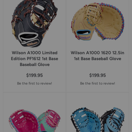
rating
rating
Wilson A1000 Limited
Wilson A1000 1620 12.5in
Edition PF1612 1st Base
1st Base Baseball Glove
Baseball Glove
$199.95
$199.95
Be the first to review!
Be the first to review!