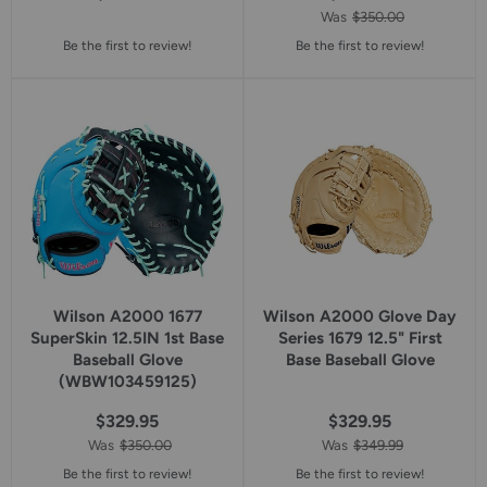
Was
$350.00
Be the first to review!
Be the first to review!
Wilson A2000 1677
Wilson A2000 Glove Day
SuperSkin 12.5IN 1st Base
Series 1679 12.5" First
Baseball Glove
Base Baseball Glove
(WBW103459125)
$329.95
$329.95
Was
$350.00
Was
$349.99
Be the first to review!
Be the first to review!