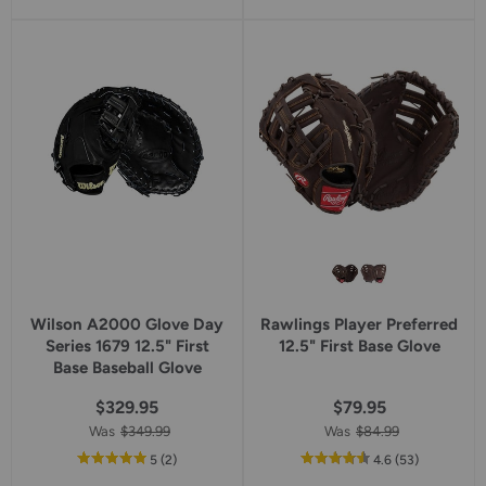
Wilson A2000 Glove Day
Rawlings Player Preferred
Series 1679 12.5" First
12.5" First Base Glove
Base Baseball Glove
$329.95
$79.95
Was
$349.99
Was
$84.99
out
reviews
out
reviews
5
(2
)
4.6
(53
)
of
of