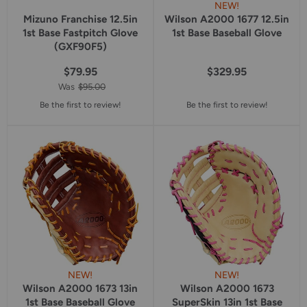
NEW!
Mizuno Franchise 12.5in
Wilson A2000 1677 12.5in
1st Base Fastpitch Glove
1st Base Baseball Glove
(GXF90F5)
$79.95
$329.95
Was
$95.00
Be the first to review!
Be the first to review!
NEW!
NEW!
Wilson A2000 1673 13in
Wilson A2000 1673
1st Base Baseball Glove
SuperSkin 13in 1st Base