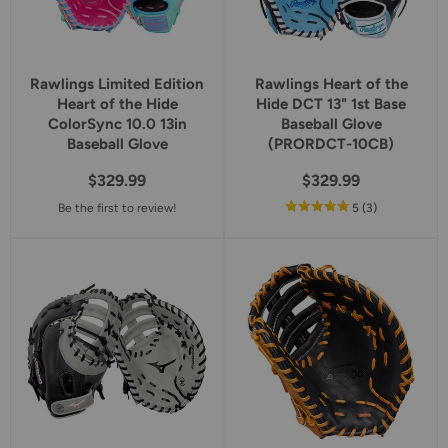
Rawlings Limited Edition
Rawlings Heart of the
Heart of the Hide
Hide DCT 13" 1st Base
ColorSync 10.0 13in
Baseball Glove
Baseball Glove
(PRORDCT-10CB)
$329.99
$329.99
out
reviews
Be the first to review!
5
(3
)
of
5
star
rating