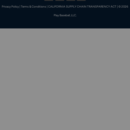
Privacy Policy
|
Terms & Conditions
|
CALIFORNIA SUPPLY CHAIN TRANSPARENCY ACT
|
© 2026
Play Baseball, LLC.