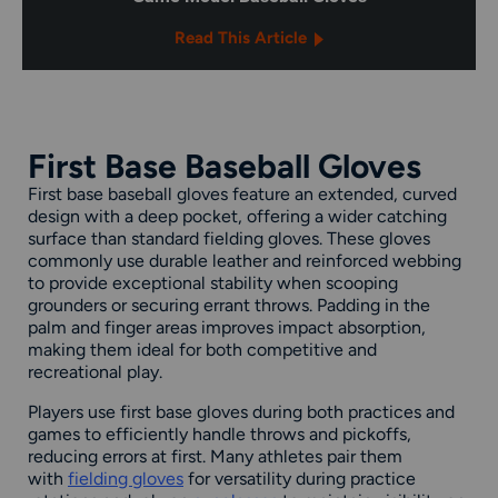
Read This Article
First Base Baseball Gloves
First base baseball gloves feature an extended, curved
design with a deep pocket, offering a wider catching
surface than standard fielding gloves. These gloves
commonly use durable leather and reinforced webbing
to provide exceptional stability when scooping
grounders or securing errant throws. Padding in the
palm and finger areas improves impact absorption,
making them ideal for both competitive and
recreational play.
Players use first base gloves during both practices and
games to efficiently handle throws and pickoffs,
reducing errors at first. Many athletes pair them
with
fielding gloves
for versatility during practice