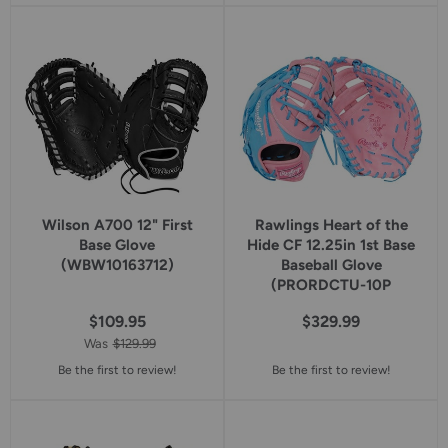
5
5
star
star
rating
rating
Wilson A700 12" First
Rawlings Heart of the
Base Glove
Hide CF 12.25in 1st Base
(WBW10163712)
Baseball Glove
(PRORDCTU-10P
$109.95
$329.99
Was
$129.99
Be the first to review!
Be the first to review!