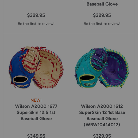
Baseball Glove
$329.95
$329.95
Be the first to review!
Be the first to review!
NEW!
Wilson A2000 1677
Wilson A2000 1612
SuperSkin 12.5 1st
SuperSkin 12 1st Base
Baseball Glove
Baseball Glove
(WBW10414012)
$349.95
$329.95