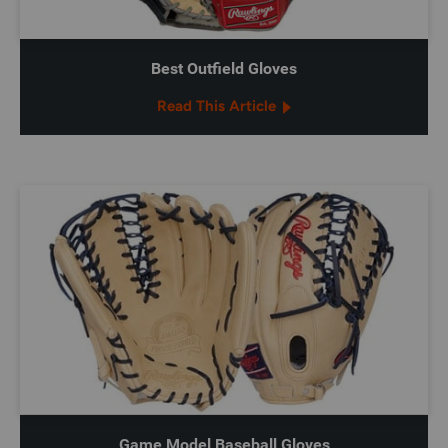
Best Outfield Gloves
Read This Article
Game Model Baseball Gloves