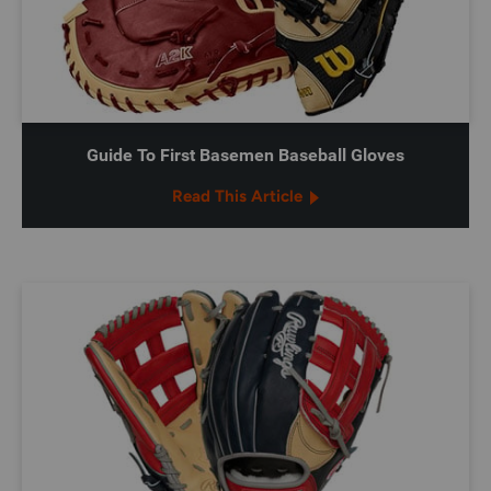
Guide To First Basemen Baseball Gloves
Read This Article