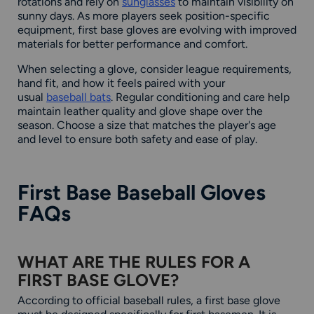
rotations and rely on
sunglasses
to maintain visibility on
sunny days. As more players seek position-specific
equipment, first base gloves are evolving with improved
materials for better performance and comfort.
When selecting a glove, consider league requirements,
hand fit, and how it feels paired with your
usual
baseball bats
. Regular conditioning and care help
maintain leather quality and glove shape over the
season. Choose a size that matches the player's age
and level to ensure both safety and ease of play.
First Base Baseball Gloves
FAQs
WHAT ARE THE RULES FOR A
FIRST BASE GLOVE?
According to official baseball rules, a first base glove