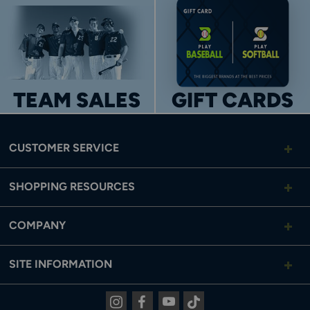
TEAM SALES
GIFT CARDS
CUSTOMER SERVICE
SHOPPING RESOURCES
COMPANY
SITE INFORMATION
Instagram
Facebook
Youtube
Tiktok