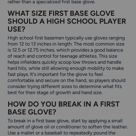
rather than a specialized first base glove.
WHAT SIZE FIRST BASE GLOVE
SHOULD A HIGH SCHOOL PLAYER
USE?
High school first basemen typically use gloves ranging
from 12 to 13 inches in length. The most common size
is 12.5 or 12.75 inches, which provides a good balance
of reach and control for teenage athletes. This size
helps infielders quickly scoop low throws and handle
hard hits, while still allowing enough mobility to make
fast plays. It's important for the glove to feel
comfortable and secure on the hand, so players should
consider trying different sizes to determine what fits
best for their stage of growth and hand size.
HOW DO YOU BREAK IN A FIRST
BASE GLOVE?
To break in a first base glove, start by applying a small
amount of glove oil or conditioner to soften the leather.
Use a mallet or a baseball to repeatedly pound the