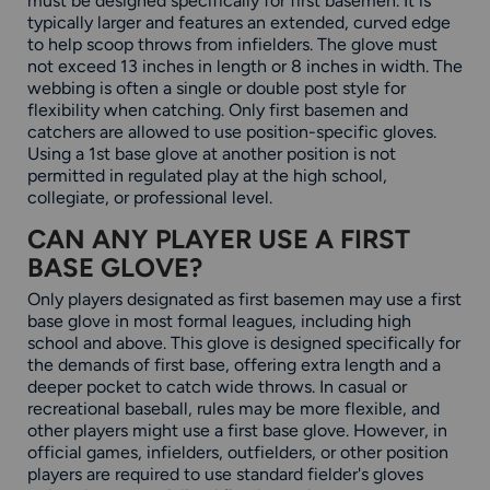
must be designed specifically for first basemen. It is
typically larger and features an extended, curved edge
to help scoop throws from infielders. The glove must
not exceed 13 inches in length or 8 inches in width. The
webbing is often a single or double post style for
flexibility when catching. Only first basemen and
catchers are allowed to use position-specific gloves.
Using a 1st base glove at another position is not
permitted in regulated play at the high school,
collegiate, or professional level.
CAN ANY PLAYER USE A FIRST
BASE GLOVE?
Only players designated as first basemen may use a first
base glove in most formal leagues, including high
school and above. This glove is designed specifically for
the demands of first base, offering extra length and a
deeper pocket to catch wide throws. In casual or
recreational baseball, rules may be more flexible, and
other players might use a first base glove. However, in
official games, infielders, outfielders, or other position
players are required to use standard fielder's gloves