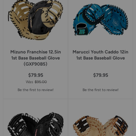
Mizuno Franchise 12.5in
Marucci Youth Caddo 12in
1st Base Baseball Glove
1st Base Baseball Glove
(GXF90B5)
$79.95
$79.95
Was
$95.00
Be the first to review!
Be the first to review!