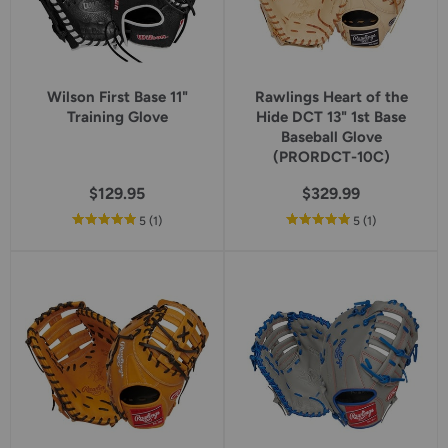
Wilson First Base 11"
Rawlings Heart of the
Training Glove
Hide DCT 13" 1st Base
Baseball Glove
(PRORDCT-10C)
$129.95
$329.99
out
reviews
out
reviews
5
(1
)
5
(1
)
of
of
5
5
star
star
rating
rating