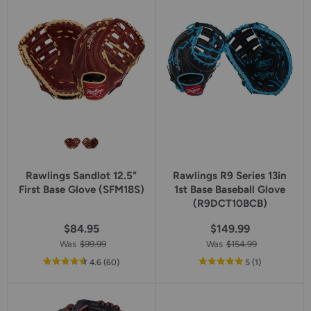
rating
rating
Rawlings Sandlot 12.5"
Rawlings R9 Series 13in
First Base Glove (SFM18S)
1st Base Baseball Glove
(R9DCT10BCB)
$84.95
$149.99
Was
$99.99
Was
$154.99
out
reviews
out
reviews
4.6
(60
)
5
(1
)
of
of
5
5
star
star