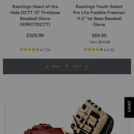
Rawlings Heart of the
Rawlings Youth Select
Hide DCTT 13" Firstbase
Pro Lite Freddie Freeman
Baseball Glove
11.5" 1st Base Baseball
(RPROTDCTT)
Glove
$329.99
$69.95
Was
$74.99
out
reviews
out
reviews
4.7
(3
)
4.2
(5
)
of
of
5
5
star
star
1
PREV
NEXT
rating
rating
CHAT