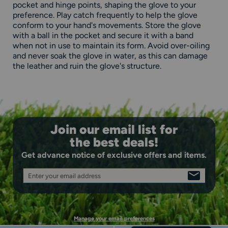
pocket and hinge points, shaping the glove to your
preference. Play catch frequently to help the glove
conform to your hand's movements. Store the glove
with a ball in the pocket and secure it with a band
when not in use to maintain its form. Avoid over-oiling
and never soak the glove in water, as this can damage
the leather and ruin the glove's structure.
Join our email list for
the best deals!
Get advance notice of exclusive offers and items.
Enter your email address
SIGN
UP
Manage your email preferences