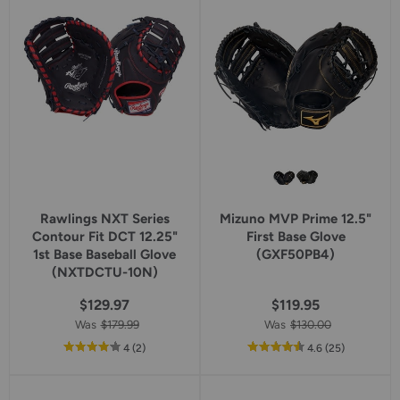
rating
Rawlings NXT Series
Mizuno MVP Prime 12.5"
Contour Fit DCT 12.25"
First Base Glove
1st Base Baseball Glove
(GXF50PB4)
(NXTDCTU-10N)
$129.97
$119.95
Was
$179.99
Was
$130.00
out
reviews
out
reviews
4
(2
)
4.6
(25
)
of
of
5
5
star
star