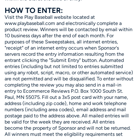
HOW TO ENTER:
Visit the Play Baseball website located at
www.playbaseball.com and electronically complete a
product review. Winners will be contacted by email within
10 business days after the end of each month. For
purposes of these Sweepstakes, all internet entries,
"receipt" of an internet entry occurs when Sponsor's
servers record the entry information resulting from the
entrant clicking the "Submit Entry" button. Automated
entries (including but not limited to entries submitted
using any robot, script, macro, or other automated service)
are not permitted and will be disqualified. To enter without
completing the review you may also send in a mail-in
entry to Ecommerce Reviews P.O. Box 1000 South St.
Paul, MN 55075. Fill out a 3x5 post card with your name,
address (including zip code), home and work telephone
numbers (including area codes), email address and mail
postage paid to the address above. All mailed entries will
be valid for the week they are received. All entries
become the property of Sponsor and will not be returned.
All winners must meet the eligibility requirements set