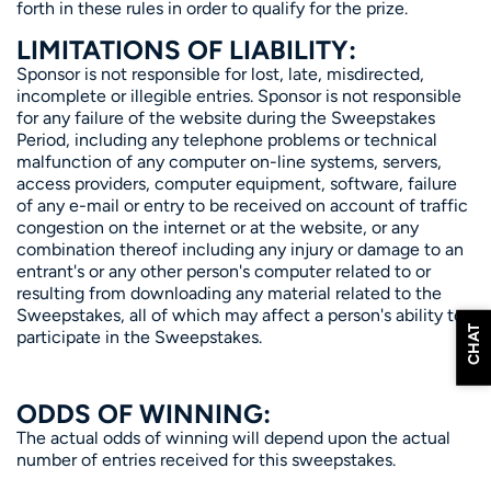
forth in these rules in order to qualify for the prize.
LIMITATIONS OF LIABILITY:
Sponsor is not responsible for lost, late, misdirected,
incomplete or illegible entries. Sponsor is not responsible
for any failure of the website during the Sweepstakes
Period, including any telephone problems or technical
malfunction of any computer on-line systems, servers,
access providers, computer equipment, software, failure
of any e-mail or entry to be received on account of traffic
congestion on the internet or at the website, or any
combination thereof including any injury or damage to an
entrant's or any other person's computer related to or
resulting from downloading any material related to the
Sweepstakes, all of which may affect a person's ability to
CHAT
participate in the Sweepstakes.
ODDS OF WINNING:
The actual odds of winning will depend upon the actual
number of entries received for this sweepstakes.