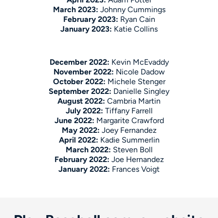
March 2023:
Johnny Cummings
February 2023:
Ryan Cain
January 2023:
Katie Collins
December 2022:
Kevin McEvaddy
November 2022:
Nicole Dadow
October 2022:
Michele Stenger
September 2022:
Danielle Singley
August 2022:
Cambria Martin
July 2022:
Tiffany Farrell
June 2022:
Margarite Crawford
May 2022:
Joey Fernandez
April 2022:
Kadie Summerlin
March 2022:
Steven Boll
February 2022:
Joe Hernandez
January 2022:
Frances Voigt