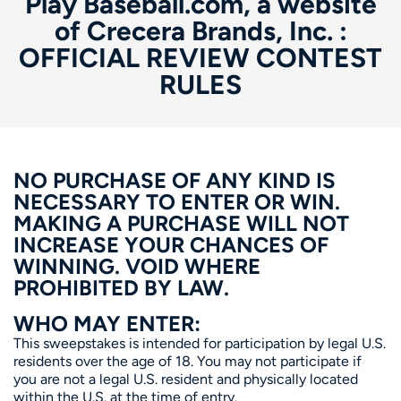
Play Baseball.com, a website
of Crecera Brands, Inc. :
OFFICIAL REVIEW CONTEST
RULES
NO PURCHASE OF ANY KIND IS
NECESSARY TO ENTER OR WIN.
MAKING A PURCHASE WILL NOT
INCREASE YOUR CHANCES OF
WINNING. VOID WHERE
PROHIBITED BY LAW.
WHO MAY ENTER:
This sweepstakes is intended for participation by legal U.S.
residents over the age of 18. You may not participate if
you are not a legal U.S. resident and physically located
within the U.S. at the time of entry.