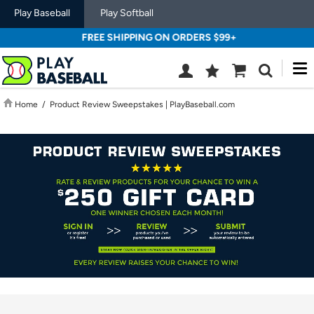
Play Baseball
Play Softball
FREE SHIPPING ON ORDERS $99+
M
Wish
Cart
Search
List
SIGN
Home
/
Product Review Sweepstakes | PlayBaseball.com
IN