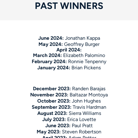
PAST WINNERS
June 2024:
Jonathan Kappa
May 2024:
Geoffrey Burger
April 2024:
March 2024:
Elizabeth Palomino
February 2024:
Ronnie Tenpenny
January 2024:
Brian Pickens
December 2023:
Randen Barajas
November 2023:
Baltazar Montoya
October 2023:
John Hughes
September 2023:
Travis Hardman
August 2023:
Sierra Williams
July 2023:
Erica Lovette
June 2023:
Paul Pratt
May 2023:
Steven Robertson
April 2023:
Adam Potter