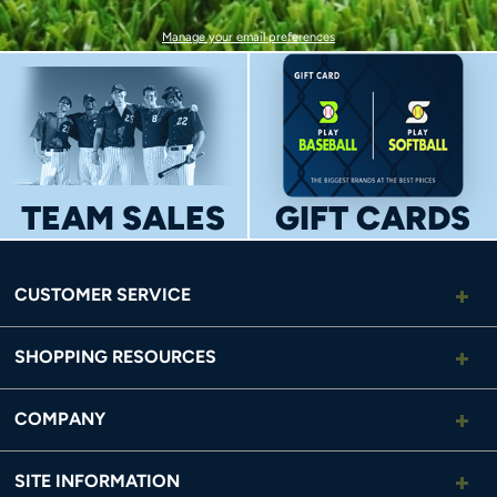
Manage your email preferences
TEAM SALES
GIFT CARDS
CUSTOMER SERVICE
SHOPPING RESOURCES
COMPANY
SITE INFORMATION