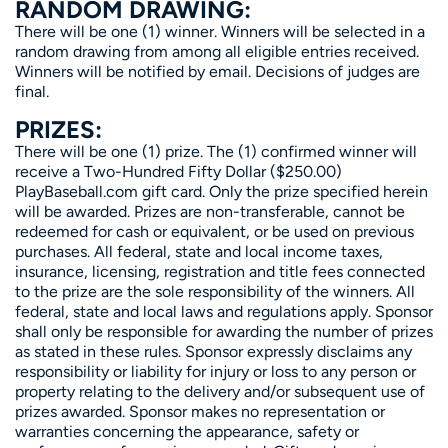
RANDOM DRAWING:
There will be one (1) winner. Winners will be selected in a
random drawing from among all eligible entries received.
Winners will be notified by email. Decisions of judges are
final.
PRIZES:
There will be one (1) prize. The (1) confirmed winner will
receive a Two-Hundred Fifty Dollar ($250.00)
PlayBaseball.com gift card. Only the prize specified herein
will be awarded. Prizes are non-transferable, cannot be
redeemed for cash or equivalent, or be used on previous
purchases. All federal, state and local income taxes,
insurance, licensing, registration and title fees connected
to the prize are the sole responsibility of the winners. All
federal, state and local laws and regulations apply. Sponsor
shall only be responsible for awarding the number of prizes
as stated in these rules. Sponsor expressly disclaims any
responsibility or liability for injury or loss to any person or
property relating to the delivery and/or subsequent use of
prizes awarded. Sponsor makes no representation or
warranties concerning the appearance, safety or