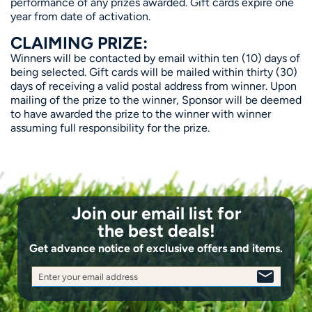
performance of any prizes awarded. Gift cards expire one
year from date of activation.
CLAIMING PRIZE:
Winners will be contacted by email within ten (10) days of
being selected. Gift cards will be mailed within thirty (30)
days of receiving a valid postal address from winner. Upon
mailing of the prize to the winner, Sponsor will be deemed
to have awarded the prize to the winner with winner
assuming full responsibility for the prize.
Join our email list for
the best deals!
Get advance notice of exclusive offers and items.
Enter your email address
SIGN
UP