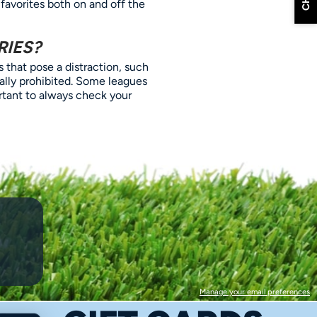
 favorites both on and off the
RIES?
 that pose a distraction, such
cally prohibited. Some leagues
ortant to always check your
Manage your email preferences