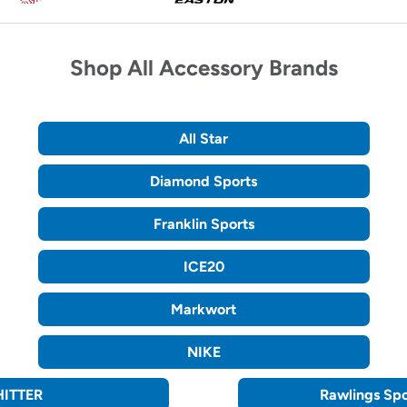
keys
of
to
Sportsman's
access.
Guide
brands.
Shop All Accessory Brands
Use
Previous
and
Next
buttons
All Star
to
scroll.
Diamond Sports
Franklin Sports
ICE20
Markwort
NIKE
ITTER
Rawlings Sp