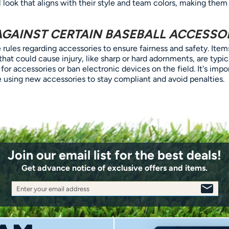
 look that aligns with their style and team colors, making them
AGAINST CERTAIN BASEBALL ACCESSO
rules regarding accessories to ensure fairness and safety. Items
 that could cause injury, like sharp or hard adornments, are typi
 for accessories or ban electronic devices on the field. It's imp
re using new accessories to stay compliant and avoid penalties.
Join our email list for the best deals!
Get advance notice of exclusive offers and items.
Enter your email address
SIGN
UP