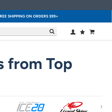
REE SHIPPING ON ORDERS $99+
Wish
Cart
SEARCH
List
SIGN
IN
s from Top
›