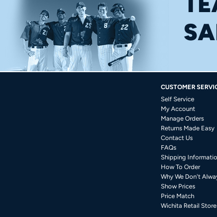
TE
SA
CUSTOMER SERVI
Self Service
My Account
Manage Orders
Returns Made Easy
Contact Us
FAQs
Shipping Informati
How To Order
Why We Don't Alwa
Show Prices
Price Match
Wichita Retail Store