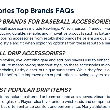
ories Top Brands FAQs
P BRANDS FOR BASEBALL ACCESSORIE
ball accessories include Rawlings, Wilson, Easton, Marucci, Fr
ucing durable, reliable, and innovative products such as battin
oosing accessories from established brands helps ensure quali
ed style and fit when exploring options from these reputable na
L DRIP ACCESSORIES?
 to stylish, eye-catching gear and add-ons players use to enhan
ll culture means having standout style, so these accessories mi
r chains, flashy cleats, or unique sunglasses. While they focus 
l benefits like improved grip or protection, allowing players to 
T POPULAR DRIP ITEMS?
items include patterned or team-colored arm sleeves, vibrant b
 sunglasses. Players also favor unique wristbands and compress
al but often enhance comfort and performance. Many athletes 