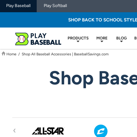
Play Baseball
Play Softball
SHOP BACK TO SCHOOL STYL
PRODUCTS
MORE
BLOG
B
Home
/
Shop All Baseball Accessories | BaseballSavings.com
Shop Base
‹