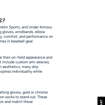
S?
anklin Sports, and Under Armour.
g gloves, wristbands, elbow
ty, comfort, and performance on
mes in baseball gear.
ce their on-field appearance and
ght include custom arm sleeves,
on aesthetics, many drip
express individuality while
atting gloves, gold or chrome
ion socks to stand out. These
mix and match these
CHAT