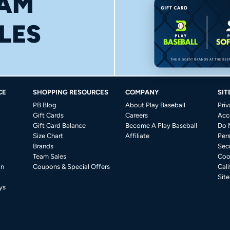
AM
LES
CE
SHOPPING RESOURCES
COMPANY
SIT
PB Blog
About Play Baseball
Priv
Gift Cards
Careers
Acce
Gift Card Balance
Become A Play Baseball
Do 
Size Chart
Affiliate
Per
Brands
Secu
Team Sales
Coo
on
Coupons & Special Offers
Cali
Sit
ys