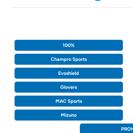
100%
Champro Sports
Evoshield
Glovers
MAC Sports
Mizuno
PROH