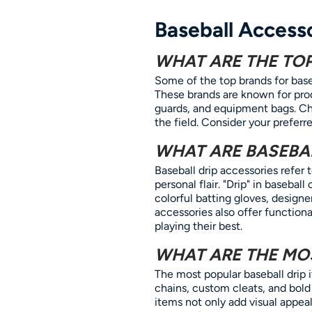
Baseball Access
WHAT ARE THE TO
Some of the top brands for base
These brands are known for prod
guards, and equipment bags. Ch
the field. Consider your preferr
WHAT ARE BASEBAL
Baseball drip accessories refer
personal flair. "Drip" in baseba
colorful batting gloves, designe
accessories also offer functiona
playing their best.
WHAT ARE THE MOS
The most popular baseball drip 
chains, custom cleats, and bold
items not only add visual appe