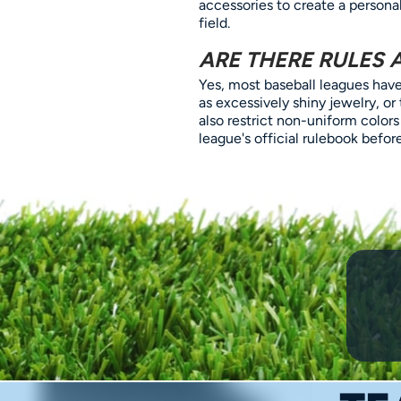
accessories to create a personal
field.
ARE THERE RULES 
Yes, most baseball leagues have 
as excessively shiny jewelry, or
also restrict non-uniform colors
league's official rulebook befo