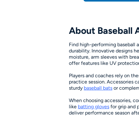
About Baseball 
Find high-performing baseball a
durability. Innovative designs 
moisture, arm sleeves with breat
offer features like UV protectio
Players and coaches rely on the
practice session. Accessories c
sturdy
baseball bats
or compleme
When choosing accessories, con
like
batting gloves
for grip and 
deliver performance season afte