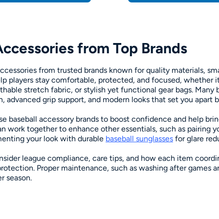
Accessories from Top Brands
ccessories from trusted brands known for quality materials, sma
help players stay comfortable, protected, and focused, whether i
hable stretch fabric, or stylish yet functional gear bags. Many 
n, advanced grip support, and modern looks that set you apart bo
se baseball accessory brands to boost confidence and help brin
an work together to enhance other essentials, such as pairing y
nting your look with durable
baseball sunglasses
for glare red
sider league compliance, care tips, and how each item coord
protection. Proper maintenance, such as washing after games and
r season.