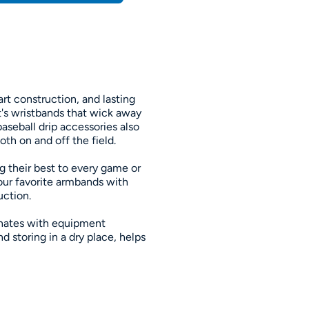
rt construction, and lasting
t's wristbands that wick away
baseball drip accessories also
th on and off the field.
g their best to every game or
our favorite armbands with
uction.
inates with equipment
 storing in a dry place, helps