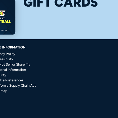
GIFT CARDS
E INFORMATION
acy Policy
ssibility
Not Sell or Share My
sonal Information
rity
kie Preferences
fornia Supply Chain Act
e Map