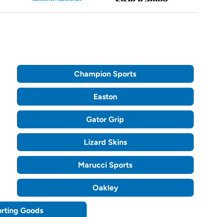
Champion Sports
Easton
Gator Grip
Lizard Skins
Marucci Sports
Oakley
orting Goods